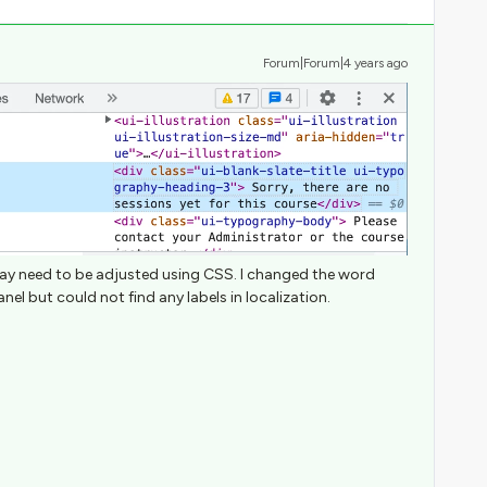
Forum|Forum|4 years ago
d may need to be adjusted using CSS. I changed the word
el but could not find any labels in localization.