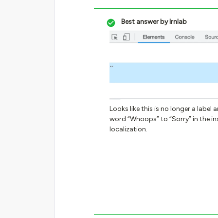
Best answer by
lrnlab
Looks like this is no longer a labe
word “Whoops” to “Sorry” in the ins
localization.