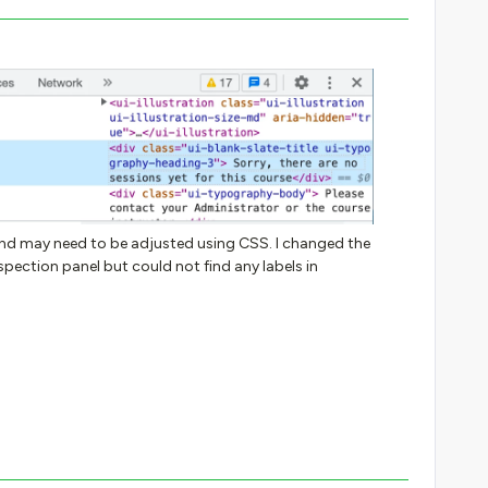
l and may need to be adjusted using CSS. I changed the
pection panel but could not find any labels in