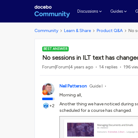
G
Discussions
Guides
Community
Learn & Share
Product Q&A
No s
BEST ANSWER
No sessions in ILT text has change
Forum|Forum|4 years ago
14 replies
196 vi
Neil Patterson
Guide I
Morning all,
Another thing we have noticed during so
+2
scheduled for a course has changed.