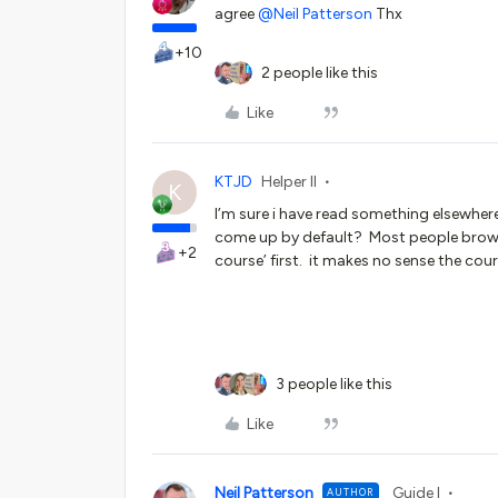
agree
@Neil Patterson
Thx
+10
2 people like this
Like
KTJD
Helper II
K
I’m sure i have read something elsewhere
come up by default? Most people brows
+2
course’ first. it makes no sense the cou
3 people like this
Like
Neil Patterson
Guide I
AUTHOR