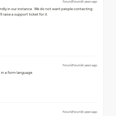
Forum|Forum|4 years ago
iendly in our instance. We do not want people contacting
l raise a support ticket for it.
Forum|Forum|4 years ago
at in a form language.
Forum|Forum|4 years ago