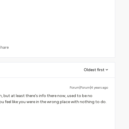
Share
Oldest first
Forum|Forum|4 years ago
, but at least there's info there now, used to be no
u feel like you were in the wrong place with nothing to do.