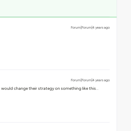
Forum|Forum|4 years ago
Forum|Forum|4 years ago
o would change their strategy on something like this...