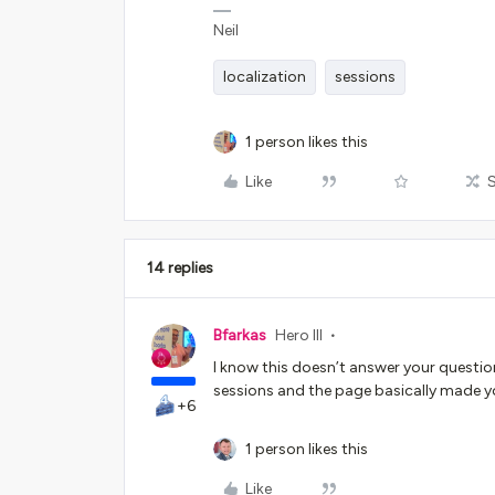
Neil
localization
sessions
1 person likes this
Like
14 replies
Bfarkas
Hero III
I know this doesn’t answer your question
sessions and the page basically made yo
+6
1 person likes this
Like