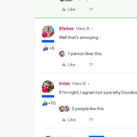
Like
Bfarkas
Hero III
Well that’s annoying...
+6
1 person likes this
Like
lrnlab
Hero III
If I’m right, I agree! not sure why Doceb
+10
2 people like this
Like