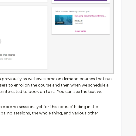
his previously as we have some on demand courses that run
sers to enrol on the course and then when we schedule a
e interested to book on to it. You can see the text we
e are no sessions yet for this course” hiding in the
ps, no sessions, the whole thing, and various other