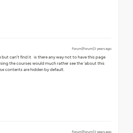
Forum|Forum|3 years ago
 but can't find it. is there any way not to have this page
ing the courses would much rather see the ‘about this
rse contents are hidden by default.
Forum|Forum|3 years ago