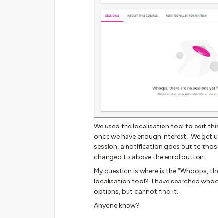
We used the localisation tool to edit t
once we have enough interest. We get u
session, a notification goes out to thos
changed to above the enrol button.
My question is where is the “Whoops, ther
localisation tool? I have searched whoo
options, but cannot find it.
Anyone know?