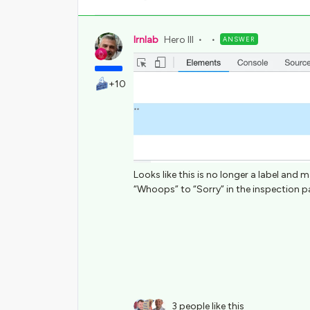
lrnlab
Hero III
ANSWER
+10
Looks like this is no longer a label an
“Whoops” to “Sorry” in the inspection pan
3 people like this