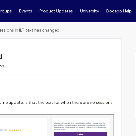
roups
Events
Product Updates
University
Docebo Help
essions in ILT text has changed
d
ews
me update, is that the text for when there are no sessions