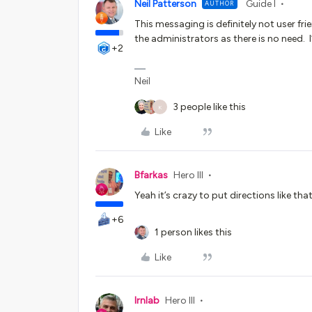
Neil Patterson
Guide I
AUTHOR
This messaging is definitely not user fr
the administrators as there is no need. I’l
+2
Neil
3 people like this
K
Like
Bfarkas
Hero III
Yeah it’s crazy to put directions like th
+6
1 person likes this
Like
lrnlab
Hero III