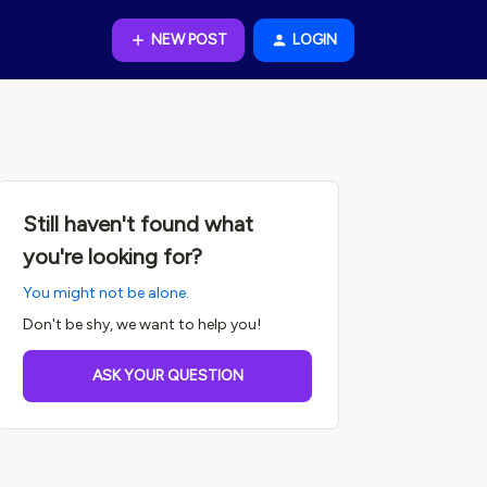
NEW POST
LOGIN
Still haven't found what
you're looking for?
You might not be alone.
Don't be shy, we want to help you!
ASK YOUR QUESTION