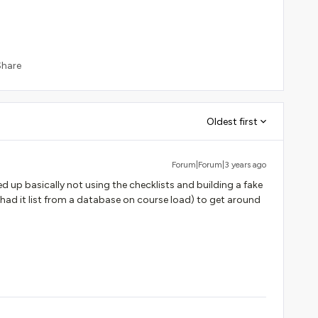
Share
Oldest first
Forum|Forum|3 years ago
d up basically not using the checklists and building a fake
(had it list from a database on course load) to get around