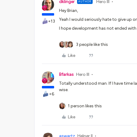
dklinger
Hero III
AUTHOR
Hey Brian,
Yeah I would seriously hate to give up on
+13
I hope development has not ended with o
3 people like this
Like
Bfarkas
Hero III
Totally understood man. If I have time 
wise.
+6
1 person likes this
Like
aswartz
Helper II