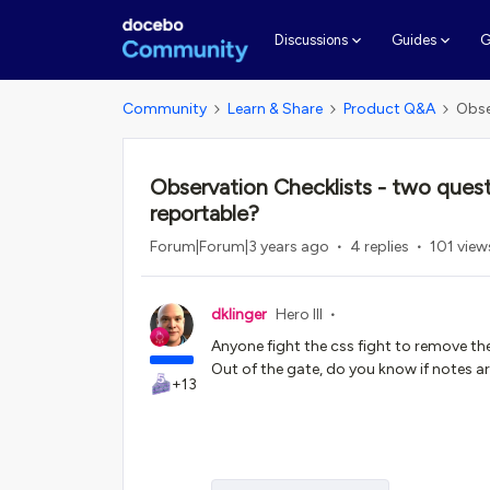
G
Discussions
Guides
Community
Learn & Share
Product Q&A
Obse
Observation Checklists - two ques
reportable?
Forum|Forum|3 years ago
4 replies
101 view
dklinger
Hero III
Anyone fight the css fight to remove t
Out of the gate, do you know if notes ar
+13