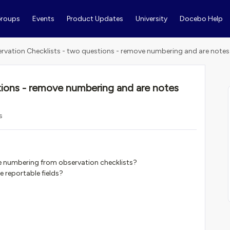
roups
Events
Product Updates
University
Docebo Help
rvation Checklists - two questions - remove numbering and are notes
tions - remove numbering and are notes
s
he numbering from observation checklists?
e reportable fields?