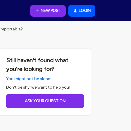
NEW POST
LOGIN
 reportable?
Still haven't found what
you're looking for?
You might not be alone.
Don't be shy, we want to help you!
ASK YOUR QUESTION