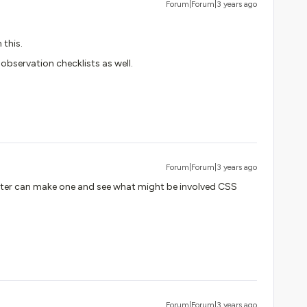
Forum|Forum|3 years ago
 this.
bservation checklists as well.
Forum|Forum|3 years ago
later can make one and see what might be involved CSS
Forum|Forum|3 years ago