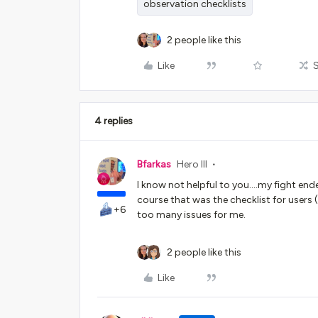
observation checklists
2 people like this
Like
4 replies
Bfarkas
Hero III
I know not helpful to you….my fight ende
course that was the checklist for users 
+6
too many issues for me.
2 people like this
Like