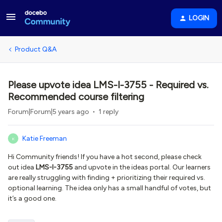
LOGIN
Product Q&A
Please upvote idea LMS-I-3755 - Required vs.
Recommended course filtering
Forum|Forum|5 years ago
1 reply
Katie Freeman
K
Hi Community friends! If you have a hot second, please check
out idea
LMS-I-3755
and upvote in the ideas portal. Our learners
are really struggling with finding + prioritizing their required vs.
optional learning. The idea only has a small handful of votes, but
it’s a good one.