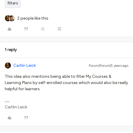
filters
2 people like this
1 reply
Caitlin Leick
Forum|Forum|5 years ago
This idea also mentions being able to filter My Courses &
Learning Plans by self-enrolled courses which would also be really
helpful for learners.
Caitlin Leick