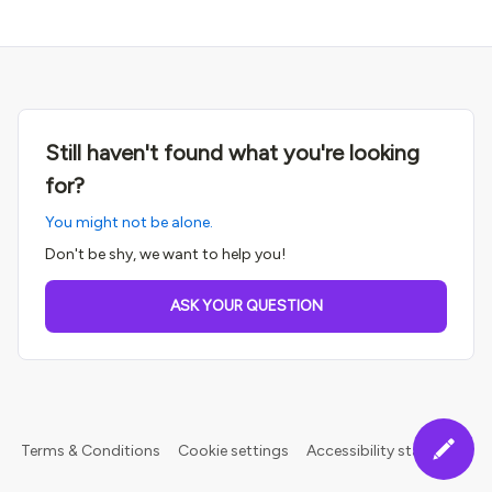
Still haven't found what you're looking
for?
You might not be alone.
Don't be shy, we want to help you!
ASK YOUR QUESTION
Terms & Conditions
Cookie settings
Accessibility statement