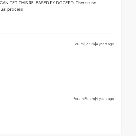
AN GET THIS RELEASED BY DOCEBO. There is no
nual process
Forum|Forum|4 years ago
Forum|Forum|4 years ago