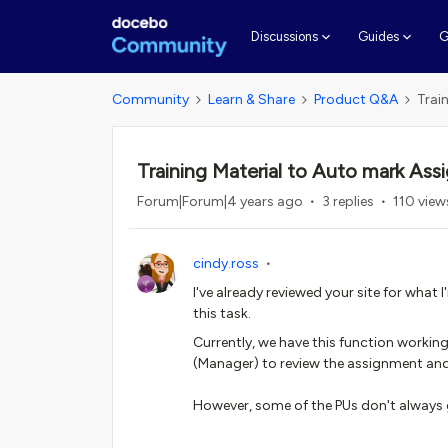
G
Discussions
Guides
Community
Learn & Share
Product Q&A
Trai
Training Material to Auto mark Ass
Forum|Forum|4 years ago
3 replies
110 view
cindy.ross
I've already reviewed your site for wha
this task.
Currently, we have this function working
(Manager) to review the assignment and
However, some of the PUs don't always