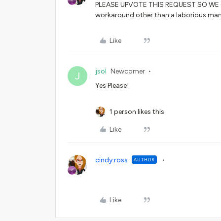
PLEASE UPVOTE THIS REQUEST SO WE C
workaround other than a laborious ma
Like
jsol
Newcomer
J
Yes Please!
1 person likes this
Like
cindy.ross
AUTHOR
Like