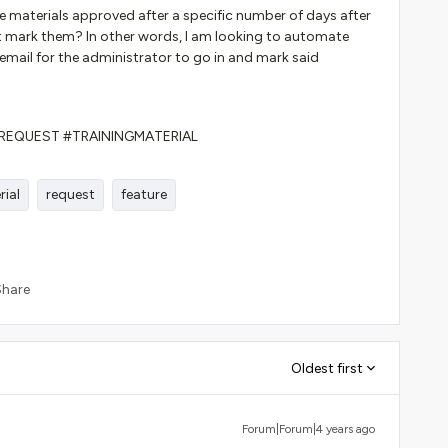
 materials approved after a specific number of days after
t mark them? In other words, I am looking to automate
email for the administrator to go in and mark said
REQUEST #TRAININGMATERIAL
rial
request
feature
Share
Oldest first
Forum|Forum|4 years ago