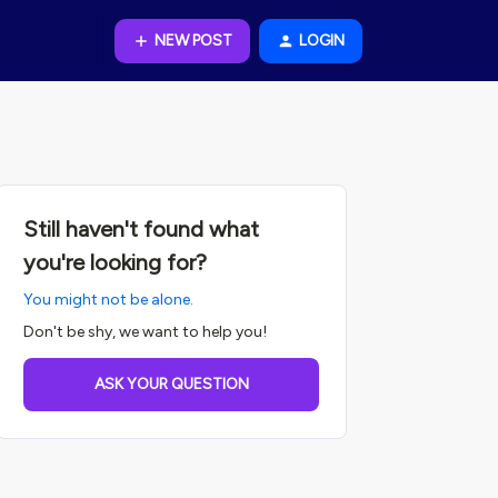
NEW POST
LOGIN
Still haven't found what
you're looking for?
You might not be alone.
Don't be shy, we want to help you!
ASK YOUR QUESTION