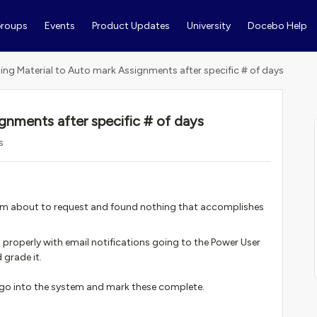
roups
Events
Product Updates
University
Docebo Help
ning Material to Auto mark Assignments after specific # of days
ignments after specific # of days
s
t I'm about to request and found nothing that accomplishes
 properly with email notifications going to the Power User
 grade it.
 go into the system and mark these complete.