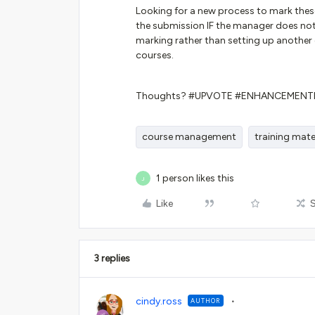
Looking for a new process to mark these
the submission IF the manager does no
marking rather than setting up another 
courses.
Thoughts? #UPVOTE #ENHANCEMENT
course management
training mate
1 person likes this
J
Like
3 replies
cindy.ross
AUTHOR