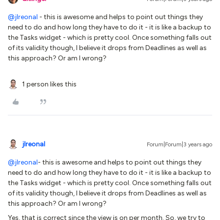
@jlreonal
- this is awesome and helps to point out things they
need to do and how long they have to do it - it is like a backup to
the Tasks widget - which is pretty cool. Once something falls out
of its validity though, I believe it drops from Deadlines as well as
this approach? Or am I wrong?
1 person likes this
jlreonal
Forum|Forum|3 years ago
@jlreonal
- this is awesome and helps to point out things they
need to do and how long they have to do it - it is like a backup to
the Tasks widget - which is pretty cool. Once something falls out
of its validity though, I believe it drops from Deadlines as well as
this approach? Or am I wrong?
Yes, that is correct since the view is on per month. So, we try to