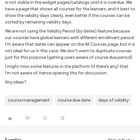
is not visible in the widget pages/catalogs until it is overdue. We
have a page that shows all courses for the learners, and it best to
show the validity days clearly, even better if the courses can be
sorted by remaining validity days.
We are not using the Validity Period (by dates) feature because
our courses have global learners with different enrollment period.
I’m aware that dates can appear on the All Courses page, but it is
not ideal for us in this case. We don’t want to duplicate courses
just for this purpose (getting users aware of course due period).
I might miss some features in the platform (if there’s any) that
I’m not aware of, hence opening this for discussion.
Any ideas?
course management
course due date
days of validity