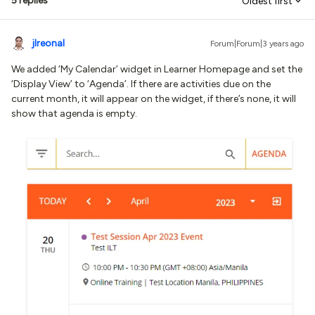
5 replies
Oldest first
jlreonal
Forum|Forum|3 years ago
We added ‘My Calendar’ widget in Learner Homepage and set the
‘Display View’ to ‘Agenda’. If there are activities due on the
current month, it will appear on the widget, if there’s none, it will
show that agenda is empty.