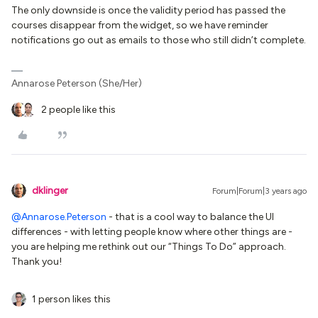
The only downside is once the validity period has passed the
courses disappear from the widget, so we have reminder
notifications go out as emails to those who still didn’t complete.
Annarose Peterson (She/Her)
2 people like this
dklinger
Forum|Forum|3 years ago
@Annarose.Peterson
- that is a cool way to balance the UI
differences - with letting people know where other things are -
you are helping me rethink out our “Things To Do” approach.
Thank you!
1 person likes this