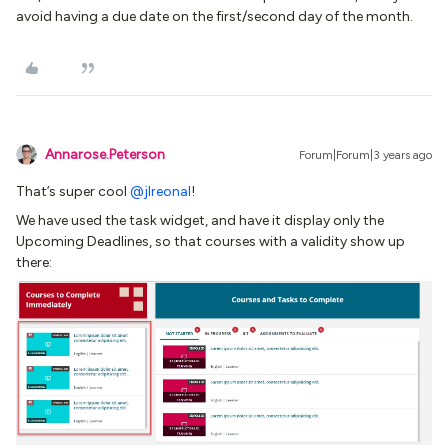
avoid having a due date on the first/second day of the month.
Annarose.Peterson
Forum|Forum|3 years ago
That’s super cool
@jlreonal
!
We have used the task widget, and have it display only the
Upcoming Deadlines, so that courses with a validity show up
there: