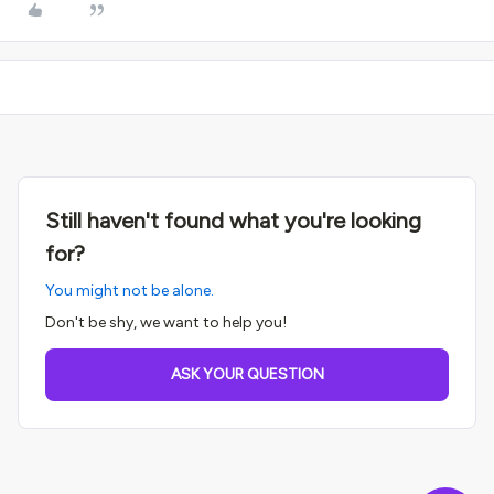
Still haven't found what you're looking
for?
You might not be alone.
Don't be shy, we want to help you!
ASK YOUR QUESTION