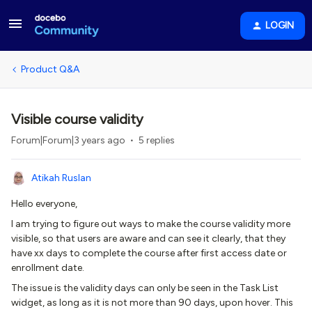
LOGIN
Product Q&A
Visible course validity
Forum|Forum|3 years ago
5 replies
Atikah Ruslan
Hello everyone,
I am trying to figure out ways to make the course validity more
visible, so that users are aware and can see it clearly, that they
have xx days to complete the course after first access date or
enrollment date.
The issue is the validity days can only be seen in the Task List
widget, as long as it is not more than 90 days, upon hover. This