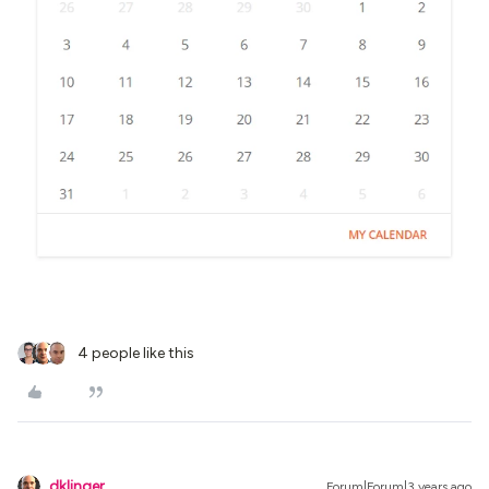
4 people like this
dklinger
Forum|Forum|3 years ago