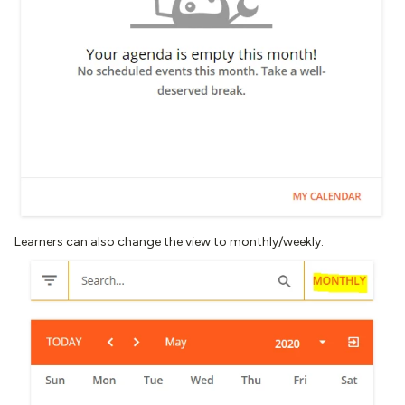
Learners can also change the view to monthly/weekly.