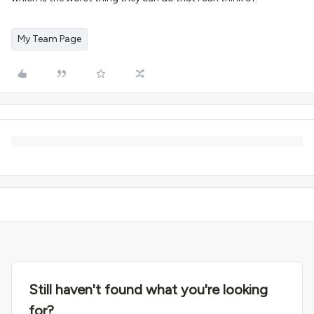
My Team Page
Still haven't found what you're looking
for?