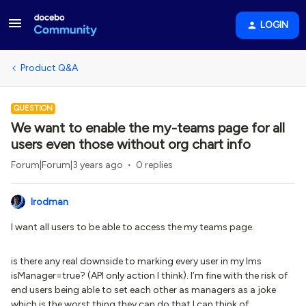
LOGIN
Product Q&A
QUESTION
We want to enable the my-teams page for all
users even those without org chart info
Forum|Forum|3 years ago
0 replies
lrodman
I want all users to be able to access the my teams page.
is there any real downside to marking every user in my lms
isManager=true? (API only action I think). I’m fine with the risk of
end users being able to set each other as managers as a joke
which is the worst thing they can do that I can think of.