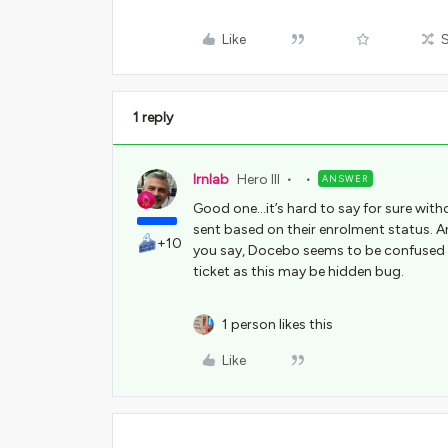
Like
1 reply
lrnlab
Hero III
ANSWER
Good one...it’s hard to say for sure with
sent based on their enrolment status. Are
+10
you say, Docebo seems to be confused on 
ticket as this may be hidden bug.
1 person likes this
Like