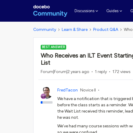
G
Discussions
Guides
Community
Learn & Share
Product Q&A
Who 
BEST ANSWER
Who Receives an ILT Event Starting
List
Forum|Forum|2 years ago
1 reply
172 views
FredTacon
Novice II
We have a notification that is triggered 
before the class starts as a reminder.
the Wait List received this reminder, lea
he was not.
We’ve had many course sessions with wai
so we were confused.