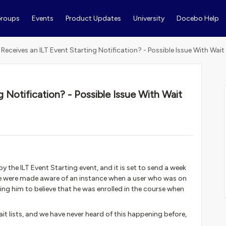
roups
Events
Product Updates
University
Docebo Help
Receives an ILT Event Starting Notification? - Possible Issue With Wait 
 Notification? - Possible Issue With Wait
by the ILT Event Starting event, and it is set to send a week
 We were made aware of an instance when a user who was on
ding him to believe that he was enrolled in the course when
t lists, and we have never heard of this happening before,