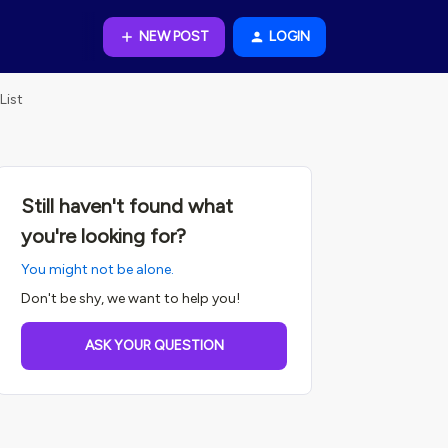
NEW POST
LOGIN
List
Still haven't found what
you're looking for?
You might not be alone.
Don't be shy, we want to help you!
ASK YOUR QUESTION