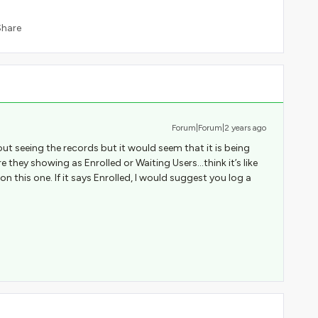
Share
Forum|Forum|2 years ago
out seeing the records but it would seem that it is being
 they showing as Enrolled or Waiting Users...think it’s like
this one. If it says Enrolled, I would suggest you log a