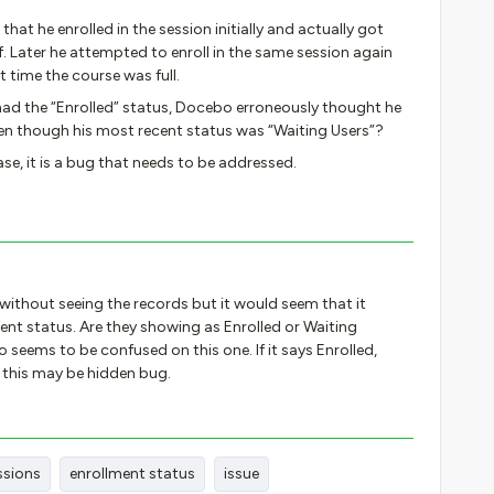
 that he enrolled in the session initially and actually got
lf. Later he attempted to enroll in the same session again
t time the course was full.
y had the “Enrolled” status, Docebo erroneously thought he
ven though his most recent status was “Waiting Users”?
case, it is a bug that needs to be addressed.
e without seeing the records but it would seem that it
ent status. Are they showing as Enrolled or Waiting
bo seems to be confused on this one. If it says Enrolled,
s this may be hidden bug.
ssions
enrollment status
issue