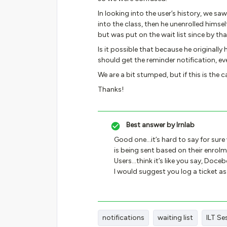
In looking into the user’s history, we saw
into the class, then he unenrolled himse
but was put on the wait list since by tha
Is it possible that because he originall
should get the reminder notification, e
We are a bit stumped, but if this is the 
Thanks!
Best answer by
lrnlab
Good one...it’s hard to say for sur
is being sent based on their enrolm
Users...think it’s like you say, Doce
I would suggest you log a ticket a
notifications
waiting list
ILT Se