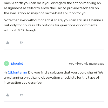
back & forth you can do if you disregard the action marking an
assignment as failed to allow the user to provide feedback on
the evaluation so may not be the best solution for you.
Note that even without coach & share, you can still use Channels
but only for courses. No options for questions or comments
without DCS though.
jdourlet
Forum|Forum|9 months ago
J
Hi ​
@kfontanini
. Did you find a solution that you could share? We
are planning on utilizing observation checklists for the type of
interaction you describe.