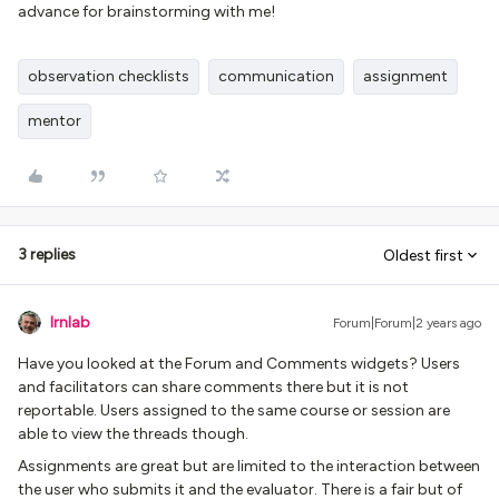
advance for brainstorming with me!
observation checklists
communication
assignment
mentor
3 replies
Oldest first
lrnlab
Forum|Forum|2 years ago
Have you looked at the Forum and Comments widgets? Users
and facilitators can share comments there but it is not
reportable. Users assigned to the same course or session are
able to view the threads though.
Assignments are great but are limited to the interaction between
the user who submits it and the evaluator. There is a fair but of