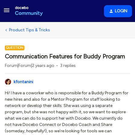
LOGIN
Product Tips & Tricks
QUESTION
Communication Features for Buddy Program
Forum|Forum|2 years ago
3 replies
kfontanini
Hi! I have a coworker who is responsible for a Buddy Program for
new hires and also for a Mentor Program for staff looking to
network or develop their skills. She was using a separate
program, but she was not happy with it, so we want to explore
what we can do to support her with Docebo. We currently do
not have Docebo Connect or Docebo Coach and Share
(someday, hopefully!), so we’re looking for tools we can