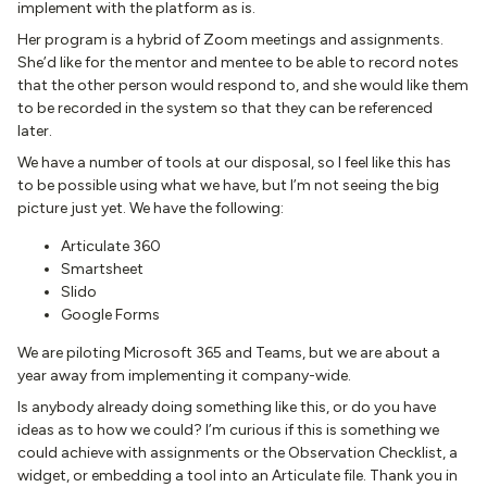
implement with the platform as is.
Her program is a hybrid of Zoom meetings and assignments.
She’d like for the mentor and mentee to be able to record notes
that the other person would respond to, and she would like them
to be recorded in the system so that they can be referenced
later.
We have a number of tools at our disposal, so I feel like this has
to be possible using what we have, but I’m not seeing the big
picture just yet. We have the following:
Articulate 360
Smartsheet
Slido
Google Forms
We are piloting Microsoft 365 and Teams, but we are about a
year away from implementing it company-wide.
Is anybody already doing something like this, or do you have
ideas as to how we could? I’m curious if this is something we
could achieve with assignments or the Observation Checklist, a
widget, or embedding a tool into an Articulate file. Thank you in