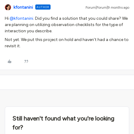
kfontanini
AUTHOR
Forum|Forum|9 months ago
Hi ​
@kfontanini
. Did you find a solution that you could share? We
are planning on utilizing observation checklists for the type of
interaction you describe.
Not yet. We put this project on hold and haven’t had a chance to
revisit it.
Still haven't found what you're looking
for?