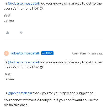
Hi
@roberto.moscatelli
, do you know a similar way to get to the
course’s thumbnail ID? 😎
Best,
Janina
roberto.moscatelli
AUTHOR
Forum|Forum|4 years ago
R
Hi
@roberto.moscatelli
, do you know a similar way to get to the
course’s thumbnail ID? 😎
Best,
Janina
Hi
@janina.zielecki
thank you for your reply and suggestion!
You cannot retrieve it directly but, if you don’t want to use the
API (in this case