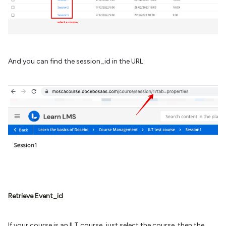
And you can find the session_id in the URL:
Retrieve Event_id
If your course is an ILT course, just select the course, then the