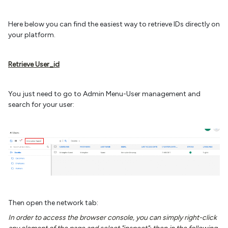
Here below you can find the easiest way to retrieve IDs directly on
your platform.
Retrieve User_id
You just need to go to Admin Menu-User management and
search for your user:
Then open the network tab:
In order to access the browser console, you can simply right-click