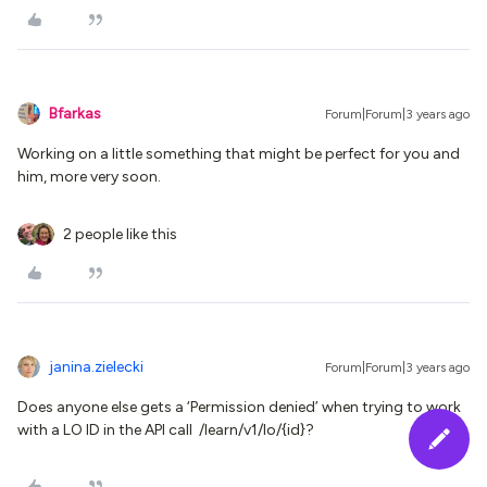
Bfarkas
Forum|Forum|3 years ago
Working on a little something that might be perfect for you and
him, more very soon.
2 people like this
janina.zielecki
Forum|Forum|3 years ago
Does anyone else gets a ‘Permission denied’ when trying to work
with a LO ID in the API call /learn/v1/lo/{id}?