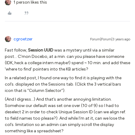
1 person likes this
cgroetzer
Forum|Forum|3 years ago
Fast follow,
Session UUID
was a mystery until via a similar
post… C’mon Docebo, at a min. can you please have someone
(IDK, heck a college intern maybe!) spend ~ 10 min. and add these
‘where to find’ pointers into the KB articles?
In a related post, I found one way to find it is playing with the
col’s. displayed on the Sessions tab. (Click the 3 vertical bars
icon that is “Column Selector”).
(And I digress...) And that’s another annoying limitation.
Somehow our default was set one over (10 of 9) so I had to
deselect 2 in order to check Unique Session ID (can we align ref.
to field names too please?). And while I’m at it, can we lose the
col’s. limitation so an admin can simply scroll the display
something like a spreadsheet?