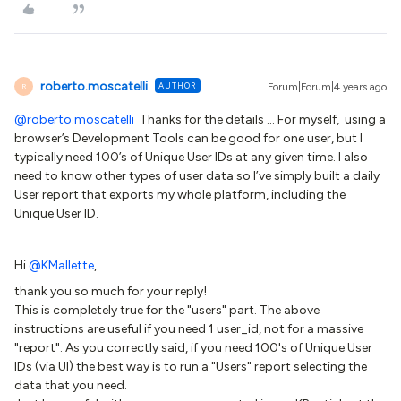
roberto.moscatelli
AUTHOR
Forum|Forum|4 years ago
R
@roberto.moscatelli
Thanks for the details … For myself, using a
browser’s Development Tools can be good for one user, but I
typically need 100’s of Unique User IDs at any given time. I also
need to know other types of user data so I’ve simply built a daily
User report that exports my whole platform, including the
Unique User ID.
Hi
@KMallette
,
thank you so much for your reply!
This is completely true for the "users" part. The above
instructions are useful if you need 1 user_id, not for a massive
"report". As you correctly said, if you need 100's of Unique User
IDs (via UI) the best way is to run a "Users" report selecting the
data that you need.