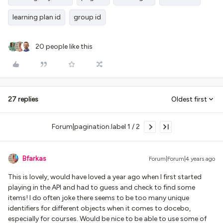
learning plan id
group id
20 people like this
27 replies
Oldest first
Forum|pagination.label 1 / 2
Bfarkas
Forum|Forum|4 years ago
This is lovely, would have loved a year ago when I first started
playing in the API and had to guess and check to find some
items! I do often joke there seems to be too many unique
identifiers for different objects when it comes to docebo,
especially for courses. Would be nice to be able to use some of