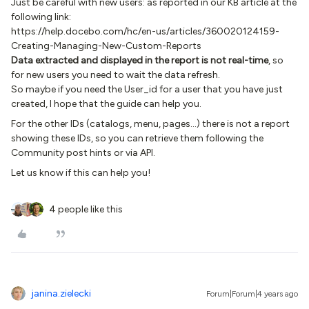
Just be careful with new users: as reported in our KB article at the
following link:
https://help.docebo.com/hc/en-us/articles/360020124159-
Creating-Managing-New-Custom-Reports
Data extracted and displayed in the report is not real-time
, so
for new users you need to wait the data refresh.
So maybe if you need the User_id for a user that you have just
created, I hope that the guide can help you.
For the other IDs (catalogs, menu, pages...) there is not a report
showing these IDs, so you can retrieve them following the
Community post hints or via API.
Let us know if this can help you!
4 people like this
janina.zielecki
Forum|Forum|4 years ago