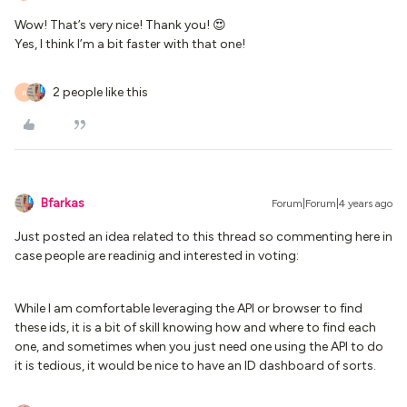
Wow! That’s very nice! Thank you! 😍
Yes, I think I’m a bit faster with that one!
2 people like this
R
Bfarkas
Forum|Forum|4 years ago
Just posted an idea related to this thread so commenting here in
case people are readinig and interested in voting:
While I am comfortable leveraging the API or browser to find
these ids, it is a bit of skill knowing how and where to find each
one, and sometimes when you just need one using the API to do
it is tedious, it would be nice to have an ID dashboard of sorts.