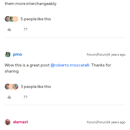
them more interchangeably.
5 people like this
R
pmo
Forum|Forum|4 years ago
Wow this is a great post
@roberto.moscatelli
. Thanks for
sharing.
3 people like this
R
elamast
Forum|Forum|4 years ago