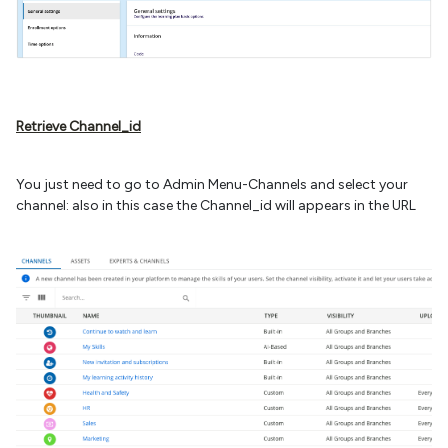
Retrieve Channel_id
You just need to go to Admin Menu-Channels and select your
channel: also in this case the Channel_id will appears in the URL