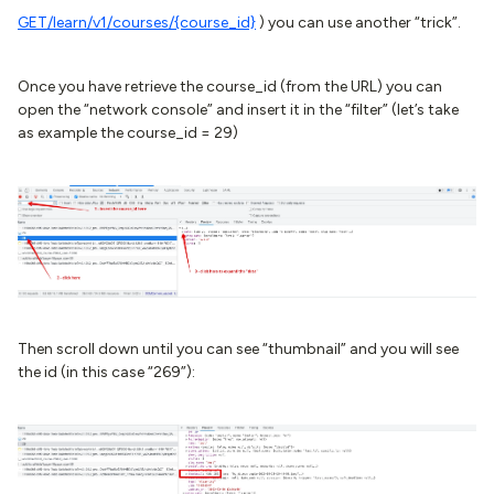
GET
/learn/v1/courses/{course_id}
) you can use another “trick”.
Once you have retrieve the course_id (from the URL) you can
open the “network console” and insert it in the “filter” (let’s take
as example the course_id = 29)
Then scroll down until you can see “thumbnail” and you will see
the id (in this case “269”):