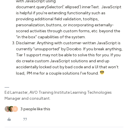
with JavaScript using
document.querySelector(‘.ellipsed’).innerText. JavaScript
is helpful if you’re extending functionality such as
providing additional field validation, tooltips,
personalization, buttons, or incorporating externally-
scored activities through custom forms, etc. beyond the
“in the box” capabilities of the system.
Disclaimer: Anything with customer-written JavaScript is
currently “unsupported” by Docebo. If you break anything,
Tier 1 support may not be able to solve this for you. If you
do create custom JavaScript solutions and end up
accidentally locked out by bad code and a UI that won’t
load, PM me for a couple solutions I’ve found.
Ed Lamaster, AVO Training Institute Learning Technologies
Manager and consultant.
3 people like this
D