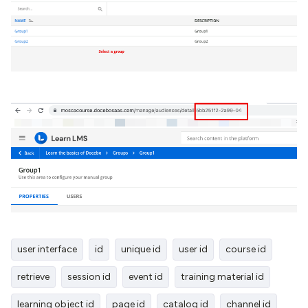
user interface
id
unique id
user id
course id
retrieve
session id
event id
training material id
learning object id
page id
catalog id
channel id