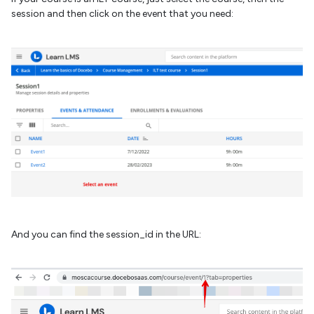
session and then click on the event that you need:
And you can find the session_id in the URL: