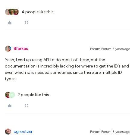
4 people like this
Bfarkas
Forum|Forum|3 years ago
Yeah, I end up using API to do most of these, but the
documentation is incredibly lacking for where to get the ID’s and
even which id is needed sometimes since there are multiple ID
types.
2 people like this
M
cgroetzer
Forum|Forum|3 years ago