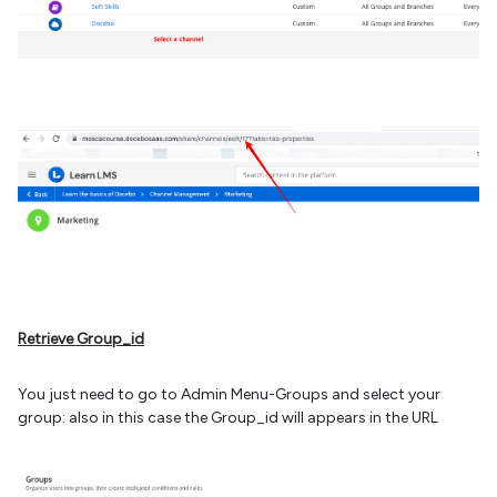
Retrieve Group_id
You just need to go to Admin Menu-Groups and select your
group: also in this case the Group_id will appears in the URL