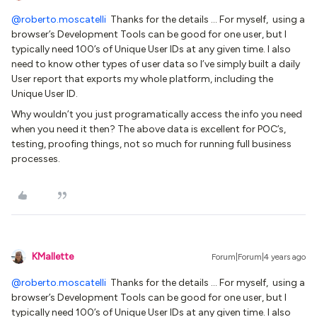
@roberto.moscatelli
Thanks for the details … For myself, using a
browser’s Development Tools can be good for one user, but I
typically need 100’s of Unique User IDs at any given time. I also
need to know other types of user data so I’ve simply built a daily
User report that exports my whole platform, including the
Unique User ID.
Why wouldn’t you just programatically access the info you need
when you need it then? The above data is excellent for POC’s,
testing, proofing things, not so much for running full business
processes.
KMallette
Forum|Forum|4 years ago
@roberto.moscatelli
Thanks for the details … For myself, using a
browser’s Development Tools can be good for one user, but I
typically need 100’s of Unique User IDs at any given time. I also