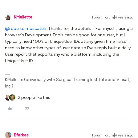
KMallette
Forum|Forum|4 years ago
@roberto.moscatelli
Thanks for the details … For myself, using a
browser’s Development Tools can be good for one user, but I
typically need 100’s of Unique User IDs at any given time. I also
need to know other types of user data so I’ve simply built a daily
User report that exports my whole platform, including the
Unique User ID.
KMallette (previously with Surgical Training Institute and Viasat,
Inc.)
2 people like this
Bfarkas
Forum|Forum|4 years ago