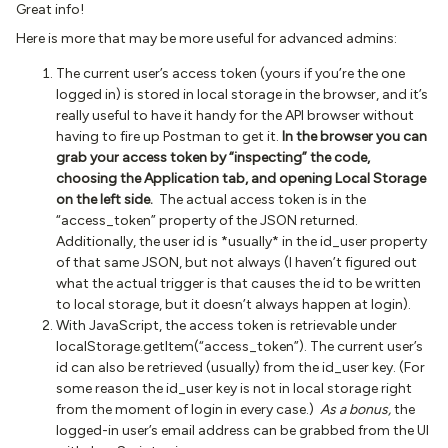
Great info!
Here is more that may be more useful for advanced admins:
The current user’s access token (yours if you’re the one
logged in) is stored in local storage in the browser, and it’s
really useful to have it handy for the API browser without
having to fire up Postman to get it.
In the browser you can
grab your access token by “inspecting” the code,
choosing the Application tab, and opening Local Storage
on the left side.
The actual access token is in the
“access_token” property of the JSON returned.
Additionally, the user id is *usually* in the id_user property
of that same JSON, but not always (I haven’t figured out
what the actual trigger is that causes the id to be written
to local storage, but it doesn’t always happen at login).
With JavaScript, the access token is retrievable under
localStorage.getItem(“access_token”). The current user’s
id can also be retrieved (usually) from the id_user key. (For
some reason the id_user key is not in local storage right
from the moment of login in every case.)
As a bonus,
the
logged-in user’s email address can be grabbed from the UI