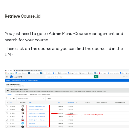
Retrieve Course_id
You just need to go to Admin Menu-Course management and
search for your course.
Then click on the course and you can find the course_id in the
URL: