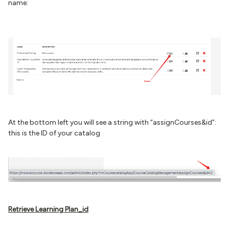
name:
At the bottom left you will see a string with “assignCourses&id”:
this is the ID of your catalog
Retrieve Learning Plan_id