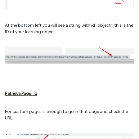
At the bottom left you will see a string with id_object”: this is the
ID of your learning object:
Retrieve Page_id
For custom pages is enough to go in that page and check the
URL: