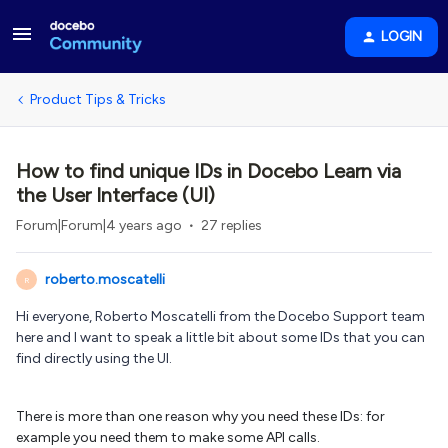
LOGIN
Product Tips & Tricks
How to find unique IDs in Docebo Learn via
the User Interface (UI)
Forum|Forum|4 years ago
27 replies
roberto.moscatelli
R
Hi everyone, Roberto Moscatelli from the Docebo Support team
here and I want to speak a little bit about some IDs that you can
find directly using the UI.
There is more than one reason why you need these IDs: for
example you need them to make some API calls.