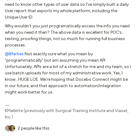
need to know other types of user data so I’ve simply built a daily
User report that exports my whole platform, including the
Unique User ID.
Why wouldn’t you just programatically access the info you need
when you need it then? The above data is excellent for POC’s,
testing, proofing things, not so much for running full business
processes.
@Bfarkas
Not exactly sure what you mean by
“programmatically” but am assuming you mean API.
Unfortunately, APIs are a bit of a stretch for me and my team, so I
use batch uploads for most of my administrative work. Yes, I
know...HUGE LOE. We’re hoping that Docebo Connect might be
in our future, and that approach to automation/integration
might work better for us.
KMallette (previously with Surgical Training Institute and Viasat,
Inc.)
2 people like this