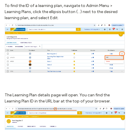
To find the ID of a learning plan, navigate to Admin Menu >
Learning Plans, click the ellipsis button (...) next to the desired
learning plan, and select Edit.
The Learning Plan details page will open. You can find the
Learning Plan ID in the URL bar at the top of your browser.