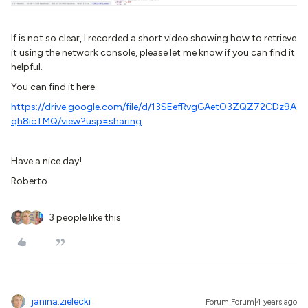
If is not so clear, I recorded a short video showing how to retrieve
it using the network console, please let me know if you can find it
helpful.
You can find it here:
https://drive.google.com/file/d/13SEefRvgGAetO3ZQZ72CDz9A
qh8icTMQ/view?usp=sharing
Have a nice day!
Roberto
3 people like this
janina.zielecki
Forum|Forum|4 years ago