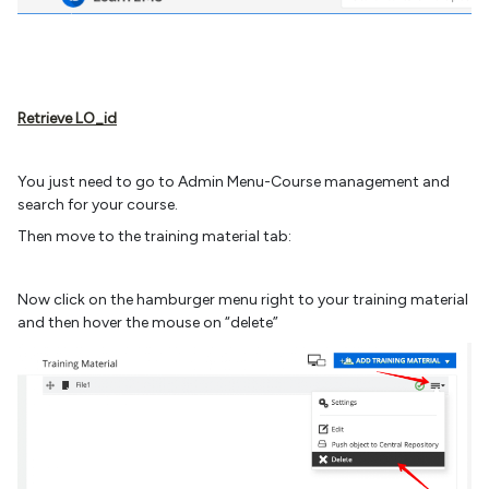
Retrieve LO_id
You just need to go to Admin Menu-Course management and
search for your course.
Then move to the training material tab:
Now click on the hamburger menu right to your training material
and then hover the mouse on “delete”