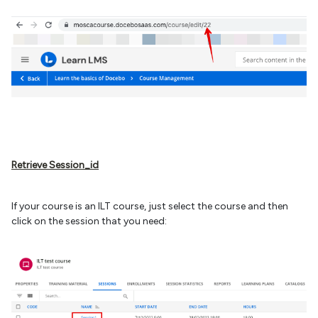
Retrieve Session_id
If your course is an ILT course, just select the course and then
click on the session that you need: