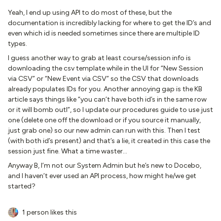
Yeah, I end up using API to do most of these, but the
documentation is incredibly lacking for where to get the ID’s and
even which id is needed sometimes since there are multiple ID
types.
I guess another way to grab at least course/session info is
downloading the csv template while in the UI for “New Session
via CSV” or “New Event via CSV” so the CSV that downloads
already populates IDs for you. Another annoying gap is the KB
article says things like “you can’t have both id’s in the same row
or it will bomb outI”, so I update our procedures guide to use just
one (delete one off the download or if you source it manually,
just grab one) so our new admin can run with this. Then I test
(with both id’s present) and that’s a lie, it created in this case the
session just fine. What a time waster…
Anyway B, I’m not our System Admin but he’s new to Docebo,
and I haven’t ever used an API process, how might he/we get
started?
1 person likes this