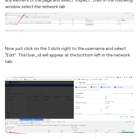
any element of the page and select "inspect"; then in the following
window select the network tab
Now just click on the 3 dots right to the username and select
“Edit”. The User_id will appear at the bottom left in the network
tab: