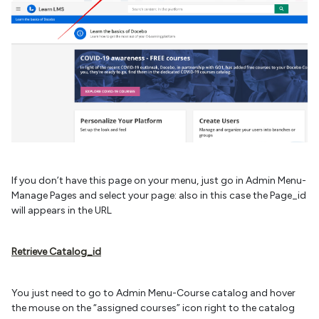
If you don’t have this page on your menu, just go in Admin Menu-
Manage Pages and select your page: also in this case the Page_id
will appears in the URL
Retrieve Catalog_id
You just need to go to Admin Menu-Course catalog and hover
the mouse on the “assigned courses” icon right to the catalog