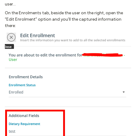
user…
On the Enrolments tab, beside the user on the right, open the
“Edit Enrolment” option and you’ll the captured information
there: