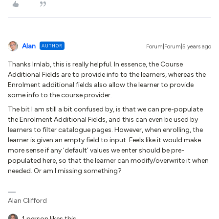
Alan
AUTHOR
Forum|Forum|5 years ago
Thanks Irnlab, this is really helpful. In essence, the Course
Additional Fields are to provide info to the learners, whereas the
Enrolment additional fields also allow the learner to provide
some info to the course provider.
The bit I am still a bit confused by, is that we can pre-populate
the Enrolment Additional Fields, and this can even be used by
learners to filter catalogue pages. However, when enrolling, the
learner is given an empty field to input. Feels like it would make
more sense if any ‘default’ values we enter should be pre-
populated here, so that the learner can modify/overwrite it when
needed. Or am I missing something?
Alan Clifford
1 person likes this