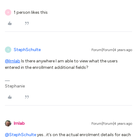
1 person likes this
B
StephSchulte
Forum|Forum|4 years ago
S
@lrnlab
Is there anywhere I am able to view what the users
entered in the enrollment additional fields?
Stephanie
lrnlab
Forum|Forum|4 years ago
@StephSchulte
yes...it’s on the actual enrolment details for each