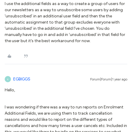
I use the additional fields as a way to create a group of users for
our newsletters as a way to unsubscribe some users by adding
‘unsubscribed’ in an additional user field and then the the
automatic assignment to that group excludes everyone with
‘unsubscribed’ in the additional field I’ve chosen. You do
manually have to go in and add in ‘unsubscribed’ in that field for
the user but it’s the best workaround for now.
EGBIGGS
Forum|Forum|1 year ago
E
Hello,
I was wondering if there was a way to run reports on Enrolment
Additional Fields, we are using them to track cancellation
reasons and would like to report on the different types of
cancellations and how many times a user cancels etc. Included in
this, we would like there to be info on the sessions to see what