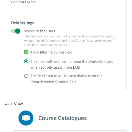
User View: