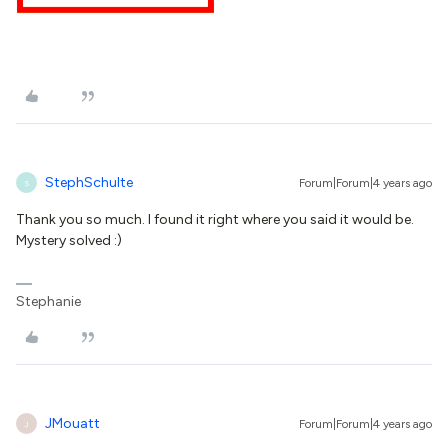
StephSchulte
Forum|Forum|4 years ago
S
Thank you so much. I found it right where you said it would be.
Mystery solved :)
Stephanie
JMouatt
Forum|Forum|4 years ago
J