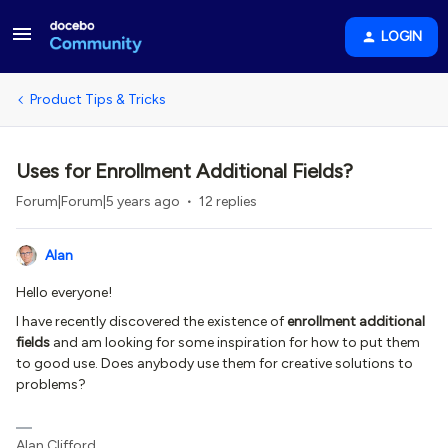
LOGIN
Product Tips & Tricks
Uses for Enrollment Additional Fields?
Forum|Forum|5 years ago
12 replies
Alan
Hello everyone!
I have recently discovered the existence of
enrollment additional
fields
and am looking for some inspiration for how to put them
to good use. Does anybody use them for creative solutions to
problems?
Alan Clifford