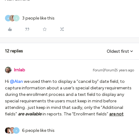
3 people like this
A
S
12 replies
Oldest first
lrnlab
Forum|Forum|5 years ago
Hi
@Alan
we used them to display a “cancel by” date field, to
capture information about a user’s special dietary requirements
during the enrollment process and a text field to display any
special requirements the users must keep in mind before
attending...just keep in mind that sadly, only the “Additional
fields”
are available
in reports. The “Enrollment fields”
are not
6 people like this
A