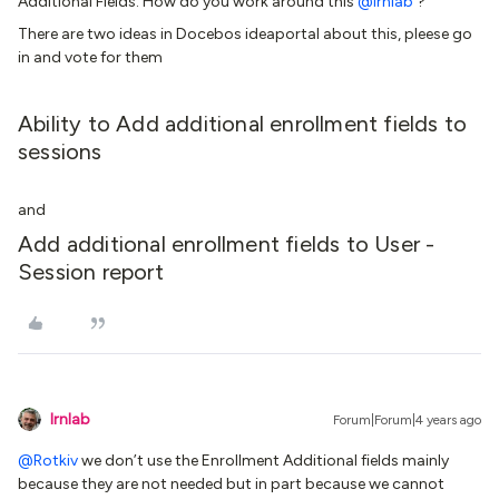
Additional Fields. How do you work around this
@lrnlab
?
There are two ideas in Docebos ideaportal about this, pleese go
in and vote for them
Ability to Add additional enrollment fields to
sessions
and
Add additional enrollment fields to User -
Session report
lrnlab
Forum|Forum|4 years ago
@Rotkiv
we don’t use the Enrollment Additional fields mainly
because they are not needed but in part because we cannot