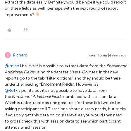
extract the data easily. Definitely would be nice if we could report
on these fields as well...perhaps with the next round of report
improvements?
Richard
Forum|Forum|4 years ago
R
@lrnlab
I believe it is possible to extract data from the
Enrollment
Additional Fields
using the dataset
Users-Courses
. In the new
reports go to the tab “Filter options” and they should be there
under the heading “
Enrollment Fields
”. However, as
@Rotkiv
points out it’s not possible to have data from
the
Enrollment Additional Fields
combined with session data.
Which is unfortunate as one great use for these field would be
asking participant to ILT sessions about dietary needs, but tricky
if you only get this data on course level as you would then need
to cross check this with session data to see which participant
attends which session.