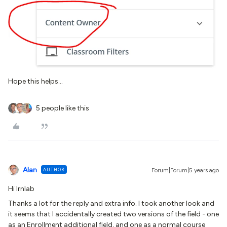
Hope this helps...
5 people like this
Alan
AUTHOR
Forum|Forum|5 years ago
Hi Irnlab
Thanks a lot for the reply and extra info. I took another look and
it seems that I accidentally created two versions of the field - one
as an Enrollment additional field, and one as a normal course