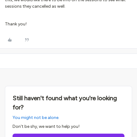
sessions they cancelled as well.
Thank you!
Still haven't found what you're looking
for?
You might not be alone.
Don't be shy, we want to help you!