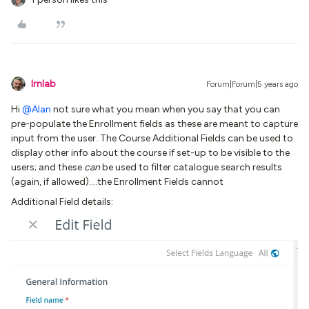
lrnlab
Forum|Forum|5 years ago
Hi
@Alan
not sure what you mean when you say that you can
pre-populate the Enrollment fields as these are meant to capture
input from the user. The Course Additional Fields can be used to
display other info about the course if set-up to be visible to the
users; and these
can
be used to filter catalogue search results
(again, if allowed)….the Enrollment Fields cannot
Additional Field details: