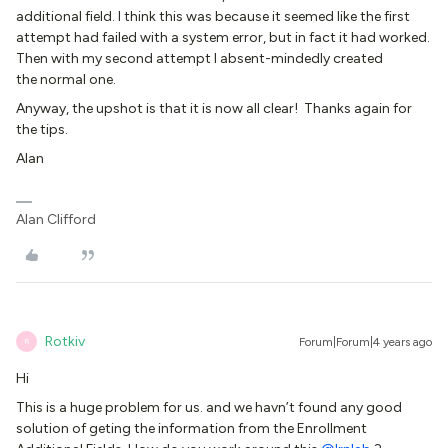
additional field. I think this was because it seemed like the first
attempt had failed with a system error, but in fact it had worked.
Then with my second attempt I absent-mindedly created
the normal one.
Anyway, the upshot is that it is now all clear! Thanks again for
the tips.
Alan
Alan Clifford
Rotkiv
Forum|Forum|4 years ago
R
Hi
This is a huge problem for us. and we havn’t found any good
solution of geting the information from the Enrollment