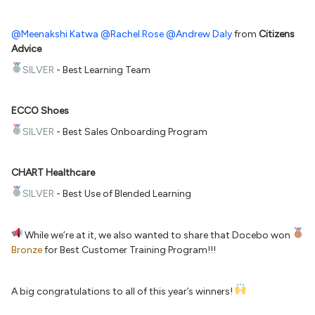
@Meenakshi Katwa
@Rachel.Rose
@Andrew Daly
from
Citizens
Advice
SILVER
- Best Learning Team
ECCO Shoes
SILVER
- Best Sales Onboarding Program
CHART Healthcare
SILVER
- Best Use of Blended Learning
While we’re at it, we also wanted to share that Docebo won
Bronze
for Best Customer Training Program!!!
A big congratulations to all of this year’s winners!