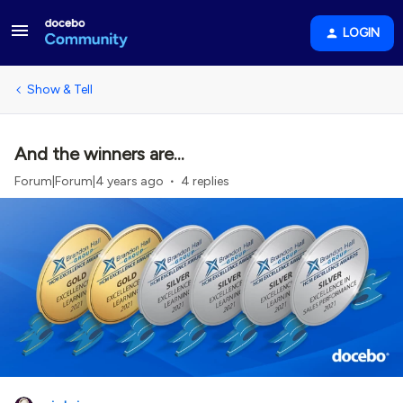
LOGIN
Show & Tell
And the winners are...
Forum|Forum|4 years ago
4 replies