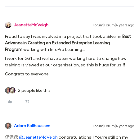
JeanetteMcVeigh
Forum|Forum|4 years ago
Proud to say I was involved in a project that took a Silver in
Best
Advance in Creating an Extended Enterprise Learning
Program
working with InfoPro Learning…
I work for GS1 and we have been working hard to change how
training is viewed at our organisation, so this is huge for us!!!
Congrats to everyone!
2 people like this
Adam Ballhaussen
Forum|Forum|4 years ago
👏👏👏
@JeanetteMcVeigh
congratulations!! You’re still on my