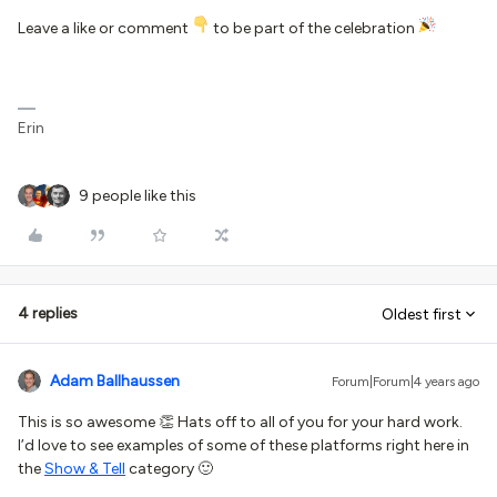
Leave a like or comment
to be part of the celebration
Erin
9 people like this
4 replies
Oldest first
Adam Ballhaussen
Forum|Forum|4 years ago
This is so awesome 👏 Hats off to all of you for your hard work.
I’d love to see examples of some of these platforms right here in
the
Show & Tell
category 🙂