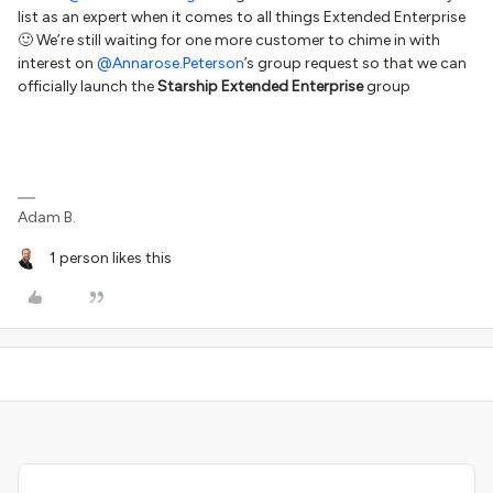
list as an expert when it comes to all things Extended Enterprise
🙂 We’re still waiting for one more customer to chime in with
interest on
@Annarose.Peterson
’s group request so that we can
officially launch the
Starship Extended Enterprise
group
Adam B.
1 person likes this