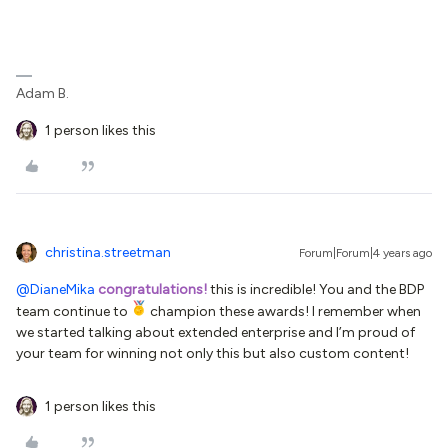
Adam B.
1 person likes this
christina.streetman
Forum|Forum|4 years ago
@DianeMika
congratulations!
this is incredible! You and the BDP
team continue to
champion these awards! I remember when
we started talking about extended enterprise and I’m proud of
your team for winning not only this but also custom content!
1 person likes this