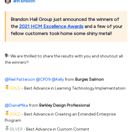
erin.brisson
Brandon Hall Group just announced the winners of
the
2021 HCM Excellence Awards
and a few of your
fellow customers took home some shiny metal!
We are thrilled to share the results with you and shoutout all
the winners!!
@Neil Patterson
@CP09
@Kelly
from
Burges Salmon
GOLD
- Best Advance in Learning Technology Implementation
@DianeMika
from
Berkley Design Professional
GOLD
- Best Advance in Creating an Extended Enterprise
Program
SILVER
- Best Advance in Custom Content