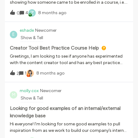
showing how someone came to be enrolled in a course, i.e.,
by self-enrollment or assignment? Thanks!
Z
4
8 months ago
0
eshade
Newcomer
E
Show & Tell
Creator Tool Best Practice Course Help
Greetings, I am looking to see if anyone has experimented
with the content creator tool and has any best practice
courses to share? We are looking to see examples of
1
8 months ago
2
created content from the Docebo creator tool to see how
we can best utilize the design elements and
customization. In our learning &amp; development work,
molly.cox
Newcomer
M
we are familiar with SCORM packages and the system
Show & Tell
Articulate 360, but the Creator Tool provides AI language
translation which is a huge plus for our audience. As
Looking for good examples of an internal/external
someone mentioned in another thread, Creator is a good
knowledge base
option for non-L&amp;D users who need to get something
Hi everyone! I’m looking for some good examples to pull
off the ground quickly, which is something we are looking
inspiration from as we work to build our company’s internal
for. It lowers the barrier to entry, and with some light
and external knowledge bases. I welcome links to external