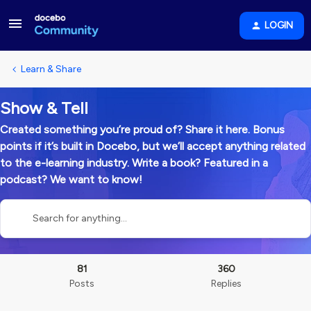
LOGIN
Learn & Share
Show & Tell
Created something you’re proud of? Share it here. Bonus
points if it’s built in Docebo, but we’ll accept anything related
to the e-learning industry. Write a book? Featured in a
podcast? We want to know!
81
360
Posts
Replies