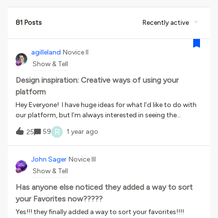
81 Posts
Recently active
agilleland
Novice II
Show & Tell
Design inspiration: Creative ways of using your
platform
Hey Everyone! I have huge ideas for what I’d like to do with
our platform, but I’m always interested in seeing the
creative and unique ways others are using theirs. I’d love to
R
59
1 year ago
25
hear AND see cools ways you have designed, unique ideas of
utilizing your channels and pages. One of the most helpful
tools that we have used is a google calendar integrated on
John Sager
Novice III
a separate page, that allows people to register for GoTo
Show & Tell
Training Sessions. This was a work around after the
platform stopped supporting GoTo. I know this isn’t super
Has anyone else noticed they added a way to sort
creative or unique, but it has been a great help!I’d love to
your Favorites now?????
hear your unique platform ideas and uses!
Yes!!! they finally added a way to sort your favorites!!!!