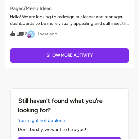
learning from your experiences and getting inspired by this
community's creativity!
Pages/Menu Ideas
Hello! We are looking to redesign our leaner and manager
dashboards to be more visually appealing and still meet the
learners needs. Looking to see what you have all done.For
G
2
1 year ago
2
Managers- does anyone know how to get overdue training
to show on the dashboard without having to click into My
Team to see what their associates are late on?For
SHOW MORE ACTIVITY
Instructors - does anyone have a page specific to
instructors and what do you find instructors like to see
most? We have over 300 instructors that teach a variety of
different items and currently they don’t have their own
dashboard. Thank you!!
Still haven't found what you're
looking for?
You might not be alone.
Don't be shy, we want to help you!