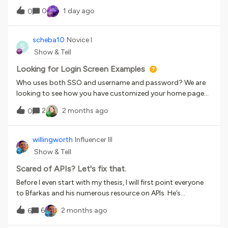
0
1 day ago
0
scheba10
Novice I
S
Show & Tell
Looking for Login Screen Examples
Who uses both SSO and username and password? We are
looking to see how you have customized your home page
to make the login process easy. Right now, we are using
2
2 months ago
0
extended enterprise to keep the login very easy (but
separate), but we are seeing what we can do putting both
logins on the same URL. Show me some examples! (We
willingworth
Influencer III
would love to get to something similar to workday, see
Show & Tell
below, but not sure if that is possible)
Scared of APIs? Let's fix that.
Before I even start with my thesis, I will first point everyone
to Bfarkas and his numerous resource on APIs. He’s
produced so many useful guides and insights, so if you
6
2 months ago
6
really need to get into the weeds, start with his work.Lions,
Tigers, APIs, AIs, Oh my!How does one title something