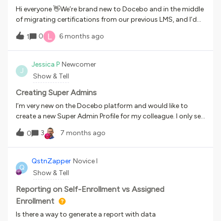
a lot to learn and unlock within the platform when it comes
Hi everyone 👋We’re brand new to Docebo and in the middle
to what’s possible from a design and UX standpoint, and
of migrating certifications from our previous LMS, and I’d
this series documents that journey.Topic: Homepage
love to learn how others are handling this.Our certifications
L
0
6 months ago
DesignSome background on my use case - we use Docebo
1
typically include: An e-learning module, and A live role play
internally for onboarding, training, and (soon) professional
completed with the learner’s manager, where the manager
development. I have tinkered with a lot of the features on
evaluates performance using a rubric (pass/fail with
Jessica P
Newcomer
my homepage and so far I am happy with my results! I did
J
feedback) We’re a software company, and these
Show & Tell
the following things by using the widgets available in
certifications are used to enable our Customer Operations
Docebo, especially the HTM
team to confidently speak to our products and scenarios
Creating Super Admins
when working with customers. What does your certification
I’m very new on the Docebo platform and would like to
process look like?
create a new Super Admin Profile for my colleague. I only see
Power User Profiles that I can create. Thanks in advance for
3
7 months ago
0
some guidance 😊
QstnZapper
Novice I
Q
Show & Tell
Reporting on Self-Enrollment vs Assigned
Enrollment
Is there a way to generate a report with data