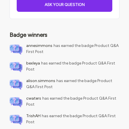
ASK YOUR QUESTION
Badge winners
annesimmons
has earned the badge Product Q&A
First Post
bexleya
has earned the badge Product Q&A First
Post
alison.simmons
has earned the badge Product
Q&A First Post
cwaters
has earned the badge Product Q&A First
Post
TrishAH
has earned the badge Product Q&A First
Post