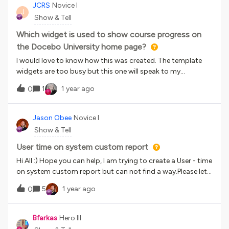
to employee development and consistent training
JCRS
Novice I
J
experiences 🧠 Challenges: Decentralized training across
Show & Tell
teams created inconsistencies Needed a scalable platform
to centralize content and streamline processes ✅ Why
Which widget is used to show course progress on
Docebo: User-friendly for both admins and learners
the Docebo University home page?
Personalized training through user segmentation Visual
I would love to know how this was created. The template
dashboards for easy tracking Flexible setup to grow with
widgets are too busy but this one will speak to my
their evolving needs 📊 Early Wins: 50% employee
customers.
enrollment right after launch 4.8 courses completed per
1
1 year ago
0
user in the first 2 months Strong early adoption and
reduced need for support 💬 What do you think? Has your
Jason Obee
Novice I
organization taken a similar leap toward centralized
Show & Tell
learning? Share your thoughts and wins in the comments
below ⬇⬇
User time on system custom report
Hi All :) Hope you can help, I am trying to create a User - time
on system custom report but can not find a way.Please let
me know if anyone has a way of doing this.Kind regardsJay
5
1 year ago
0
Bfarkas
Hero III