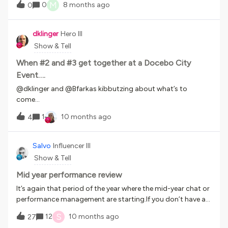
guidance, people can produce usable content. Looking to
M
0
8 months ago
0
sites if possible!I realize that may not be feasible for internal
see those best practice examples of quick generated
sites, but screenshots would be appreciated if that’s safe to
content if anyone has created any! Thank you!!
share. Thank you!!
dklinger
Hero III
Show & Tell
When #2 and #3 get together at a Docebo City
Event….
​@dklinger and ​@Bfarkas kibbutzing about what’s to
come…
1
10 months ago
4
Salvo
Influencer III
Show & Tell
Mid year performance review
It’s again that period of the year where the mid-year chat or
performance management are starting.If you don’t have a
system in place, you can use Docebo to track and monitor
S
12
10 months ago
27
your team member reviews.This will allow the HR team to be