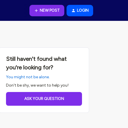
NEW POST
LOGIN
Still haven't found what
you're looking for?
You might not be alone.
Don't be shy, we want to help you!
ASK YOUR QUESTION