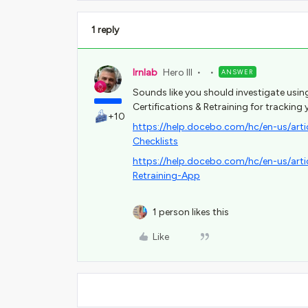
1 reply
lrnlab
Hero III
ANSWER
Sounds like you should investigate usin
Certifications & Retraining for tracking 
+10
https://help.docebo.com/hc/en-us/ar
Checklists
https://help.docebo.com/hc/en-us/ar
Retraining-App
1 person likes this
Like