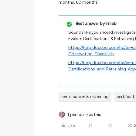
months, 60 months.
Best answer by
lrnlab
Sounds like you should investigate
Evals + Certifications & Retraining 
https://help.docebo.com/hc/en-u
Observation-Checklists
https://help.docebo.com/hc/en-
Certifications-and-Retraining-App
certification & retraining
certificat
1 person likes this
Like