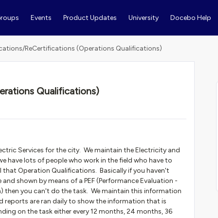
roups
Events
Product Updates
University
Docebo Help
ications/ReCertifications (Operations Qualifications)
erations Qualifications)
ctric Services for the city. We maintain the Electricity and
e have lots of people who work in the field who have to
 that Operation Qualifications. Basically if you haven't
e and shown by means of a PEF (Performance Evaluation -
) then you can't do the task. We maintain this information
d reports are ran daily to show the information that is
nding on the task either every 12 months, 24 months, 36