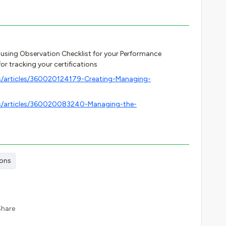
 using Observation Checklist for your Performance
for tracking your certifications
s/articles/360020124179-Creating-Managing-
us/articles/360020083240-Managing-the-
ions
Share