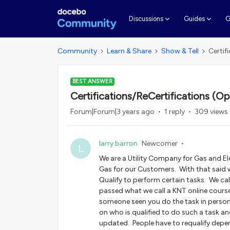
G
Discussions
Guides
Community
Learn & Share
Show & Tell
Certif
BEST ANSWER
Certifications/ReCertifications (Op
Forum|Forum|3 years ago
1 reply
309 views
larry.barron
Newcomer
L
We are a Utility Company for Gas and Ele
Gas for our Customers. With that said w
Qualify to perform certain tasks. We call
passed what we call a KNT online cours
someone seen you do the task in person
on who is qualified to do such a task an
updated. People have to requalify depe