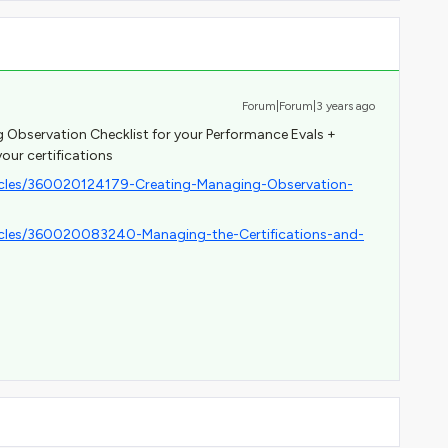
Forum|Forum|3 years ago
g Observation Checklist for your Performance Evals +
your certifications
ticles/360020124179-Creating-Managing-Observation-
ticles/360020083240-Managing-the-Certifications-and-