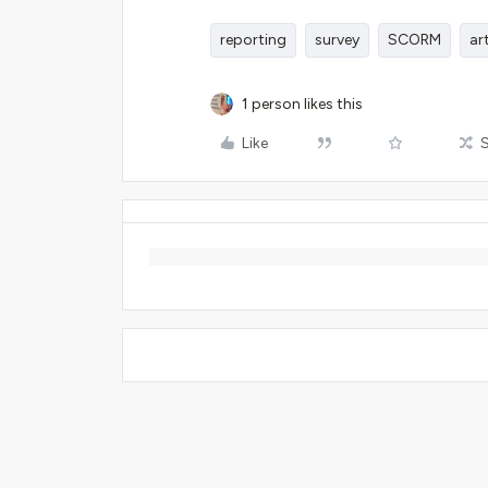
reporting
survey
SCORM
ar
1 person likes this
Like