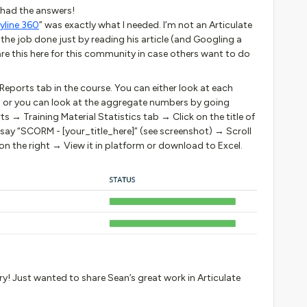
had the answers!
yline 360
” was exactly what I needed. I’m not an Articulate
the job done just by reading his article (and Googling a
hare this here for this community in case others want to do
Reports tab in the course. You can either look at each
al or you can look at the aggregate numbers by going
s → Training Material Statistics tab → Click on the title of
 say “SCORM - [your_title_here]” (see screenshot) → Scroll
 the right → View it in platform or download to Excel.
rry! Just wanted to share Sean’s great work in Articulate