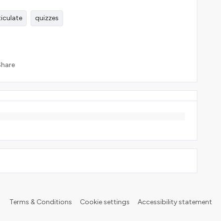
ticulate
quizzes
Share
Terms & Conditions
Cookie settings
Accessibility statement