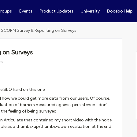
roups
Events
Product Updates
University
Docebo Help
 SCORM Survey & Reporting on Surveys
 on Surveys
ws
he SEO hard on this one.
 how we could get more data from our users. Of course,
uation of barriers measured against persistence. I don’t
 the feeling of being surveyed.
n Articulate that contained my short video with the hope
imple as a thumbs-up/thumbs-down evaluation at the end