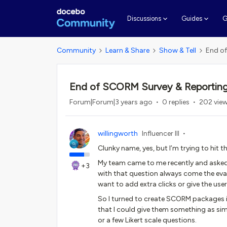
G
Discussions
Guides
Community
Learn & Share
Show & Tell
End of
End of SCORM Survey & Reporting
Forum|Forum|3 years ago
0 replies
202 vie
willingworth
Influencer III
Clunky name, yes, but I’m trying to hit t
My team came to me recently and asked
+3
with that question always come the eval
want to add extra clicks or give the user
So I turned to create SCORM packages i
that I could give them something as s
or a few Likert scale questions.