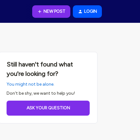
NEW POST
LOGIN
Still haven't found what
you're looking for?
You might not be alone.
Don't be shy, we want to help you!
ASK YOUR QUESTION