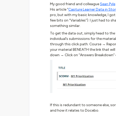
My good friend and colleague
Sean Pyle
His article “
Capture Learner Data in Stor
pro, but with my basic knowledge, I got 
few bits on “Variables”). I just had to s
something similar.
To get the data out, simply head to the 
individual’s submissions for the materi
through this click path: Course → Report
your material BENEATH the link that will
down → Click on “Answers Breakdown” on
If this is redundant to someone else, so
and how it relates to Docebo.