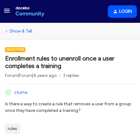
LOGIN
Show & Tell
QUESTION
Enrollment rules to unenroll once a user
completes a training
Forum|Forum|4 years ago
3 replies
ctuma
C
Is there a way to create a rule that removes a user from a group
once they have completed a training?
rules