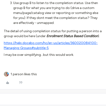
Use group B to listen to the completion status. Use then
group B for what you are trying to do (drive a custom
menu/page/catalog view or reporting or something else
for you). If they dont meet the completion status? They
are effectively - unmapped.
The detail of using completion status for putting a person into a
group would be here (under
Enrollment Status Based Condition
).
https://help.docebo.com/hc/en-us/articles/360020084100-
Managing-Groups#subtitle-5
I may be over simplifying...but this would work.
1 person likes this