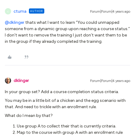
ctuma
AUTHOR
Forum|Forum|4 years ago
C
@dklinger
thats what I want to learn “You could unmapped
someone from a dynamic group upon reaching a course status.”
I don’t want to remove the training I just don’t want them to be
in the group if they already completed the training.
dklinger
Forum|Forum|4 years ago
In your group set? Add a course completion status criteria.
You may be in a little bit of a chicken and the egg scenario with
that. And need to trickle with an enrollment rule.
What do I mean by that?
Use group A to collect their that is currently criteria.
Map to the course with group A with an enrollment rule