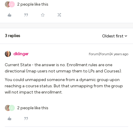
2 people like this
G
3 replies
Oldest first
dklinger
Forum|Forum|4 years ago
Current State - the answer is no. Enrollment rules are one
directional (map users not ummap them to LPs and Courses).
You could unmapped someone from a dynamic group upon
reaching a course status. But that unmapping from the group
will not impact the enrollment.
2 people like this
C