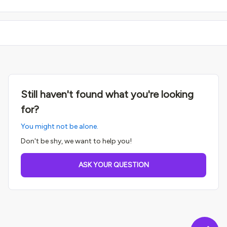
Still haven't found what you're looking
for?
You might not be alone.
Don't be shy, we want to help you!
ASK YOUR QUESTION