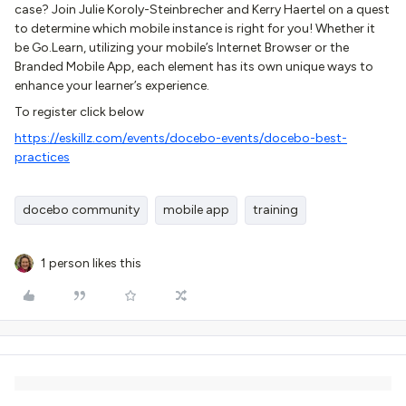
case? Join Julie Koroly-Steinbrecher and Kerry Haertel on a quest
to determine which mobile instance is right for you! Whether it
be Go.Learn, utilizing your mobile’s Internet Browser or the
Branded Mobile App, each element has its own unique ways to
enhance your learner’s experience.
To register click below
https://eskillz.com/events/docebo-events/docebo-best-
practices
docebo community
mobile app
training
1 person likes this