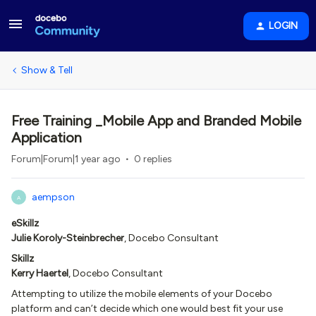
LOGIN
Show & Tell
Free Training _Mobile App and Branded Mobile
Application
Forum|Forum|1 year ago
0 replies
aempson
A
eSkillz
Julie Koroly-Steinbrecher
, Docebo Consultant
Skillz
Kerry Haertel
, Docebo Consultant
Attempting to utilize the mobile elements of your Docebo
platform and can’t decide which one would best fit your use