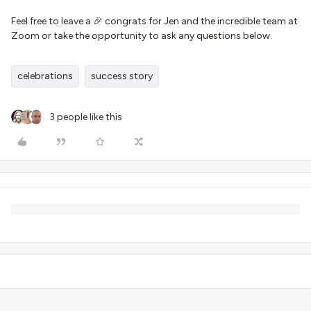
Feel free to leave a 🎉 congrats for Jen and the incredible team at
Zoom or take the opportunity to ask any questions below.
celebrations
success story
3 people like this