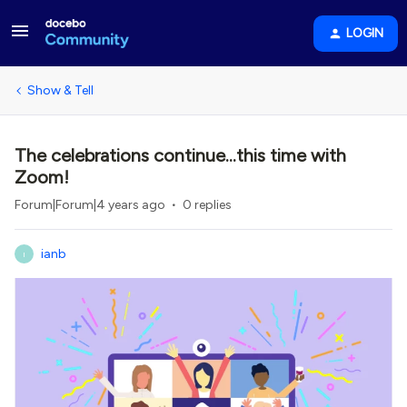
LOGIN
Show & Tell
The celebrations continue...this time with
Zoom!
Forum|Forum|4 years ago
0 replies
ianb
I