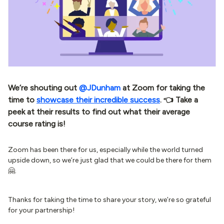
We’re shouting out
@JDunham
at Zoom for taking the
time to
showcase their incredible success
. 👈 Take a
peek at their results to find out what their average
course rating is!
Zoom has been there for us, especially while the world turned
upside down, so we’re just glad that we could be there for them
🤗.
Thanks for taking the time to share your story, we’re so grateful
for your partnership!