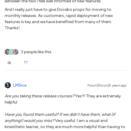
Between the two I feel well informed of new features.
And I really just have to give Docebo props for moving to
monthly releases. As customers, rapid deployment of new
features is key and we have benefited from many of them.
Thanks!
3 people like this
R
LMSica
Forum|Forum|5 years ago
Are you taking these release courses?
Yes!!! They are extremely
helpful.
Have you found them useful? If we didn’t have them, what (if
anything!) would you miss?
Very useful. I am a visual and
kinesthetic learner, so they are much more helpful than having to