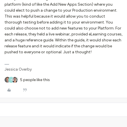
platform (kind of like the Add New Apps Section) where you
could elect to push a change to your Production environment.
This was helpful because it would allow you to conduct
thorough testing before adding it to your environment. You
could also choose not to add new features to your Platform. For
each release, they held a live webinar, provided eLearning courses,
and a huge reference guide. Within the guide, it would show each
release feature and it would indicate if the change would be
pushed to everyone or optional. Just a thought!
Jessica Overby
5 people like this
R