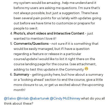
my system would be amazing...help me understand it
before my users are asking me questions. I’m sure that’s
not always possible, but just a suggestion. There have
been several pain points for us lately with updates going
out before we have time to customize or prepare for
people to see it.
Photo’s, short videos and Interactive Content
- just
wanted to mention I love it!
Comments/Questions
- not sure if it is something that
would be easily managed, but if I have a question
regarding a feature or release in a particular
course/update I would like to list it right there on the
course landing page for the course. (see attachment,
adding to test this update in the Community
Summary
- getting picky here, but how about a summary
or a ‘looking ahead’ section to end the course, give a little
more closure to us, or get us excited about the upcoming
month!
@Salvo
@lrnlab
@abartunek
@Cindy McElhinney
what do you all
think about these?