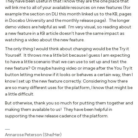
They have been useful in that I know they are the one place that
will link me to all of your available resources on new features (for
example the section on DLI this month linked us to the KB, pages
in Docebo University and the monthly release page). The longer
demo videos are helpful as well. I’m very visual, so reading about
a new feature in a KB article doesn’t have the same impact as
watching a video about the new feature.
The only thing I would think about changing would be the Try it
Yourself. It throws me a little bit because I guess I am expecting
to have a little scenario that we can use to set up and test the
new feature? Or maybe having video or image after the You Try It
button letting me know if it looks or behaves a certain way, then I
know I set up the new feature correctly. Considering how there
are so many different uses for the platform, I know that might be
a little difficult.
But otherwise, thank you so much for putting them together and
making them available to us! They have been helpful in
supporting the new release cadence of the platform.
Annarose Peterson (She/Her)