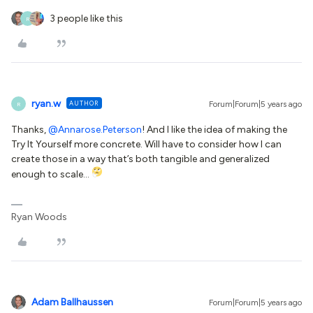
3 people like this
R
ryan.w
AUTHOR
Forum|Forum|5 years ago
R
Thanks,
@Annarose.Peterson
! And I like the idea of making the
Try It Yourself more concrete. Will have to consider how I can
create those in a way that’s both tangible and generalized
enough to scale…
Ryan Woods
Adam Ballhaussen
Forum|Forum|5 years ago