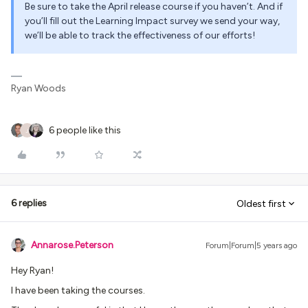
Be sure to take the April release course if you haven’t. And if
you’ll fill out the Learning Impact survey we send your way,
we’ll be able to track the effectiveness of our efforts!
Ryan Woods
6 people like this
J
6 replies
Oldest first
Annarose.Peterson
Forum|Forum|5 years ago
Hey Ryan!
I have been taking the courses.