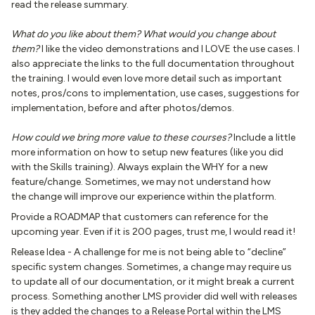
read the release summary.
What do you like about them? What would you change about
them?
I like the video demonstrations and I LOVE the use cases. I
also appreciate the links to the full documentation throughout
the training. I would even love more detail such as important
notes, pros/cons to implementation, use cases, suggestions for
implementation, before and after photos/demos.
How could we bring more value to these courses?
Include a little
more information on how to setup new features (like you did
with the Skills training). Always explain the WHY for a new
feature/change. Sometimes, we may not understand how
the change will improve our experience within the platform.
Provide a ROADMAP that customers can reference for the
upcoming year. Even if it is 200 pages, trust me, I would read it!
Release Idea - A challenge for me is not being able to “decline”
specific system changes. Sometimes, a change may require us
to update all of our documentation, or it might break a current
process. Something another LMS provider did well with releases
is they added the changes to a Release Portal within the LMS