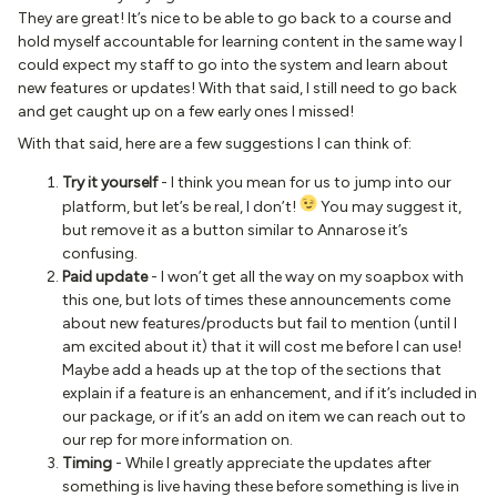
They are great! It’s nice to be able to go back to a course and
hold myself accountable for learning content in the same way I
could expect my staff to go into the system and learn about
new features or updates! With that said, I still need to go back
and get caught up on a few early ones I missed!
With that said, here are a few suggestions I can think of:
Try it yourself
- I think you mean for us to jump into our
platform, but let’s be real, I don’t!
You may suggest it,
but remove it as a button similar to Annarose it’s
confusing.
Paid update
- I won’t get all the way on my soapbox with
this one, but lots of times these announcements come
about new features/products but fail to mention (until I
am excited about it) that it will cost me before I can use!
Maybe add a heads up at the top of the sections that
explain if a feature is an enhancement, and if it’s included in
our package, or if it’s an add on item we can reach out to
our rep for more information on.
Timing
- While I greatly appreciate the updates after
something is live having these before something is live in