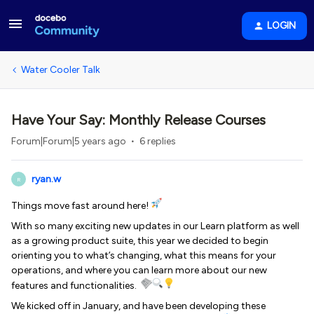
LOGIN
Water Cooler Talk
Have Your Say: Monthly Release Courses
Forum|Forum|5 years ago
6 replies
ryan.w
R
Things move fast around here!
With so many exciting new updates in our Learn platform as well
as a growing product suite, this year we decided to begin
orienting you to what’s changing, what this means for your
operations, and where you can learn more about our new
features and functionalities.
We kicked off in January, and have been developing these