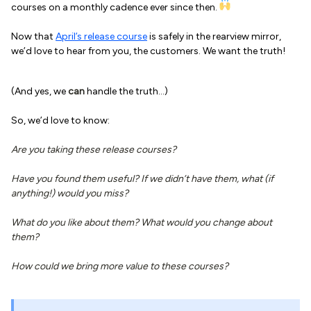
courses on a monthly cadence ever since then.
Now that
April’s release course
is safely in the rearview mirror,
we’d love to hear from you, the customers. We want the truth!
(And yes, we
can
handle the truth…)
So, we’d love to know:
Are you taking these release courses?
Have you found them useful? If we didn’t have them, what (if
anything!) would you miss?
What do you like about them? What would you change about
them?
How could we bring more value to these courses?