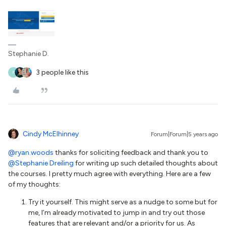
Stephanie D.
3 people like this
R
Cindy McElhinney
Forum|Forum|5 years ago
@ryan.woods
thanks for soliciting feedback and thank you to
@Stephanie Dreiling
for writing up such detailed thoughts about
the courses. I pretty much agree with everything. Here are a few
of my thoughts:
Try it yourself. This might serve as a nudge to some but for
me, I’m already motivated to jump in and try out those
features that are relevant and/or a priority for us. As