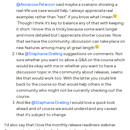
@Annarose.Peterson
said maybe a scenario showing a
real-life use case would help. I always appreciate real
examples rather than “test” if you know what I mean
Though I think it’s key to balance any of that with keeping
it short. I know this is tricky because some want longer
and more detailed but I appreciate shorter courses. Now
that we have the community, discussion can take place on
new features among many at great length
I like
@Stephanie Dreiling
suggestions on comments. Not
sure whether you want to allow a Q&A on the course which
would be okay with me or whether you want to have a
discussion topic in the community about releases, seems
like that would work too. With the latter you could link
back to the course so that would help others in the
community who might not be currently checking out the
course.
And like
@Stephanie Dreiling
I would love a quick look
ahead and of course we would understand any caveat
that it’s subject to change.
I’d also say that I love the monthly release readiness webinar.