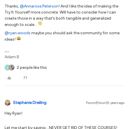
Thanks,
@Annarose.Peterson
! And I like the idea of making the
Try It Yourself more concrete. Will have to consider how I can
create those in a way that’s both tangible and generalized
enough to scale…
@ryan.woods
maybe you should ask the community for some
ideas!
Adam B.
2 people like this
R
Stephanie Dreiling
Forum|Forum|5 years ago
Hey Ryan!
Let me start by saying….NEVER GET RID OF THESE COURSES!