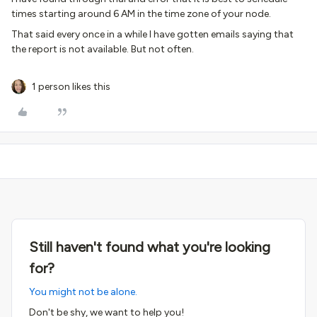
times starting around 6 AM in the time zone of your node.
That said every once in a while I have gotten emails saying that
the report is not available. But not often.
1 person likes this
Still haven't found what you're looking
for?
You might not be alone.
Don't be shy, we want to help you!