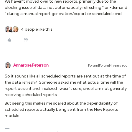
We haven’t moved over to new reports, primarily due to the
blocking issue of data not automatically refreshing " on-demand
" during a manual report generation/export or scheduled send.
4 people like this
Annarose.Peterson
Forum|Forum|4 years ago
So it sounds like all scheduled reports are sent out at the time of
the data refresh? Someone asked me what actual time will the
report be sent and I realized I wasn’t sure, since I am not generally
receiving scheduled reports.
But seeing this makes me scared about the dependability of
scheduled reports actually being sent from the New Reports
module.