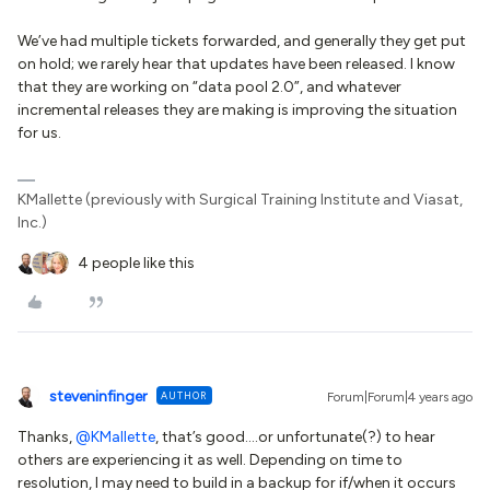
We’ve had multiple tickets forwarded, and generally they get put
on hold; we rarely hear that updates have been released. I know
that they are working on “data pool 2.0”, and whatever
incremental releases they are making is improving the situation
for us.
KMallette (previously with Surgical Training Institute and Viasat,
Inc.)
4 people like this
steveninfinger
AUTHOR
Forum|Forum|4 years ago
Thanks,
@KMallette
, that’s good….or unfortunate(?) to hear
others are experiencing it as well. Depending on time to
resolution, I may need to build in a backup for if/when it occurs