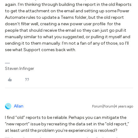
again. I’m thinking through building the report in the old Reports
to get the attachment on the email and setting up some Power
Automate rules to update a Teams folder, but the old report
doesn’t filter well, creating a new power user profile for the
people that should receive the email so they can just go pull it
manually similar to what you suggested, or pulling it myself and
sending it to them manually. I’m not a fan of any of those, so I’ll
see what Support comes back with.
Steven Infinger
Allan
Forum|Forum|4 years ago
I find “old” reports to be reliable. Perhaps you can mitigate the
“new report” issue by recreating the data set in the “old report,”
at least until the problem you’re experiencing is resolved?