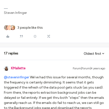
Steven Infinger
3 people like this
A
17 replies
Oldest first
KMallette
Forum|Forum|4 years ago
@steveninfinger
We’ve had this issue for several months, though
the frequency is certainly diminishing. It seems that it gets
triggered if the refresh of the data pool gets stuck (as you said).
From there, the reports extraction background jobs can be
delayed or fail entirely. If we get thru both “steps” then the emails
generally reach us. If the emails do fail to reach us, we can still go
to the Background jobs page and download the reports.