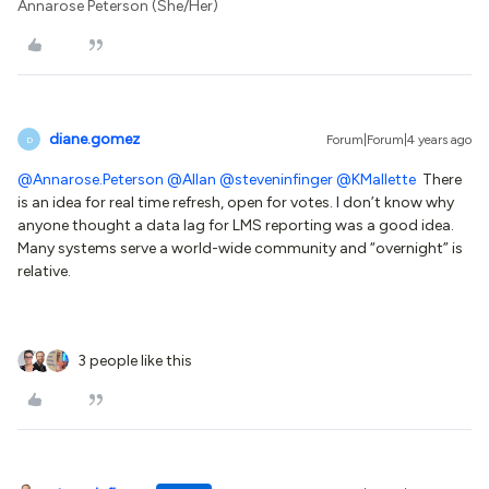
Annarose Peterson (She/Her)
diane.gomez
Forum|Forum|4 years ago
D
@Annarose.Peterson
@Allan
@steveninfinger
@KMallette
There
is an idea for real time refresh, open for votes. I don’t know why
anyone thought a data lag for LMS reporting was a good idea.
Many systems serve a world-wide community and “overnight” is
relative.
3 people like this