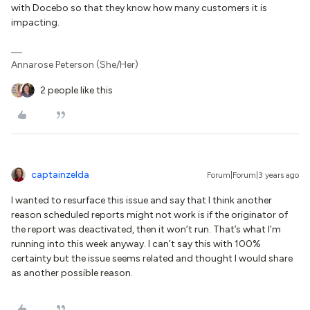
with Docebo so that they know how many customers it is
impacting.
Annarose Peterson (She/Her)
2 people like this
captainzelda
Forum|Forum|3 years ago
I wanted to resurface this issue and say that I think another
reason scheduled reports might not work is if the originator of
the report was deactivated, then it won’t run. That’s what I’m
running into this week anyway. I can’t say this with 100%
certainty but the issue seems related and thought I would share
as another possible reason.