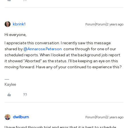
kbrink1
Forum|Forum|2 years ago
Hi everyone,
I appreciate this conversation. I recently saw this message
shared by
@Annarose.Peterson
come through for one of our
scheduled reports. When I looked at the background job report
it showed “Aborted” as the status. I’ll be keeping an eye on this
moving forward. Have any of your continued to experience this?
Kaylee
dwilburn
Forum|Forum|2 years ago
I have found through trial and error that it is best to schedule