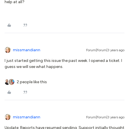
help at all?
missmandiann
Forum|Forum|3 years ago
I just started getting this issue the past week. I opened a ticket. I
guess we will see what happens.
2 people like this
missmandiann
Forum|Forum|3 years ago
Update: Reports have resumed sending. Support initially thought