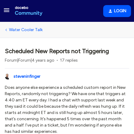
LOGIN
Water Cooler Talk
Scheduled New Reports not Triggering
Forum|Forum|4 years ago
17 replies
steveninfinger
Does anyone else experience a scheduled custom report in New
Reports, randomly not triggering? We have one that triggers at
4:40 am ET every day. I had a chat with support last week and
they said it could be because the daily refresh was hung up. If it
starts at midnight ET and is still hung up almost 5 hours later,
that’s concerning. It’s happened 5 times over the past month
and a half. I’ve put in a ticket, but I’m wondering if anyone else
has had similar experiences.