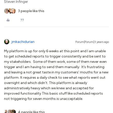
Steven Infinger
3 people like this
jmkachidurian
Forum|Forum|3 years ago
My platform is up for only 6 weeks at this point and I am unable
to get scheduled reports to trigger consistently and be sent to
my stakeholders. Some of them work, some of them never even
trigger and I am having to send them manually. It’s frustrating
and leaving a not great taste in my customers’ mouths for a new
platform. It requires a daily check to see what reports went out
overnight and which didn’t. This platform is already
administratively heavy which we knew and accepted for
improved functionality This basic stuff like scheduled reports
not triggering for seven months is unacceptable.
4 people like this