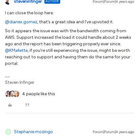
steveninfinger
AUTHOR
Forum|Forum|4 years ago
I can close the loop here.
@dianex.gomez
, that’s a great idea and I’ve upvoted it.
So it appears the issue was with the bandwidth coming from
AWS. Support increased the load it could handle about 2 weeks
ago and the report has been triggering properly ever since.
@KMallette
, if you’re still experiencing the issue, might be worth
reaching out to support and having them do the same for your
portal.
Steven Infinger
4 people like this
Stephanie.mozingo
Forum|Forum|4 years ago
S