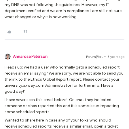
my DNS was not following the guidelines. However, my IT
department verified and we are in compliance. I am still not sure
what changed or why it is now working.
Annarose.Peterson
Forum|Forum|3 years ago
Heads up: we had a user who normally gets a scheduled report
receive an email saying “We are sorry, we are not able to send you
the link to the Ethics Global Report report. Please contact your
university.axway.com Administrator for further info. Have a
good day!”
I have never seen this email before! On chat they indicated
someone else has reported this and it is some issue impacting
some scheduled reports.
Wanted to share here in case any of your folks who should
receive scheduled reports receive a similar email, open a ticket