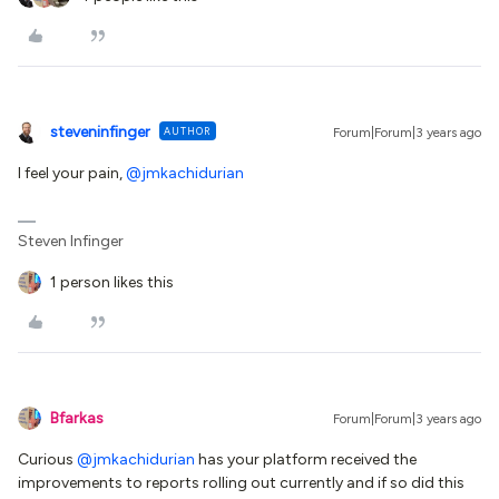
steveninfinger
AUTHOR
Forum|Forum|3 years ago
I feel your pain,
@jmkachidurian
Steven Infinger
1 person likes this
Bfarkas
Forum|Forum|3 years ago
Curious
@jmkachidurian
has your platform received the
improvements to reports rolling out currently and if so did this