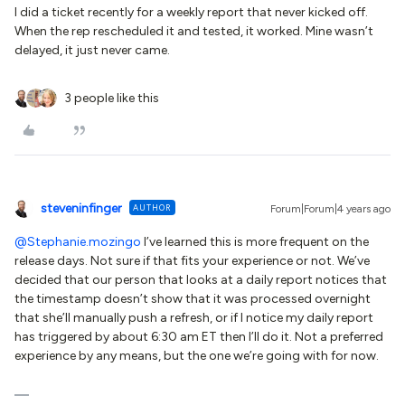
I did a ticket recently for a weekly report that never kicked off.
When the rep rescheduled it and tested, it worked. Mine wasn’t
delayed, it just never came.
3 people like this
steveninfinger
AUTHOR
Forum|Forum|4 years ago
@Stephanie.mozingo
I’ve learned this is more frequent on the
release days. Not sure if that fits your experience or not. We’ve
decided that our person that looks at a daily report notices that
the timestamp doesn’t show that it was processed overnight
that she’ll manually push a refresh, or if I notice my daily report
has triggered by about 6:30 am ET then I’ll do it. Not a preferred
experience by any means, but the one we’re going with for now.