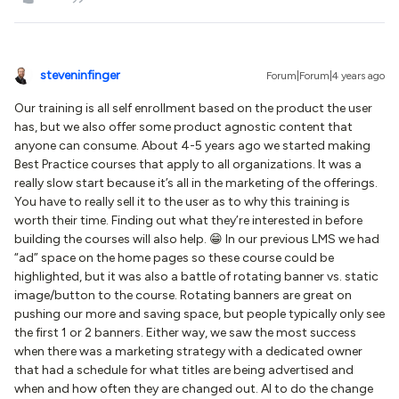
steveninfinger
Forum|Forum|4 years ago
Our training is all self enrollment based on the product the user
has, but we also offer some product agnostic content that
anyone can consume. About 4-5 years ago we started making
Best Practice courses that apply to all organizations. It was a
really slow start because it’s all in the marketing of the offerings.
You have to really sell it to the user as to why this training is
worth their time. Finding out what they’re interested in before
building the courses will also help. 😁 In our previous LMS we had
“ad” space on the home pages so these course could be
highlighted, but it was also a battle of rotating banner vs. static
image/button to the course. Rotating banners are great on
pushing our more and saving space, but people typically only see
the first 1 or 2 banners. Either way, we saw the most success
when there was a marketing strategy with a dedicated owner
that had a schedule for what titles are being advertised and
when and how often they are changed out. AI to do the change