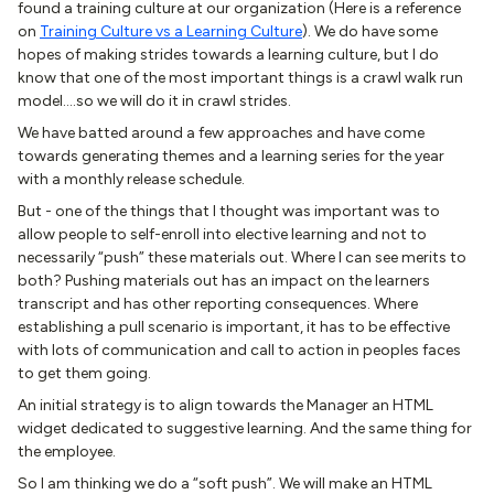
found a training culture at our organization (Here is a reference
on
Training Culture vs a Learning Culture
). We do have some
hopes of making strides towards a learning culture, but I do
know that one of the most important things is a crawl walk run
model….so we will do it in crawl strides.
We have batted around a few approaches and have come
towards generating themes and a learning series for the year
with a monthly release schedule.
But - one of the things that I thought was important was to
allow people to self-enroll into elective learning and not to
necessarily “push” these materials out. Where I can see merits to
both? Pushing materials out has an impact on the learners
transcript and has other reporting consequences. Where
establishing a pull scenario is important, it has to be effective
with lots of communication and call to action in peoples faces
to get them going.
An initial strategy is to align towards the Manager an HTML
widget dedicated to suggestive learning. And the same thing for
the employee.
So I am thinking we do a “soft push”. We will make an HTML