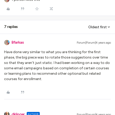
7 replies
Oldest first
Bfarkas
Forum|Forum|4 years ago
Have done very similar to what you are thinking for the first
phase, the big piece was to rotate those suggestions over time
so that they aren’t just static. I had been working on a way to do
some email campaigns based on completion of certain courses
or learning plans to recommend other optional but related
courses for enrollment.
dklinger
AUTHOR
Forum|Forum|4 years ago