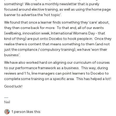
something! We create a monthly newsletter that is purely
focused around elective training, as well as using the home page
banner to advertise the ‘hot topic’.
We found that once a learner finds something they ‘care’ about,
they then come back for more. To that end, all of our events
(wellbeing, innovation week, International Womens Day - that
kind of thing) are put onto Docebo to hook people in. Once they
realise there is content that means something to them (and not
just the compliance / compulsory training), we have ‘won their
business’.
We have also worked hard on aligning our curriculum of courses
to our performance framework as a business. This way, during
reviews and 1:1s, line managers can point learners to Docebo to
complete some training on a specific area. This has helped a lot!
Good luck!
Neil
1 person likes this