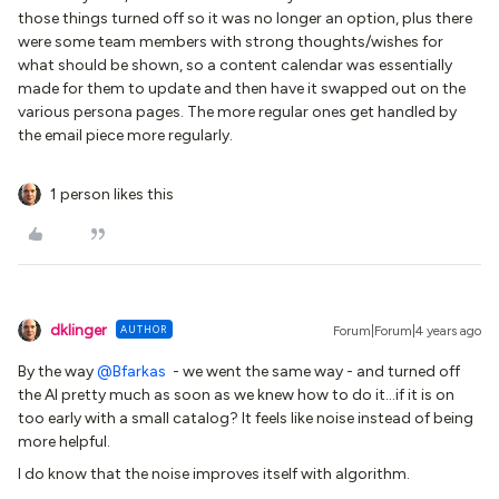
those things turned off so it was no longer an option, plus there
were some team members with strong thoughts/wishes for
what should be shown, so a content calendar was essentially
made for them to update and then have it swapped out on the
various persona pages. The more regular ones get handled by
the email piece more regularly.
1 person likes this
dklinger
AUTHOR
Forum|Forum|4 years ago
By the way
@Bfarkas
- we went the same way - and turned off
the AI pretty much as soon as we knew how to do it...if it is on
too early with a small catalog? It feels like noise instead of being
more helpful.
I do know that the noise improves itself with algorithm.