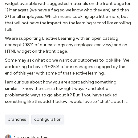
widget available with suggested materials on the front page for
1) Managers (we have a flag so we know who they are) and then
2) for all employees. Which means cooking up a little more, but
that will not have the impact on the learning record like enrolling
folk.
We are supporting Elective Learning with an open catalog
concept (98% of our catalogs any employee can view) and an
HTML widget on the front page.
Some may ask what do we want our outcomes to look like. We
are looking to have 20-25% of our managers engaged by the
end of this year with some of that elective learning.
I am curious about how you are approaching something
similar...I know there are a few right ways - and alot of
problematic ways to go about it? But if you have tackled
something like this add it below...would love to “chat” about it.
branches
configuration
1 person likes this