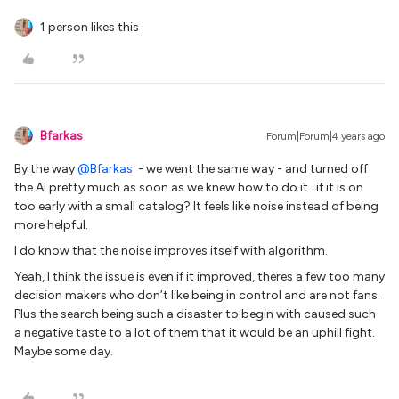
1 person likes this
Bfarkas
Forum|Forum|4 years ago
By the way
@Bfarkas
- we went the same way - and turned off
the AI pretty much as soon as we knew how to do it...if it is on
too early with a small catalog? It feels like noise instead of being
more helpful.
I do know that the noise improves itself with algorithm.
Yeah, I think the issue is even if it improved, theres a few too many
decision makers who don’t like being in control and are not fans.
Plus the search being such a disaster to begin with caused such
a negative taste to a lot of them that it would be an uphill fight.
Maybe some day.