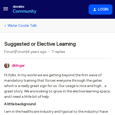
LOGIN
Water Cooler Talk
Suggested or Elective Learning
Forum|Forum|4 years ago
7 replies
dklinger
Hi folks. In my world we are getting beyond the first wave of
mandatory training that forces everyone through the gates
which is a really great sign for us. Our usage is nice and high….a
great story. We are looking to grow in the elective learning space,
and I need a little bit of help.
A little background
I am in the healthcare industry and typical to the industry I have