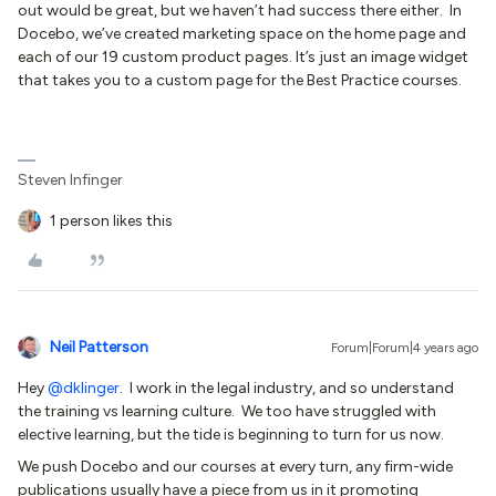
out would be great, but we haven’t had success there either. In
Docebo, we’ve created marketing space on the home page and
each of our 19 custom product pages. It’s just an image widget
that takes you to a custom page for the Best Practice courses.
Steven Infinger
1 person likes this
Neil Patterson
Forum|Forum|4 years ago
Hey
@dklinger
. I work in the legal industry, and so understand
the training vs learning culture. We too have struggled with
elective learning, but the tide is beginning to turn for us now.
We push Docebo and our courses at every turn, any firm-wide
publications usually have a piece from us in it promoting