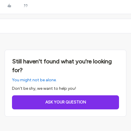
Still haven't found what you're looking
for?
You might not be alone.
Don't be shy, we want to help you!
ASK YOUR QUESTION