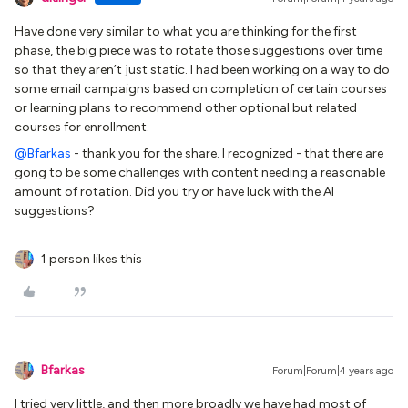
Have done very similar to what you are thinking for the first
phase, the big piece was to rotate those suggestions over time
so that they aren’t just static. I had been working on a way to do
some email campaigns based on completion of certain courses
or learning plans to recommend other optional but related
courses for enrollment.
@Bfarkas
- thank you for the share. I recognized - that there are
gong to be some challenges with content needing a reasonable
amount of rotation. Did you try or have luck with the AI
suggestions?
1 person likes this
Bfarkas
Forum|Forum|4 years ago
I tried very little, and then more broadly we have had most of