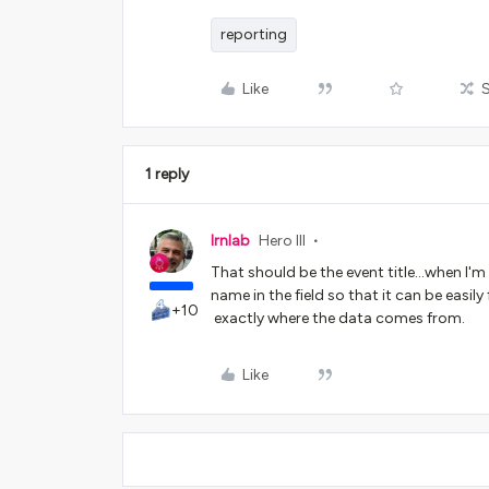
reporting
Like
1 reply
lrnlab
Hero III
That should be the event title...when I'm 
name in the field so that it can be easi
+10
exactly where the data comes from.
Like