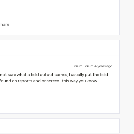
Share
Forum|Forum|4 years ago
not sure what a field output carries, I usually put the field
ly found on reports and onscreen...this way you know