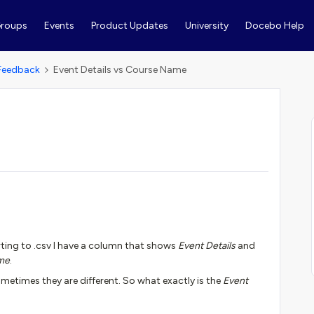
roups
Events
Product Updates
University
Docebo Help
Feedback
Event Details vs Course Name
ting to .csv I have a column that shows
Event Details
and
me
.
ometimes they are different. So what exactly is the
Event