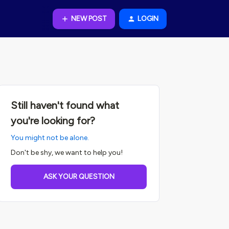
NEW POST
LOGIN
Still haven't found what
you're looking for?
You might not be alone.
Don't be shy, we want to help you!
ASK YOUR QUESTION