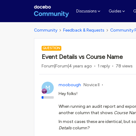
G
Discussions
Guides
Community
Feedback & Requests
Community 
QUESTION
Event Details vs Course Name
Forum|Forum|4 years ago
1 reply
78 views
moobough
Novice II
M
Hey folks!
When running an audit report and expor
another column that shows
Course Na
In most cases these are identical, but s
Details
column?