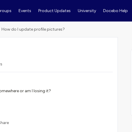
roups
Events
Product Updates
University
Docebo Help
How do I update profile pictures?
ws
 somewhere or am I losing it?
Share