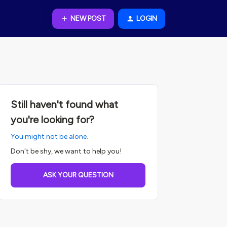
NEW POST
LOGIN
Still haven't found what
you're looking for?
You might not be alone.
Don't be shy, we want to help you!
ASK YOUR QUESTION