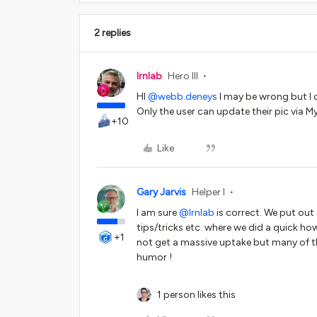
2 replies
lrnlab
Hero III
HI
@webb.deneys
I may be wrong but I d
Only the user can update their pic via My 
+10
Like
Gary Jarvis
Helper I
I am sure
@lrnlab
is correct. We put out
tips/tricks etc. where we did a quick ho
+1
not get a massive uptake but many of t
humor !
1 person likes this