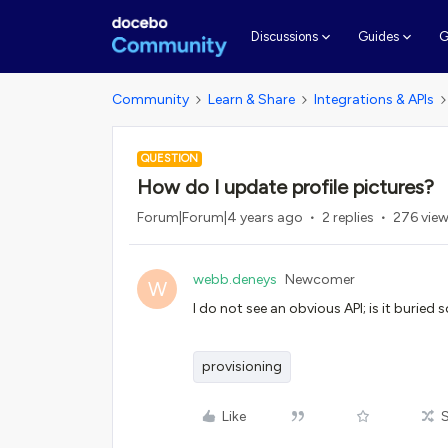
G
Discussions
Guides
Community
Learn & Share
Integrations & APIs
QUESTION
How do I update profile pictures?
Forum|Forum|4 years ago
2 replies
276 vie
webb.deneys
Newcomer
W
I do not see an obvious API; is it buried
provisioning
Like