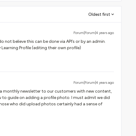
Oldest first
Forum|Forum|4 years ago
o not believe this can be done via API’s or by an admin.
Learning Profile (editing their own profile)
Forum|Forum|4 years ago
 a monthly newsletter to our customers with new content,
w to guide on adding a profile photo. I must admit we did
hose who did upload photos certainly had a sense of