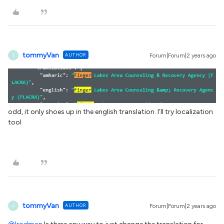
tommyVan
AUTHOR
Forum|Forum|2 years ago
T
odd, it only shoes up in the english translation. I’ll try localization
tool
tommyVan
AUTHOR
Forum|Forum|2 years ago
T