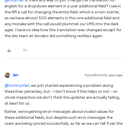
@lrodman
Is there any way to just change the translation for
english for a dropdown element in a user additional field? I see in
the API a call for changing the entire field, which is a non-starter,
as we have almost 500 elements in this one additional field and
any mistake with the call would plummet our LMS into the dark
ages. I have no idea how this translation was changed except for
the dev team at docebo did something reckless again.
Ian
Forum|Forum|2 years ago
@tommyVan
, we just started experiencing a problem along
these lines yesterday, but - I don’t know if this helps or not - on
closer inspection we don’t think the updates are actually failing,
at least for us.
Rather, we’re getting error messages about invalid values for
these additional fields, but despite such error messages the
users are being synced successfully, as far as we can tell. Even the