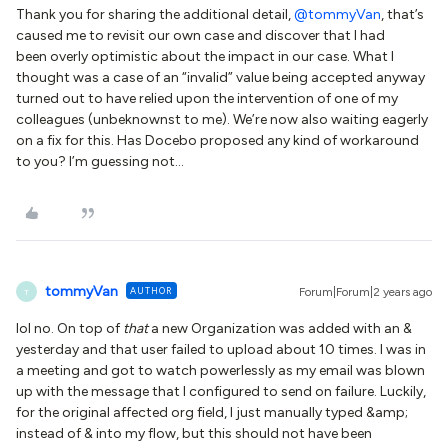
Thank you for sharing the additional detail,
@tommyVan
, that’s
caused me to revisit our own case and discover that I had
been overly optimistic about the impact in our case. What I
thought was a case of an “invalid” value being accepted anyway
turned out to have relied upon the intervention of one of my
colleagues (unbeknownst to me). We’re now also waiting eagerly
on a fix for this. Has Docebo proposed any kind of workaround
to you? I’m guessing not...
tommyVan
AUTHOR
Forum|Forum|2 years ago
T
lol no. On top of
that
a new Organization was added with an &
yesterday and that user failed to upload about 10 times. I was in
a meeting and got to watch powerlessly as my email was blown
up with the message that I configured to send on failure. Luckily,
for the original affected org field, I just manually typed &amp;
instead of & into my flow, but this should not have been