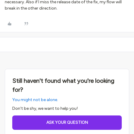
necessary. Also if I miss the release date of the fix, my flow will
break in the other direction.
Still haven't found what you're looking
for?
You might not be alone.
Don't be shy, we want to help you!
ASK YOUR QUESTION