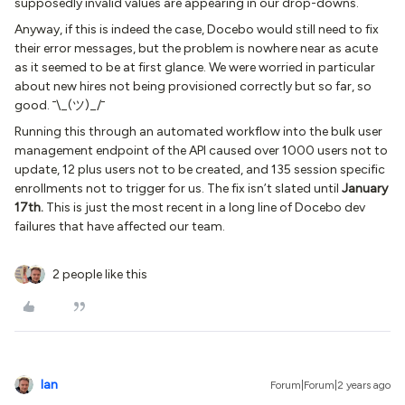
supposedly invalid values are appearing in our drop-downs.
Anyway, if this is indeed the case, Docebo would still need to fix
their error messages, but the problem is nowhere near as acute
as it seemed to be at first glance. We were worried in particular
about new hires not being provisioned correctly but so far, so
good. ¯\_(ツ)_/¯
Running this through an automated workflow into the bulk user
management endpoint of the API caused over 1000 users not to
update, 12 plus users not to be created, and 135 session specific
enrollments not to trigger for us. The fix isn’t slated until
January
17th.
This is just the most recent in a long line of Docebo dev
failures that have affected our team.
2 people like this
Ian
Forum|Forum|2 years ago