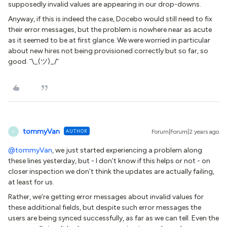
supposedly invalid values are appearing in our drop-downs.
Anyway, if this is indeed the case, Docebo would still need to fix
their error messages, but the problem is nowhere near as acute
as it seemed to be at first glance. We were worried in particular
about new hires not being provisioned correctly but so far, so
good. ¯\_(ツ)_/¯
tommyVan
AUTHOR
Forum|Forum|2 years ago
T
@tommyVan
, we just started experiencing a problem along
these lines yesterday, but - I don’t know if this helps or not - on
closer inspection we don’t think the updates are actually failing,
at least for us.
Rather, we’re getting error messages about invalid values for
these additional fields, but despite such error messages the
users are being synced successfully, as far as we can tell. Even the