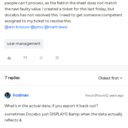
people can’t process, as the field in the sheet does not match
the new faulty value. I created a ticket for this last friday, but
docebo has not resolved this. I need to get someone competent
assigned to my ticket to resolve this.
@erin.brisson
@pmo
@matt.lewis
user management
7 replies
Oldest first
lrodman
Forum|Forum|2 years ago
What’s in the actual data, if you export it back out?
sometimes Docebo just DISPLAYS &amp when the data actually
reflects &