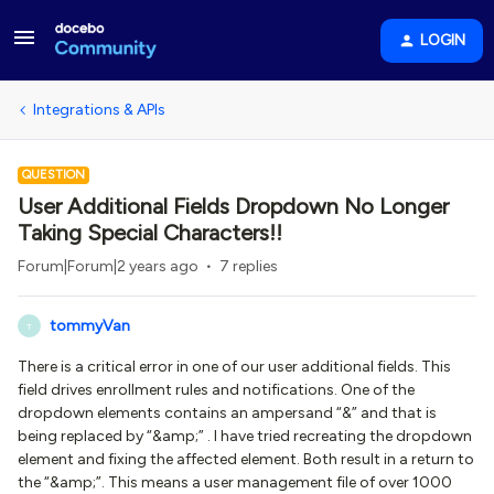
LOGIN
Integrations & APIs
QUESTION
User Additional Fields Dropdown No Longer
Taking Special Characters!!
Forum|Forum|2 years ago
7 replies
tommyVan
T
There is a critical error in one of our user additional fields. This
field drives enrollment rules and notifications. One of the
dropdown elements contains an ampersand “&” and that is
being replaced by “&amp;” . I have tried recreating the dropdown
element and fixing the affected element. Both result in a return to
the “&amp;”. This means a user management file of over 1000