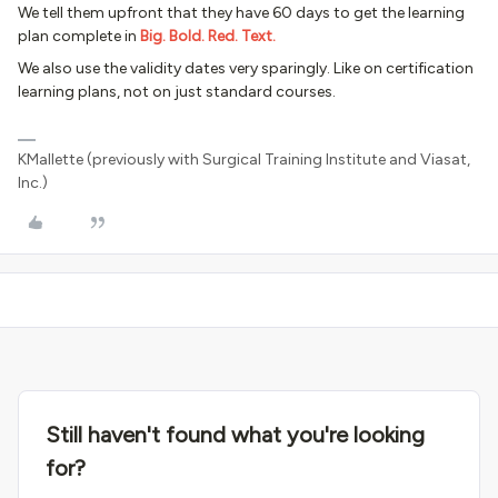
We tell them upfront that they have 60 days to get the learning
plan complete
in
Big. Bold. Red. Text.
We also use the validity dates very sparingly. Like on certification
learning plans, not on just standard courses.
KMallette (previously with Surgical Training Institute and Viasat,
Inc.)
Still haven't found what you're looking
for?