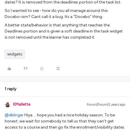
dates? It is removed from the deadlines portion of the task list.
So I wanted to see - how do you all manage around this
Docebo-ism? Cant call it a bug. Its a “Docebo” thing.
A better state/behavior is that anything that reaches the
Deadlines portion and is given a soft deadline in the task widget
is not removed until the learner has completed it.
widgets
1 reply
KMallette
Forum|Forum|2 years ago
@dklinger
Hiya … hope you had a nice holiday season. To be
honest, we wait for somebody to tell us that they can’t get
access to a course and then go fix the enrollment/visibility dates.