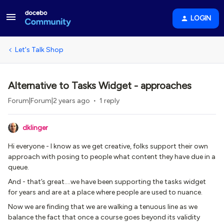
LOGIN
Let's Talk Shop
Alternative to Tasks Widget - approaches
Forum|Forum|2 years ago
1 reply
dklinger
Hi everyone - I know as we get creative, folks support their own
approach with posing to people what content they have due in a
queue.
And - that’s great….we have been supporting the tasks widget
for years and are at a place where people are used to nuance.
Now we are finding that we are walking a tenuous line as we
balance the fact that once a course goes beyond its validity