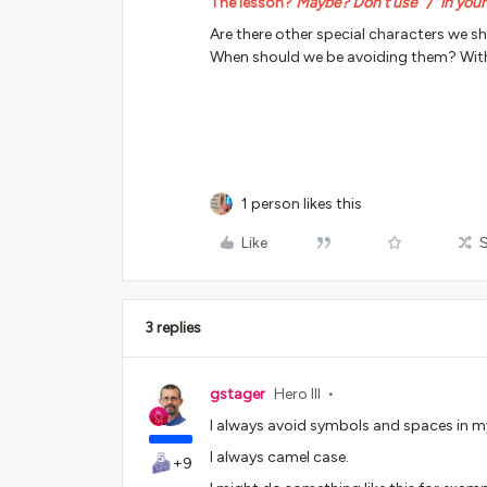
The lesson?
Maybe? Don’t use “/” in you
Are there other special characters we s
When should we be avoiding them? Wit
1 person likes this
Like
3 replies
gstager
Hero III
I always avoid symbols and spaces in 
I always camel case.
+9