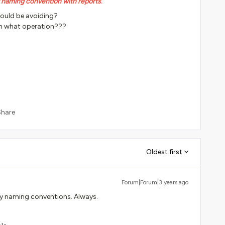
r naming convention with reports
.
hould be avoiding?
h what operation???
Share
Oldest first
Forum|Forum|3 years ago
my naming conventions. Always.