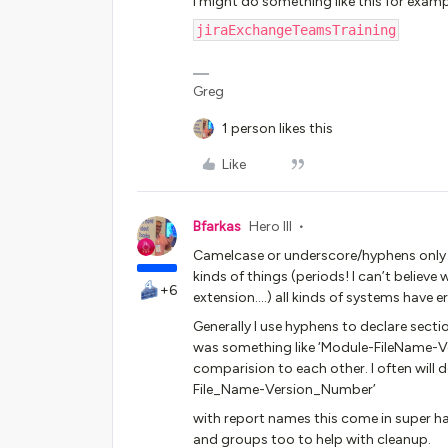
I might do something like this for examp
jiraExchangeTeamsTraining
Greg
1 person likes this
Like
Bfarkas
Hero III
Camelcase or underscore/hyphens only a
kinds of things (periods! I can’t believe 
+6
extension….) all kinds of systems have e
Generally I use hyphens to declare sectio
was something like ‘Module-FileName-Ve
comparision to each other. I often will 
File_Name-Version_Number’
with report names this come in super 
and groups too to help with cleanup.