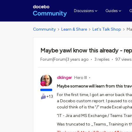
G
Discussions
Guides
Community
Learn & Share
Let's Talk Shop
Ma
Maybe yawl know this already - re
Forum|Forum|3 years ago
3 replies
97 views
dklinger
Hero III
Maybe someone will learn from this trave
For the first time, I got an error back 
+13
a Docebo custom report. I paused to cons
could think of is the “/” made Excel uph
“IT - Jira and MS Exchange / Teams Trai
Was truncated to _Teams_Training in the 