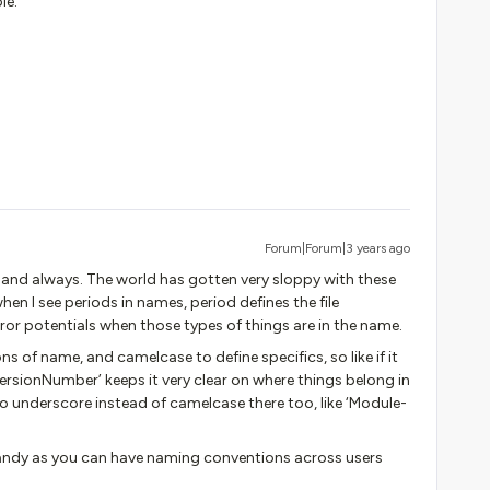
le.
Forum|Forum|3 years ago
nd always. The world has gotten very sloppy with these
when I see periods in names, period defines the file
rror potentials when those types of things are in the name.
ns of name, and camelcase to define specifics, so like if it
rsionNumber’ keeps it very clear on where things belong in
do underscore instead of camelcase there too, like ‘Module-
handy as you can have naming conventions across users