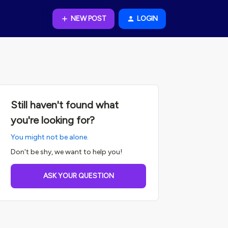
NEW POST
LOGIN
Still haven't found what
you're looking for?
You might not be alone.
Don't be shy, we want to help you!
ASK YOUR QUESTION