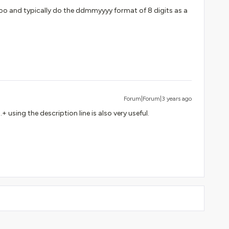
o and typically do the ddmmyyyy format of 8 digits as a
Forum|Forum|3 years ago
+ using the description line is also very useful.