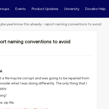
roups
Events
Product Updates
University
Docebo Help
ybe yawl know this already - report naming conventions to avoid
port naming conventions to avoid
l.
that a file may be corrupt and was going to be repaired from
ider what I was doing differently. The only thing that I
appy.
ning”
.zip file.