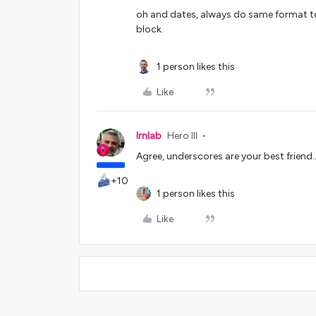
oh and dates, always do same format to
block.
1 person likes this
Like
lrnlab
Hero III
Agree, underscores are your best friend...
+10
1 person likes this
Like