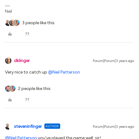
Neil
3 people like this
dklinger
Forum|Forum|3 years ago
Very nice to catch up
@Neil Patterson
2 people like this
steveninfinger
AUTHOR
Forum|Forum|3 years ago
@Neil Patterson
you’ve played the game well, sir!