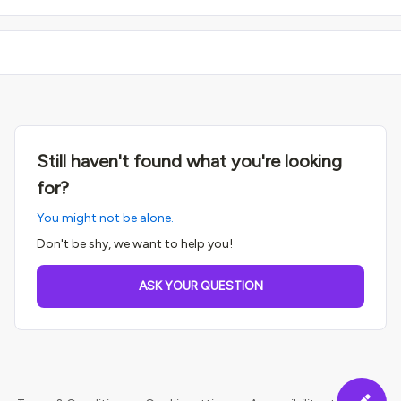
Still haven't found what you're looking
for?
You might not be alone.
Don't be shy, we want to help you!
ASK YOUR QUESTION