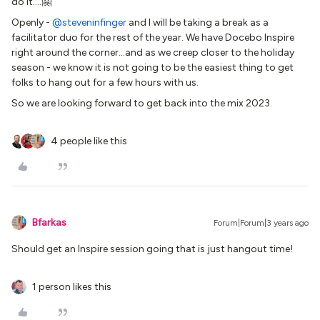
do it….🤗
Openly -
@steveninfinger
and I will be taking a break as a
facilitator duo for the rest of the year. We have Docebo Inspire
right around the corner...and as we creep closer to the holiday
season - we know it is not going to be the easiest thing to get
folks to hang out for a few hours with us.
So we are looking forward to get back into the mix 2023.
4 people like this
Bfarkas
Forum|Forum|3 years ago
Should get an Inspire session going that is just hangout time!
1 person likes this