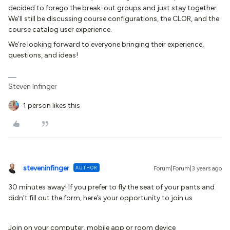
decided to forego the break-out groups and just stay together.
We’ll still be discussing course configurations, the CLOR, and the
course catalog user experience.
We’re looking forward to everyone bringing their experience,
questions, and ideas!
Steven Infinger
1 person likes this
steveninfinger
AUTHOR
Forum|Forum|3 years ago
30 minutes away! If you prefer to fly the seat of your pants and
didn’t fill out the form, here’s your opportunity to join us
Join on your computer, mobile app or room device