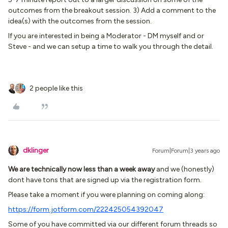
outcomes from the breakout session. 3) Add a comment to the
idea(s) with the outcomes from the session.
If you are interested in being a Moderator - DM myself and or
Steve - and we can setup a time to walk you through the detail.
2 people like this
dklinger
Forum|Forum|3 years ago
We are technically now less than a week away
and we (honestly)
dont have tons that are signed up via the registration form.
Please take a moment if you were planning on coming along:
https://form.jotform.com/222425054392047
Some of you have committed via our different forum threads so