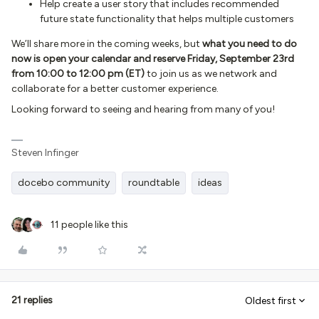
Help create a user story that includes recommended
future state functionality that helps multiple customers
We’ll share more in the coming weeks, but
what you need to do
now is open your calendar and reserve Friday, September 23rd
from 10:00 to 12:00 pm (ET)
to join us as we network and
collaborate for a better customer experience.
Looking forward to seeing and hearing from many of you!
Steven Infinger
docebo community
roundtable
ideas
11 people like this
21 replies
Oldest first