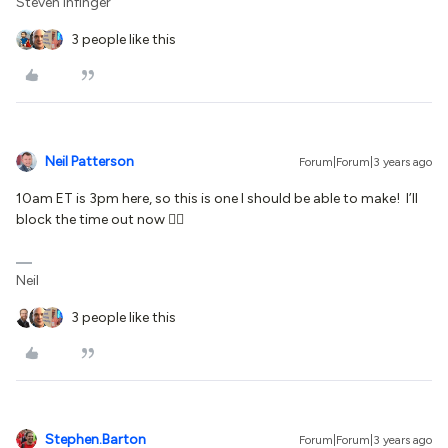
Steven Infinger
3 people like this
Neil Patterson
Forum|Forum|3 years ago
10am ET is 3pm here, so this is one I should be able to make! I’ll
block the time out now 👍🏻
Neil
3 people like this
Stephen.Barton
Forum|Forum|3 years ago