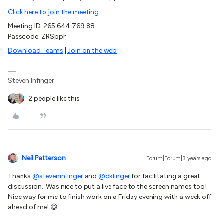
Click here to join the meeting
Meeting ID: 265 644 769 88
Passcode: ZRSpph
Download Teams
|
Join on the web
Steven Infinger
2 people like this
Neil Patterson
Forum|Forum|3 years ago
Thanks
@steveninfinger
and
@dklinger
for facilitating a great
discussion. Was nice to put a live face to the screen names too!
Nice way for me to finish work on a Friday evening with a week off
ahead of me! 😆