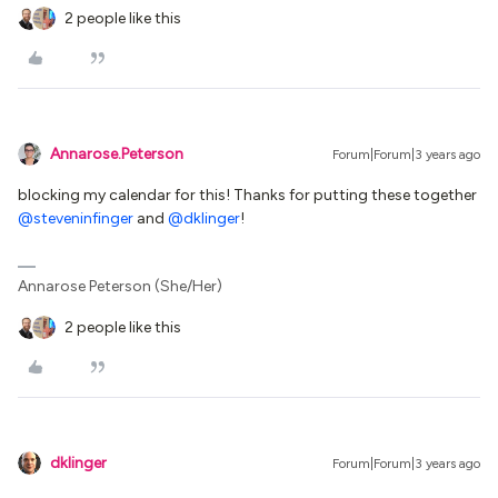
2 people like this
Annarose.Peterson
Forum|Forum|3 years ago
blocking my calendar for this! Thanks for putting these together
@steveninfinger
and
@dklinger
!
Annarose Peterson (She/Her)
2 people like this
dklinger
Forum|Forum|3 years ago