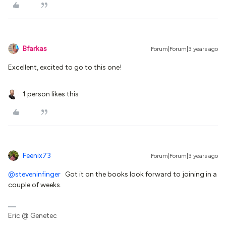
Bfarkas
Forum|Forum|3 years ago
Excellent, excited to go to this one!
1 person likes this
Feenix73
Forum|Forum|3 years ago
@steveninfinger
Got it on the books look forward to joining in a
couple of weeks.
Eric @ Genetec