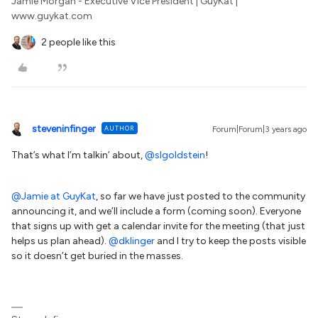
Jamie Morgan - Executive Vice President | GuyKat |
www.guykat.com
2 people like this
steveninfinger
AUTHOR
Forum|Forum|3 years ago
That’s what I’m talkin’ about,
@slgoldstein
!
@Jamie at GuyKat
, so far we have just posted to the community
announcing it, and we’ll include a form (coming soon). Everyone
that signs up with get a calendar invite for the meeting (that just
helps us plan ahead).
@dklinger
and I try to keep the posts visible
so it doesn’t get buried in the masses.