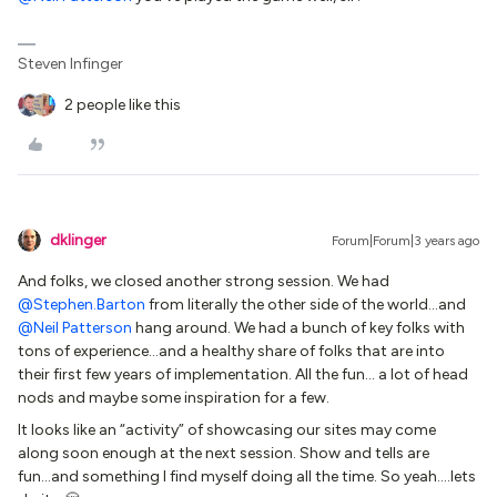
Steven Infinger
2 people like this
dklinger
Forum|Forum|3 years ago
And folks, we closed another strong session. We had
@Stephen.Barton
from literally the other side of the world...and
@Neil Patterson
hang around. We had a bunch of key folks with
tons of experience...and a healthy share of folks that are into
their first few years of implementation. All the fun… a lot of head
nods and maybe some inspiration for a few.
It looks like an “activity” of showcasing our sites may come
along soon enough at the next session. Show and tells are
fun...and something I find myself doing all the time. So yeah….lets