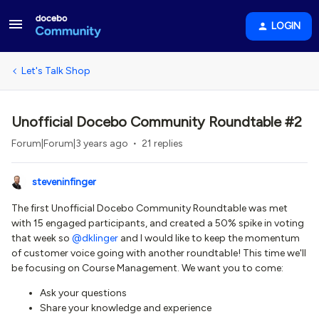
LOGIN
Let's Talk Shop
Unofficial Docebo Community Roundtable #2
Forum|Forum|3 years ago
21 replies
steveninfinger
The first Unofficial Docebo Community Roundtable was met
with 15 engaged participants, and created a 50% spike in voting
that week so
@dklinger
and I would like to keep the momentum
of customer voice going with another roundtable! This time we'll
be focusing on Course Management. We want you to come:
Ask your questions
Share your knowledge and experience