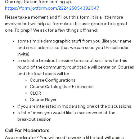
One registration form coming up.
https://form.jotform.com/222425054392047
Please take a moment and fill out this form. It is a little more
involved but will help us formulate this user group into a great
one. To prep? We ask for a few things off hand:
some simple demographic stuff from you (like your name
and email address so that we can send you the calendar
invite)
to select a breakout session (breakout sessions for this
round of the community roundtable will center on Courses
and the four topics will be:
Course Configurations
Course Catalog User Experience
CLOR
Course Player
if you are interested in moderating one of the discussions
a list of ideas you would like to see covered at the
breakout session
Call For Moderators
As a moderator? You will need to work a little, but will gain a