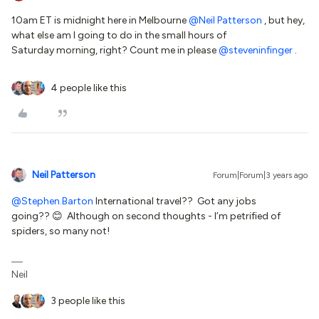
10am ET is midnight here in Melbourne
@Neil Patterson
, but hey,
what else am I going to do in the small hours of
Saturday morning, right? Count me in please
@steveninfinger
.
4 people like this
Neil Patterson
Forum|Forum|3 years ago
@Stephen.Barton
International travel?? Got any jobs
going?? 😊 Although on second thoughts - I’m petrified of
spiders, so many not!
Neil
3 people like this