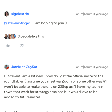
slgoldstein
Forum|Forum|3 years ago
@steveninfinger
- I am hoping to join :)
3 people like this
Jamie at GuyKat
Forum|Forum|3 years ago
Hi Steven! I am a bit new - how do I get the official invite to the
roundtables (I assume you meet via Zoom or some other way)? I
won’t be able to make the one on 23Sep as I’ll have my team in
town that week for strategy sessions but would love to be
added to future invites.