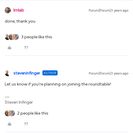
lrnlab
Forum|Forum|3 years ago
done, thank you
3 people like this
steveninfinger
AUTHOR
Forum|Forum|3 years ago
Let us know if you’re planning on joining the roundtable!
Steven Infinger
2 people like this