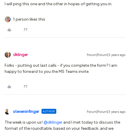
I will ping this one and the other in hopes of getting you in.
1 person likes this
dklinger
Forum|Forum|3 years ago
Folks - putting out last calls - if you complete the form? I am
happy to forward to you the MS Teams invite.
steveninfinger
AUTHOR
Forum|Forum|3 years ago
The week is upon us!
@dklinger
and I met today to discuss the
format of the roundtable, based on your feedback, and we