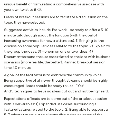
unique benefit of formulating a comprehensive use case with
your own twist to it 😉.
Leads of breakout sessions are to facilitate a discussion on the
topic they have selected.
Suggested activities include: Pre-work - be ready to offer a 5-10
minute talk through about the function (with the goal of
increasing awareness for newer attendees). 1) Bringing to the
discussion some popular ideas related to the topic. 2) Explain to
the group the ideas. 3) Hone in on one or two ideas. 4)
Document/expand the use case related to the idea with business
scenarios (more real life, the better). Planned breakout session
time 40 minutes.
A goal of the facilitator is to embrace the community voice.
Being supportive of all newer thought streams should be highly
encouraged...leads should be ready to use ..."Yes!
And"...techniques to leave no ideas cut out and not being heard.
Expectations of leads are to come out of the breakout session
with 3 deliverables: 1) Expanded use cases surrounding a
feature/features related to the topic. 2) Being able to support a
5-7 minute report out to a larger discussion on some of the