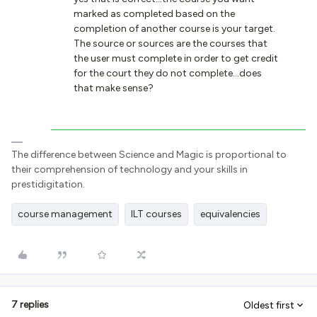
marked as completed based on the
completion of another course is your target.
The source or sources are the courses that
the user must complete in order to get credit
for the court they do not complete...does
that make sense?
The difference between Science and Magic is proportional to
their comprehension of technology and your skills in
prestidigitation.
course management
ILT courses
equivalencies
7 replies
Oldest first