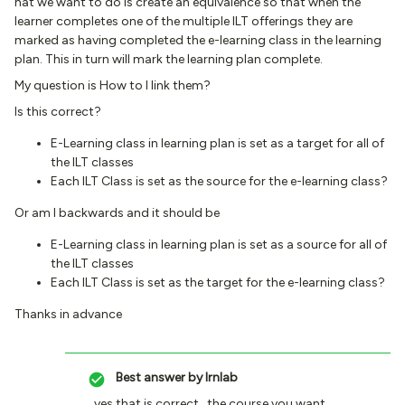
hat we want to do is create an equivalence so that when the
learner completes one of the multiple ILT offerings they are
marked as having completed the e-learning class in the learning
plan. This in turn will mark the learning plan complete.
My question is How to I link them?
Is this correct?
E-Learning class in learning plan is set as a target for all of
the ILT classes
Each ILT Class is set as the source for the e-learning class?
Or am I backwards and it should be
E-Learning class in learning plan is set as a source for all of
the ILT classes
Each ILT Class is set as the target for the e-learning class?
Thanks in advance
Best answer by
lrnlab
yes that is correct...the course you want