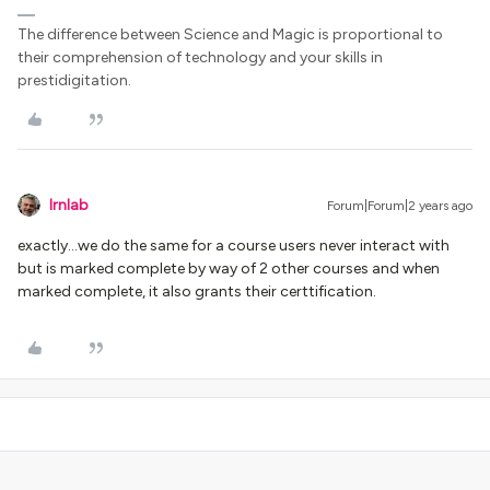
The difference between Science and Magic is proportional to
their comprehension of technology and your skills in
prestidigitation.
lrnlab
Forum|Forum|2 years ago
exactly...we do the same for a course users never interact with
but is marked complete by way of 2 other courses and when
marked complete, it also grants their certtification.