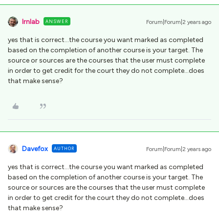
lrnlab
ANSWER
Forum|Forum|2 years ago
yes that is correct...the course you want marked as completed
based on the completion of another course is your target. The
source or sources are the courses that the user must complete
in order to get credit for the court they do not complete...does
that make sense?
Davefox
AUTHOR
Forum|Forum|2 years ago
yes that is correct...the course you want marked as completed
based on the completion of another course is your target. The
source or sources are the courses that the user must complete
in order to get credit for the court they do not complete...does
that make sense?