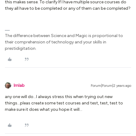
this makes sense. To clarify If I have multiple source courses do
they all have to be completed or any of them can be completed?
The difference between Science and Magic is proportional to
their comprehension of technology and your skills in
prestidigitation.
lrnlab
Forum|Forum|2 years ago
any one will do...I always stress this when trying out new
things...pleas create some test courses and test, test, test to
make sure it does what you hope it will...