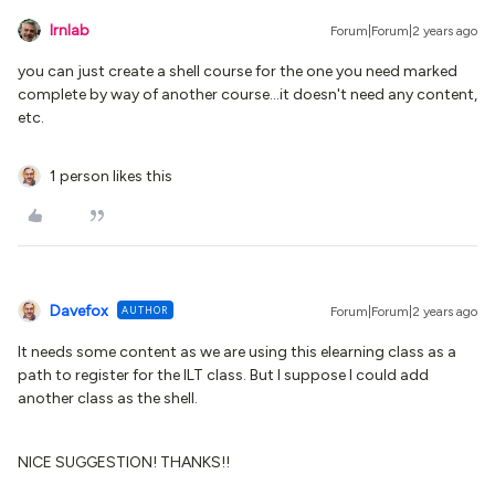
lrnlab
Forum|Forum|2 years ago
you can just create a shell course for the one you need marked
complete by way of another course...it doesn't need any content,
etc.
1 person likes this
Davefox
AUTHOR
Forum|Forum|2 years ago
It needs some content as we are using this elearning class as a
path to register for the ILT class. But I suppose I could add
another class as the shell.
NICE SUGGESTION! THANKS!!