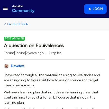
LOGIN
Product Q&A
BEST ANSWER
A question on Equivalences
Forum|Forum|2 years ago
7 replies
Davefox
I have read through all the material on using equivalencies and I
am struggling to figure out how to assign source and target.
Here is my scenario
We have a learning plan that includes an e-learning class that
contains links to register for an ILT course that is not in the
learning plan.