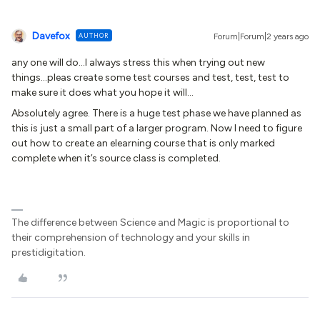
Davefox
AUTHOR
Forum|Forum|2 years ago
any one will do...I always stress this when trying out new
things...pleas create some test courses and test, test, test to
make sure it does what you hope it will...
Absolutely agree. There is a huge test phase we have planned as
this is just a small part of a larger program. Now I need to figure
out how to create an elearning course that is only marked
complete when it’s source class is completed.
The difference between Science and Magic is proportional to
their comprehension of technology and your skills in
prestidigitation.