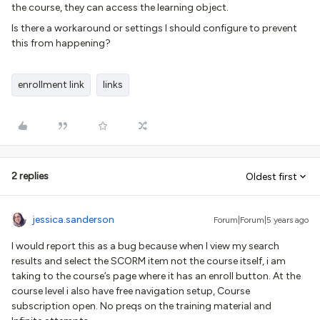
the course, they can access the learning object.
Is there a workaround or settings I should configure to prevent
this from happening?
enrollment link
links
2 replies
Oldest first
jessica.sanderson
Forum|Forum|5 years ago
I would report this as a bug because when I view my search
results and select the SCORM item not the course itself, i am
taking to the course’s page where it has an enroll button. At the
course level i also have free navigation setup, Course
subscription open. No preqs on the training material and