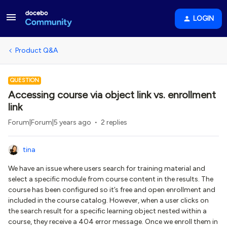
LOGIN
Product Q&A
QUESTION
Accessing course via object link vs. enrollment
link
Forum|Forum|5 years ago
2 replies
tina
We have an issue where users search for training material and
select a specific module from course content in the results. The
course has been configured so it’s free and open enrollment and
included in the course catalog. However, when a user clicks on
the search result for a specific learning object nested within a
course, they receive a 404 error message. Once we enroll them in