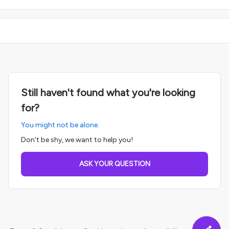
Still haven't found what you're looking
for?
You might not be alone.
Don't be shy, we want to help you!
ASK YOUR QUESTION