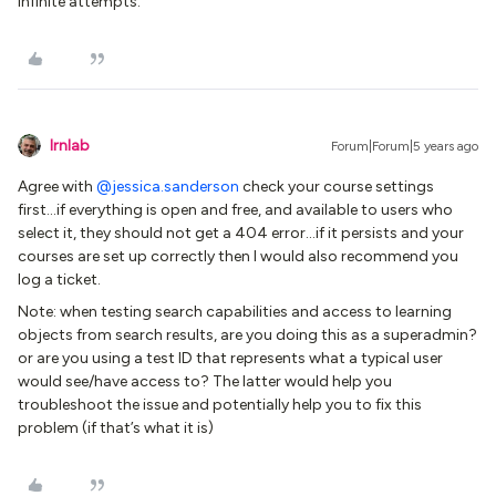
Infinite attempts.
lrnlab
Forum|Forum|5 years ago
Agree with
@jessica.sanderson
check your course settings
first...if everything is open and free, and available to users who
select it, they should not get a 404 error...if it persists and your
courses are set up correctly then I would also recommend you
log a ticket.
Note: when testing search capabilities and access to learning
objects from search results, are you doing this as a superadmin?
or are you using a test ID that represents what a typical user
would see/have access to? The latter would help you
troubleshoot the issue and potentially help you to fix this
problem (if that’s what it is)