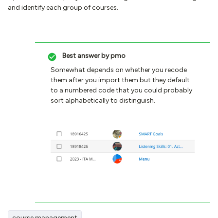
and identify each group of courses.
Best answer by
pmo
Somewhat depends on whether you recode
them after you import them but they default
to a numbered code that you could probably
sort alphabetically to distinguish.
course management