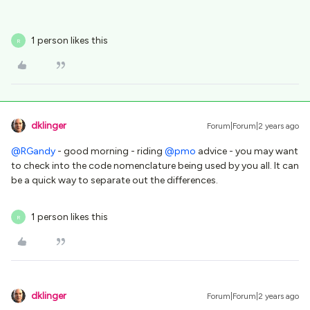
1 person likes this
R
dklinger
Forum|Forum|2 years ago
@RGandy
- good morning - riding
@pmo
advice - you may want
to check into the code nomenclature being used by you all. It can
be a quick way to separate out the differences.
1 person likes this
R
dklinger
Forum|Forum|2 years ago