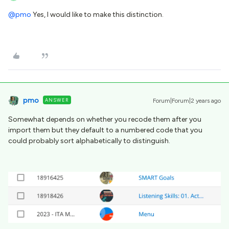
@pmo
Yes, I would like to make this distinction.
pmo
ANSWER
Forum|Forum|2 years ago
Somewhat depends on whether you recode them after you
import them but they default to a numbered code that you
could probably sort alphabetically to distinguish.