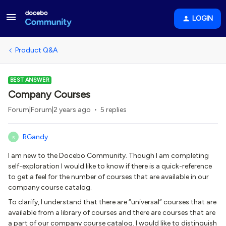
LOGIN
Product Q&A
BEST ANSWER
Company Courses
Forum|Forum|2 years ago
5 replies
RGandy
R
I am new to the Docebo Community. Though I am completing
self-exploration I would like to know if there is a quick-reference
to get a feel for the number of courses that are available in our
company course catalog.
To clarify, I understand that there are “universal” courses that are
available from a library of courses and there are courses that are
a part of our company course catalog. I would like to distinguish