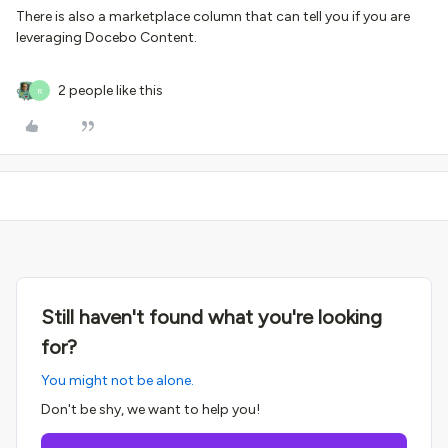
There is also a marketplace column that can tell you if you are
leveraging Docebo Content.
2 people like this
R
Still haven't found what you're looking
for?
You might not be alone.
Don't be shy, we want to help you!