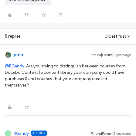
5 replies
Oldest first
pmo
Forum|Forum|2 years ago
@RGandy
Are you trying to distinguish between courses from
Docebo Content (a content library your company could have
purchased) and courses that your company created
themselves?
RGandy
AUTHOR
Forum|Forum|2 years ago
R