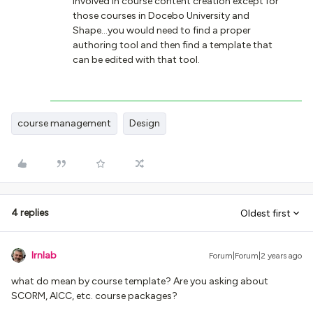
involved in course content creation except for
those courses in Docebo University and
Shape...you would need to find a proper
authoring tool and then find a template that
can be edited with that tool.
course management
Design
4 replies
Oldest first
lrnlab
Forum|Forum|2 years ago
what do mean by course template? Are you asking about
SCORM, AICC, etc. course packages?