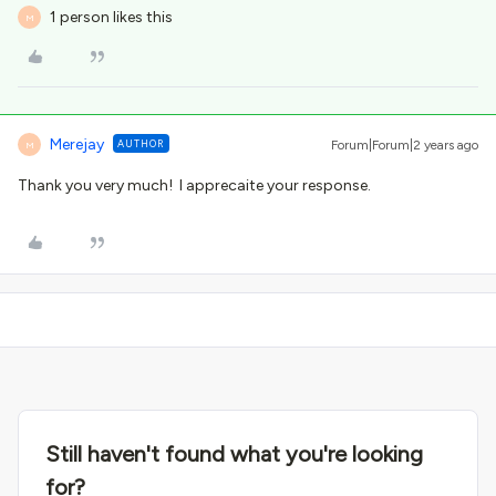
1 person likes this
M
Merejay
AUTHOR
Forum|Forum|2 years ago
M
Thank you very much! I apprecaite your response.
Still haven't found what you're looking
for?