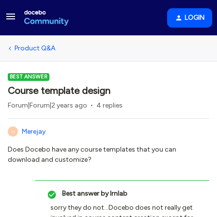
LOGIN
Product Q&A
BEST ANSWER
Course template design
Forum|Forum|2 years ago
4 replies
Merejay
M
Does Docebo have any course templates that you can
download and customize?
Best answer by
lrnlab
sorry they do not...Docebo does not really get