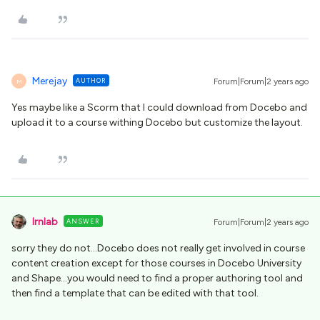
Merejay
AUTHOR
Forum|Forum|2 years ago
M
Yes maybe like a Scorm that I could download from Docebo and
upload it to a course withing Docebo but customize the layout.
lrnlab
ANSWER
Forum|Forum|2 years ago
sorry they do not...Docebo does not really get involved in course
content creation except for those courses in Docebo University
and Shape...you would need to find a proper authoring tool and
then find a template that can be edited with that tool.