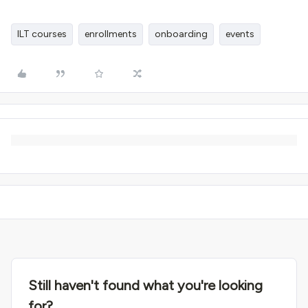
ILT courses
enrollments
onboarding
events
Still haven't found what you're looking
for?