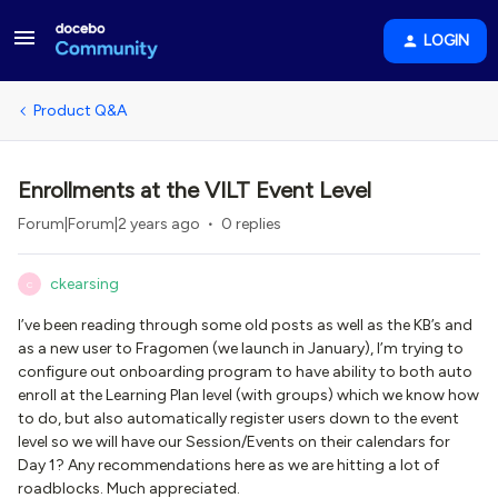
LOGIN
Product Q&A
Enrollments at the VILT Event Level
Forum|Forum|2 years ago
0 replies
ckearsing
C
I’ve been reading through some old posts as well as the KB’s and
as a new user to Fragomen (we launch in January), I’m trying to
configure out onboarding program to have ability to both auto
enroll at the Learning Plan level (with groups) which we know how
to do, but also automatically register users down to the event
level so we will have our Session/Events on their calendars for
Day 1? Any recommendations here as we are hitting a lot of
roadblocks. Much appreciated.