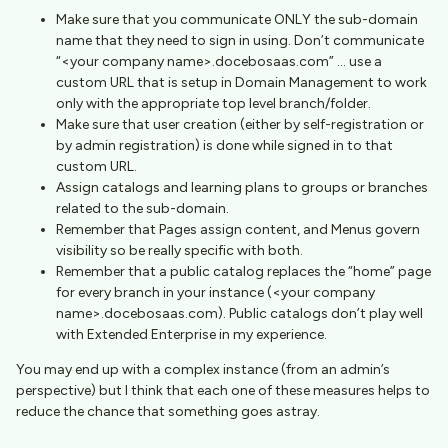
Make sure that you communicate ONLY the sub-domain
name that they need to sign in using. Don’t communicate
“<your company name>.docebosaas.com” … use a
custom URL that is setup in Domain Management to work
only with the appropriate top level branch/folder.
Make sure that user creation (either by self-registration or
by admin registration) is done while signed in to that
custom URL.
Assign catalogs and learning plans to groups or branches
related to the sub-domain.
Remember that Pages assign content, and Menus govern
visibility so be really specific with both.
Remember that a public catalog replaces the “home” page
for every branch in your instance (<your company
name>.docebosaas.com). Public catalogs don’t play well
with Extended Enterprise in my experience.
You may end up with a complex instance (from an admin’s
perspective) but I think that each one of these measures helps to
reduce the chance that something goes astray.