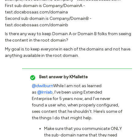
First sub domain is Company/DomainA -
test.docebosaas.com/domaina
Second sub domain is Company/DomainB -
test.docebosaas.com/domainb
Is there any way to keep Domain A or Domain B folks from seeing
the content in the root domain?
My goal is to keep everyone in each of the domains and not have
anything available in the root domain.
Best answer by
KMallette
@dwilburn
While I am not as learned
as
@lrnlab
, I’ve been using Extended
Enterprise for 5 years now, and I’ve never
found a user who, when properly configured,
sees content that he shouldn’t. Here’s some of
the things I do that might help.
Make sure that you communicate ONLY
the sub-domain name that they need