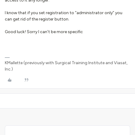
access to it any longer.
I know that if you set registration to “administrator only” you
can get rid of the register button.
Good luck! Sorry I can’t be more specific
KMallette (previously with Surgical Training Institute and Viasat,
Inc.)