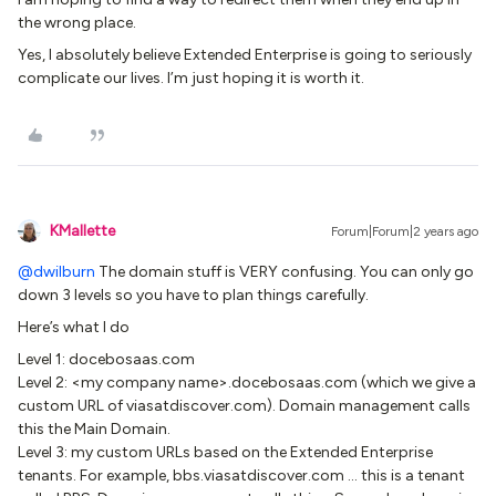
the wrong place.
Yes, I absolutely believe Extended Enterprise is going to seriously
complicate our lives. I’m just hoping it is worth it.
KMallette
Forum|Forum|2 years ago
@dwilburn
The domain stuff is VERY confusing. You can only go
down 3 levels so you have to plan things carefully.
Here’s what I do
Level 1: docebosaas.com
Level 2: <my company name>.docebosaas.com (which we give a
custom URL of viasatdiscover.com). Domain management calls
this the Main Domain.
Level 3: my custom URLs based on the Extended Enterprise
tenants. For example, bbs.viasatdiscover.com … this is a tenant