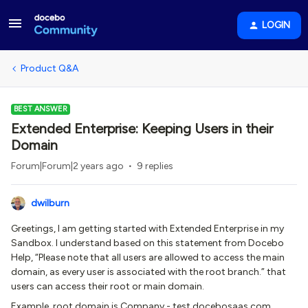
LOGIN
Product Q&A
BEST ANSWER
Extended Enterprise: Keeping Users in their
Domain
Forum|Forum|2 years ago
9 replies
dwilburn
Greetings, I am getting started with Extended Enterprise in my
Sandbox. I understand based on this statement from Docebo
Help, “Please note that all users are allowed to access the main
domain, as every user is associated with the root branch.” that
users can access their root or main domain.
Example, root domain is Company - test.docebosaas.com