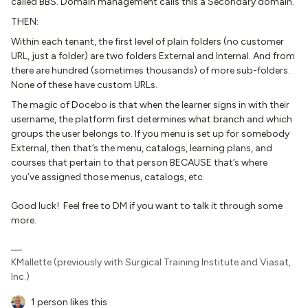
called BBS. Domain management calls this a Secondary domain.
THEN:
Within each tenant, the first level of plain folders (no customer
URL, just a folder) are two folders External and Internal. And from
there are hundred (sometimes thousands) of more sub-folders.
None of these have custom URLs.
The magic of Docebo is that when the learner signs in with their
username, the platform first determines what branch and which
groups the user belongs to. If you menu is set up for somebody
External, then that’s the menu, catalogs, learning plans, and
courses that pertain to that person BECAUSE that’s where
you’ve assigned those menus, catalogs, etc.
Good luck! Feel free to DM if you want to talk it through some
more.
KMallette (previously with Surgical Training Institute and Viasat,
Inc.)
1 person likes this