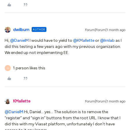
dwilburn
AUTHOR
Forum|Forum|1 month ago
Hi, ​
@DanielM
I would have to yield to ​
@KMallette
or ​
@lrnlab
as I
did this testing a few years ago with my previous organization.
We ended up not implementing EE.
1 person likes this
D
KMallette
Forum|Forum|1 month ago
@DanielM
Hi, Daniel… yes… The solution is to remove the
“register” and “sign in” buttons from the root URL. I know that I
did this with my Viasat platform, unfortunately I don’t have