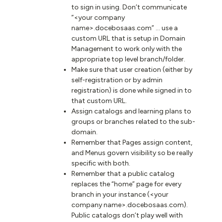
to sign in using. Don’t communicate
“<your company
name>.docebosaas.com” … use a
custom URL that is setup in Domain
Management to work only with the
appropriate top level branch/folder.
Make sure that user creation (either by
self-registration or by admin
registration) is done while signed in to
that custom URL.
Assign catalogs and learning plans to
groups or branches related to the sub-
domain.
Remember that Pages assign content,
and Menus govern visibility so be really
specific with both.
Remember that a public catalog
replaces the “home” page for every
branch in your instance (<your
company name>.docebosaas.com).
Public catalogs don’t play well with