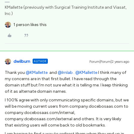
KMallette (previously with Surgical Training Institute and Viasat,
Inc.)
1 person likes this
dwilburn
AUTHOR
Forum|Forum|2 years ago
Thank you
@KMallette
and
@lrnlab
.
@KMallette
I think many of
my concerns are in that first bullet. I have read through the
domain stuff but I’m not sure what it is telling me. I keep thinking
of it as alternate domain names.
I 100% agree with only communicating specific domains, but we
will be moving current users from company.docebosaas.com to
company.docebosaas.com/internal,
company.dcebosaas.com/external and others. It is very likely
that existing users will come back to old bookmarks.
I am hoping to find a way to redirect them when they end up in