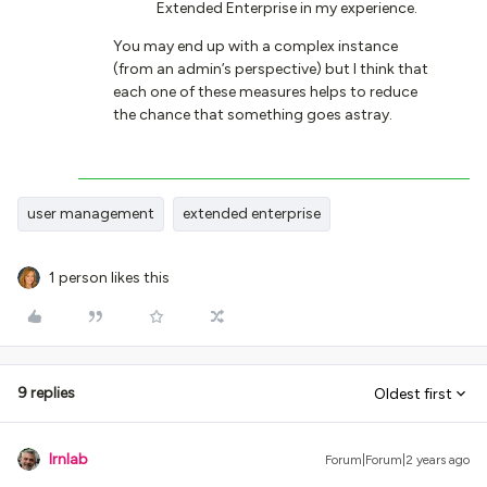
Extended Enterprise in my experience.
You may end up with a complex instance
(from an admin’s perspective) but I think that
each one of these measures helps to reduce
the chance that something goes astray.
user management
extended enterprise
1 person likes this
9 replies
Oldest first
lrnlab
Forum|Forum|2 years ago