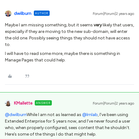
dwilburn
AUTHOR
Forum|Forum|2 years ago
Maybe I am missing something, but it seems
very
likely that users,
especially if they are moving to the new sub-domain, will enter
the old one. Possibly seeing things they should not have access
to.
I will have to read some more, maybe there is something in
Manage Pages that could help.
KMallette
ANSWER
Forum|Forum|2 years ago
@dwilburn
While I am not as learned as
@lrnlab
, I’ve been using
Extended Enterprise for 5 years now, and I’ve never found a user
who, when properly configured, sees content that he shouldn’t.
Here’s some of the things I do that might help.