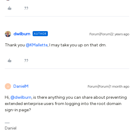
dwilburn
AUTHOR
Forum|Forum|2 years ago
Thank you
@KMallette
, I may take you up on that dm.
DanielM
Forum|Forum|1 month ago
D
Hi, ​
@dwilburn
, is there anything you can share about preventing
extended enterprise users from logging into the root domain
sign-in page?
Daniel