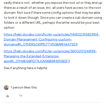
sadly there is not...whether you expose the root url or they end up
there as a result of an issue, etc. all users have access to the root
domain. Not sure if there some config options that may be able
to lock it down though. Since you can create a sub domain using
folders or a different URL, perhaps the latter would be your best
option.
https://help.docebo.com/hc/en-us/articles/14652235582994-
Domain-Management-Configuring-custom-
domains#h_01HDK50XPPD7TVN3BARH4A7SE9
https://help.docebo.com/hc/en-us/articles/360020124899-
Managing-the-Extended-Enterprise-
app#h_01HAKQ6PQT9JG5N68WH5P2BSF3
See if anything here is helpful.
1 person likes this