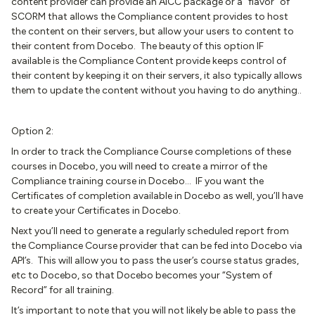
content provider can provide an AICC package or a “flavor” of
SCORM that allows the Compliance content provides to host
the content on their servers, but allow your users to content to
their content from Docebo. The beauty of this option IF
available is the Compliance Content provide keeps control of
their content by keeping it on their servers, it also typically allows
them to update the content without you having to do anything..
Option 2:
In order to track the Compliance Course completions of these
courses in Docebo, you will need to create a mirror of the
Compliance training course in Docebo… IF you want the
Certificates of completion available in Docebo as well, you’ll have
to create your Certificates in Docebo.
Next you’ll need to generate a regularly scheduled report from
the Compliance Course provider that can be fed into Docebo via
API’s. This will allow you to pass the user’s course status grades,
etc to Docebo, so that Docebo becomes your “System of
Record” for all training.
It’s important to note that you will not likely be able to pass the