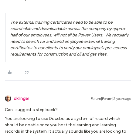
The external training certificates need to be able to be
searchable and downloadable across the company by approx.
half of our employees, will not all be Power Users. We regularly
need to search for and send employee external training
certificates to our clients to verify our employee’s pre-access
requirements for construction and oil and gas sites.
dklinger
Forum|Forum|2 years ago
Can I suggest a step back?
You are looking to use Docebo as a system of record which
should be doable once you host the learning and learning
records in the system. It actually sounds like you are looking to