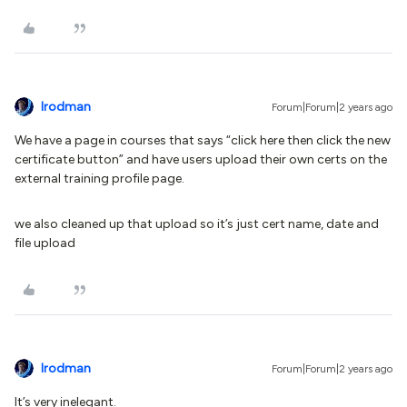
lrodman
Forum|Forum|2 years ago
We have a page in courses that says “click here then click the new
certificate button” and have users upload their own certs on the
external training profile page.
we also cleaned up that upload so it’s just cert name, date and
file upload
lrodman
Forum|Forum|2 years ago
It’s very inelegant.