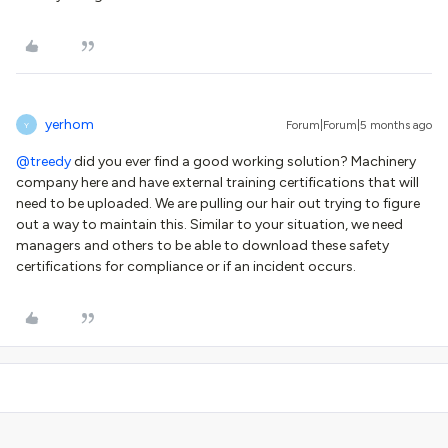
yerhom
Forum|Forum|5 months ago
Y
@treedy
did you ever find a good working solution? Machinery
company here and have external training certifications that will
need to be uploaded. We are pulling our hair out trying to figure
out a way to maintain this. Similar to your situation, we need
managers and others to be able to download these safety
certifications for compliance or if an incident occurs.