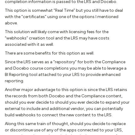
completion information is passed to the LRS and Docebo.
This option is somewhat “Real Time” but you still have to deal
with the “certificates” using one of the options I mentioned
above.
This solution will likely come with licensing fees for the
“webhooks” creation tool and the LRS may have costs
associated with it as well.
There are some benefits for this option as well.
Since the LRS serves as a “repository” for both the Compliance
and Docebo course completions you may be able to leverage a
BI Reporting tool attached to your LRS to provide enhanced
reporting.
Another major advantage to this option is since the LRS retains
the records from both Docebo and the Compliance content,
should you ever decide to should you ever decide to expand your
external to include and additional vendor, you can potentially
build webhooks to connect the new content to the LRS.
Along this same train of thought, should you decide to replace
or discontinue use of any of the apps connected to your LRS,