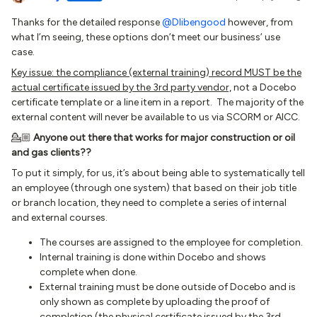
Thanks for the detailed response
@Dlibengood
however, from
what I’m seeing, these options don’t meet our business’ use
case.
Key issue: the compliance (external training) record MUST be the
actual certificate issued by the 3rd party vendor,
not a Docebo
certificate template or a line item in a report. The majority of the
external content will never be available to us via SCORM or AICC.
💁🏼
Anyone out there that works for major construction or oil
and gas clients??
To put it simply, for us, it’s about being able to systematically tell
an employee (through one system) that based on their job title
or branch location, they need to complete a series of internal
and external courses.
The courses are assigned to the employee for completion.
Internal training is done within Docebo and shows
complete when done.
External training must be done outside of Docebo and is
only shown as complete by uploading the proof of
completion (the physical certificate issued by the 3rd