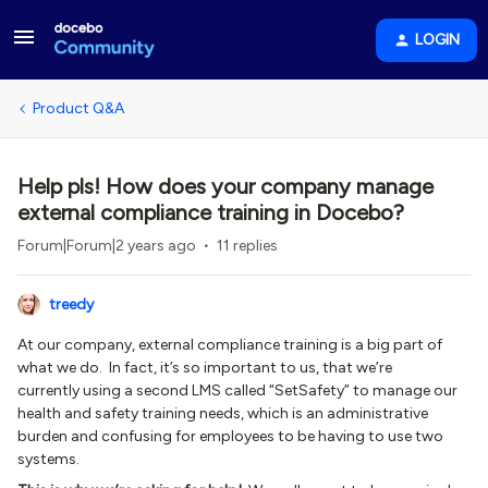
LOGIN
Product Q&A
Help pls! How does your company manage
external compliance training in Docebo?
Forum|Forum|2 years ago
11 replies
treedy
At our company, external compliance training is a big part of
what we do. In fact, it’s so important to us, that we’re
currently using a second LMS called “SetSafety” to manage our
health and safety training needs, which is an administrative
burden and confusing for employees to be having to use two
systems.