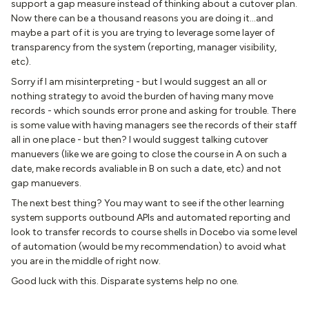
support a gap measure instead of thinking about a cutover plan.
Now there can be a thousand reasons you are doing it...and
maybe a part of it is you are trying to leverage some layer of
transparency from the system (reporting, manager visibility,
etc).
Sorry if I am misinterpreting - but I would suggest an all or
nothing strategy to avoid the burden of having many move
records - which sounds error prone and asking for trouble. There
is some value with having managers see the records of their staff
all in one place - but then? I would suggest talking cutover
manuevers (like we are going to close the course in A on such a
date, make records avaliable in B on such a date, etc) and not
gap manuevers.
The next best thing? You may want to see if the other learning
system supports outbound APIs and automated reporting and
look to transfer records to course shells in Docebo via some level
of automation (would be my recommendation) to avoid what
you are in the middle of right now.
Good luck with this. Disparate systems help no one.