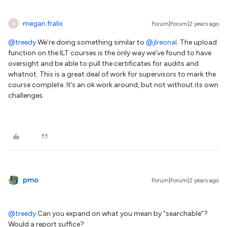
megan.fralix
Forum|Forum|2 years ago
M
@treedy
We’re doing something similar to
@jlreonal
. The upload
function on the ILT courses is the only way we’ve found to have
oversight and be able to pull the certificates for audits and
whatnot. This is a great deal of work for supervisors to mark the
course complete. It’s an ok work around, but not without its own
challenges.
pmo
Forum|Forum|2 years ago
@treedy
Can you expand on what you mean by “searchable”?
Would a report suffice?