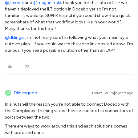
@jlreonal
and
@megan.fralix
thank you for this info re ILT - we
haven’t deployed the ILT option in Docebo yet so I’m not
familiar. It would be SUPER helpful if you could show me a quick
screenshare of what that workflow looks like in your world?
Many thanks for the help!!
@dklinger
, I’m not really sure I’m following what you mean by a
cutover plan - if you could watch the video link posted above, I’m
curious if you see a possible solution other than an LXP?
Dlibengood
Forum|Forum|2 years ago
D
In a nutshell the reason you’re not able to connect Docebo with
the Compliance Training site is there are no built in connectors of
sorts between the two.
There are ways to work around this and each solutions comes
with pro’s and cons….