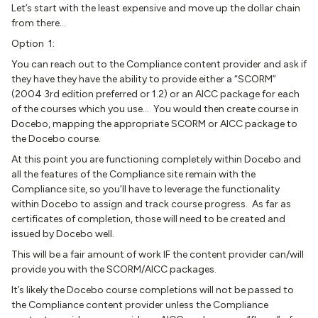
Let’s start with the least expensive and move up the dollar chain
from there…
Option 1:
You can reach out to the Compliance content provider and ask if
they have they have the ability to provide either a “SCORM”
(2004 3rd edition preferred or 1.2) or an AICC package for each
of the courses which you use… You would then create course in
Docebo, mapping the appropriate SCORM or AICC package to
the Docebo course.
At this point you are functioning completely within Docebo and
all the features of the Compliance site remain with the
Compliance site, so you’ll have to leverage the functionality
within Docebo to assign and track course progress. As far as
certificates of completion, those will need to be created and
issued by Docebo well.
This will be a fair amount of work IF the content provider can/will
provide you with the SCORM/AICC packages.
It’s likely the Docebo course completions will not be passed to
the Compliance content provider unless the Compliance