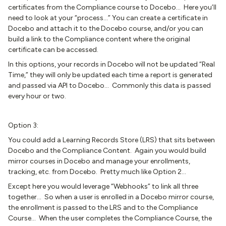
certificates from the Compliance course to Docebo… Here you’ll
need to look at your “process...” You can create a certificate in
Docebo and attach it to the Docebo course, and/or you can
build a link to the Compliance content where the original
certificate can be accessed.
In this options, your records in Docebo will not be updated “Real
Time,” they will only be updated each time a report is generated
and passed via API to Docebo… Commonly this data is passed
every hour or two.
Option 3:
You could add a Learning Records Store (LRS) that sits between
Docebo and the Compliance Content. Again you would build
mirror courses in Docebo and manage your enrollments,
tracking, etc. from Docebo. Pretty much like Option 2…
Except here you would leverage “Webhooks” to link all three
together… So when a user is enrolled in a Docebo mirror course,
the enrollment is passed to the LRS and to the Compliance
Course… When the user completes the Compliance Course, the