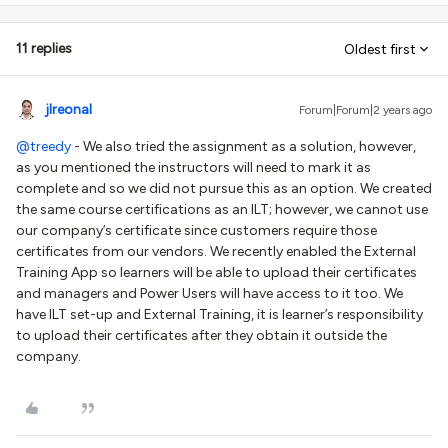
11 replies
Oldest first
jlreonal
Forum|Forum|2 years ago
@treedy
- We also tried the assignment as a solution, however,
as you mentioned the instructors will need to mark it as
complete and so we did not pursue this as an option. We created
the same course certifications as an ILT; however, we cannot use
our company’s certificate since customers require those
certificates from our vendors. We recently enabled the External
Training App so learners will be able to upload their certificates
and managers and Power Users will have access to it too. We
have ILT set-up and External Training, it is learner’s responsibility
to upload their certificates after they obtain it outside the
company.