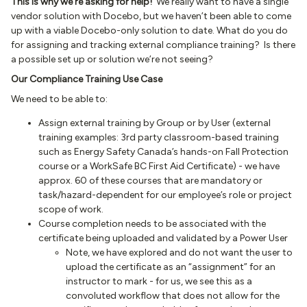
This is why we’re asking for help!
We really want to have a single
vendor solution with Docebo, but we haven’t been able to come
up with a viable Docebo-only solution to date. What do you do
for assigning and tracking external compliance training? Is there
a possible set up or solution we’re not seeing?
Our Compliance Training Use Case
We need to be able to:
Assign external training by Group or by User (external
training examples: 3rd party classroom-based training
such as Energy Safety Canada’s hands-on Fall Protection
course or a WorkSafe BC First Aid Certificate) - we have
approx. 60 of these courses that are mandatory or
task/hazard-dependent for our employee’s role or project
scope of work.
Course completion needs to be associated with the
certificate being uploaded and validated by a Power User
Note, we have explored and do not want the user to
upload the certificate as an “assignment” for an
instructor to mark - for us, we see this as a
convoluted workflow that does not allow for the