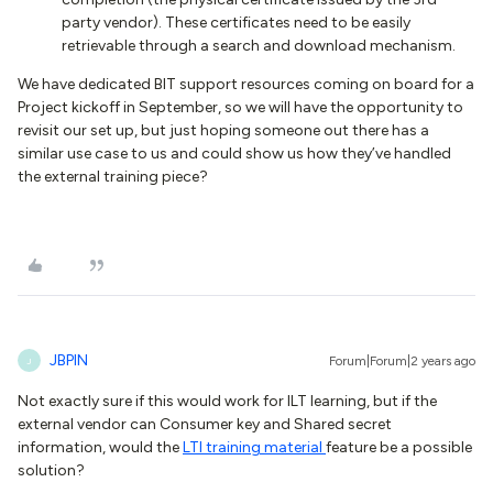
party vendor). These certificates need to be easily
retrievable through a search and download mechanism.
We have dedicated BIT support resources coming on board for a
Project kickoff in September, so we will have the opportunity to
revisit our set up, but just hoping someone out there has a
similar use case to us and could show us how they’ve handled
the external training piece?
JBPIN
Forum|Forum|2 years ago
J
Not exactly sure if this would work for ILT learning, but if the
external vendor can Consumer key and Shared secret
information, would the
LTI training material
feature be a possible
solution?