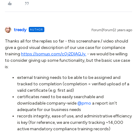
treedy
AUTHOR
Forum|Forum|2 years ago
Thanks all for the replies so far - this screenshare / video should
give a good visual description of our use case for compliance
training
https://somup.com/c0j2DIAQJy.
- we would be willing
to consider giving up some functionality, but the basic use case
is:
external training needs to be able to be assigned and
tracked to completion (completion = verified upload of a
valid certificate (e.g. first aid)
certificates need to be easily searchable and
downloadable company-wide
@pmo
a report isn’t
adequate for our business needs
records integrity, ease of use, and administrative efficiency
is key (for reference, we are currently tracking ~14,000
active mandatory compliance training records)