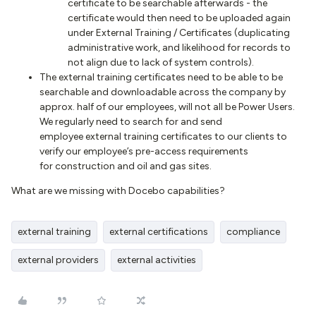
certificate to be searchable afterwards - the
certificate would then need to be uploaded again
under External Training / Certificates (duplicating
administrative work, and likelihood for records to
not align due to lack of system controls).
The external training certificates need to be able to be
searchable and downloadable across the company by
approx. half of our employees, will not all be Power Users.
We regularly need to search for and send
employee external training certificates to our clients to
verify our employee’s pre-access requirements
for construction and oil and gas sites.
What are we missing with Docebo capabilities?
external training
external certifications
compliance
external providers
external activities