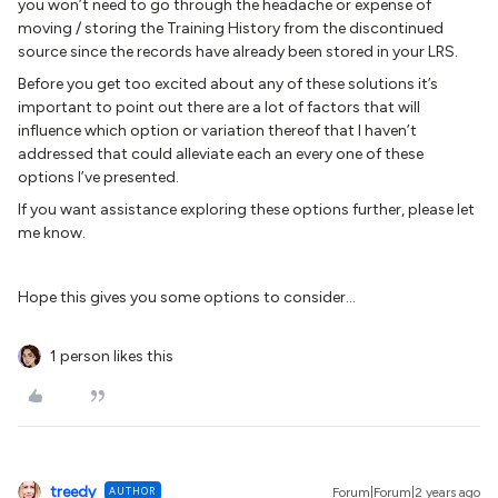
you won’t need to go through the headache or expense of
moving / storing the Training History from the discontinued
source since the records have already been stored in your LRS.
Before you get too excited about any of these solutions it’s
important to point out there are a lot of factors that will
influence which option or variation thereof that I haven’t
addressed that could alleviate each an every one of these
options I’ve presented.
If you want assistance exploring these options further, please let
me know.
Hope this gives you some options to consider...
1 person likes this
treedy
AUTHOR
Forum|Forum|2 years ago