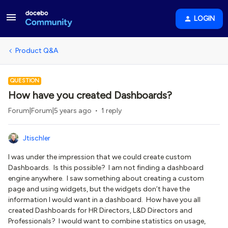
LOGIN
Product Q&A
QUESTION
How have you created Dashboards?
Forum|Forum|5 years ago
1 reply
Jtischler
I was under the impression that we could create custom
Dashboards. Is this possible? I am not finding a dashboard
engine anywhere. I saw something about creating a custom
page and using widgets, but the widgets don’t have the
information I would want in a dashboard. How have you all
created Dashboards for HR Directors, L&D Directors and
Professionals? I would want to combine statistics on usage,