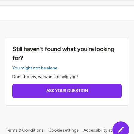
Still haven't found what you're looking
for?
You might not be alone.
Don't be shy, we want to help you!
ASK YOUR QUESTION
Terms & Conditions
Cookie settings
Accessibility statement