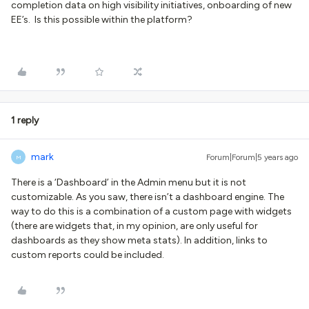
completion data on high visibility initiatives, onboarding of new
EE’s. Is this possible within the platform?
1 reply
mark
Forum|Forum|5 years ago
M
There is a ‘Dashboard’ in the Admin menu but it is not
customizable. As you saw, there isn’t a dashboard engine. The
way to do this is a combination of a custom page with widgets
(there are widgets that, in my opinion, are only useful for
dashboards as they show meta stats). In addition, links to
custom reports could be included.