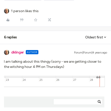
1 person likes this
6 replies
Oldest first
dklinger
AUTHOR
Forum|Forum|4 years ago
I am talking about this thingy (sorry - we are getting closer to
the witching hour 4 PM on Thursdays)