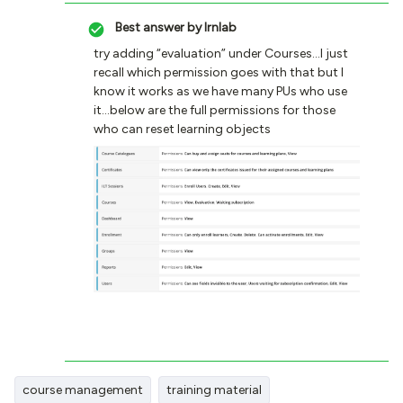
Best answer by
lrnlab
try adding “evaluation” under Courses...I just
recall which permission goes with that but I
know it works as we have many PUs who use
it...below are the full permissions for those
who can reset learning objects
course management
training material