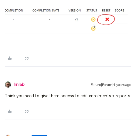
lrnlab
Forum|Forum|4 years ago
Think you need to give them access to edit enrolments + reports.