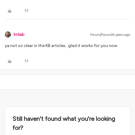
lrnlab
Forum|Forum|4 years ago
ya not so clear in the KB articles...glad it works for you now.
Still haven't found what you're looking
for?