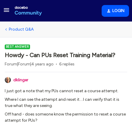
LOGIN
Product Q&A
BEST ANSWER
Howdy - Can PUs Reset Training Material?
Forum|Forum|4 years ago
6 replies
dklinger
I just got a note that my PUs cannot reset a course attempt.
Where I can see the attempt and reset it….I can verify that it is
true what they are seeing.
Off hand - does someone know the permission to reset a course
attempt for PUs?