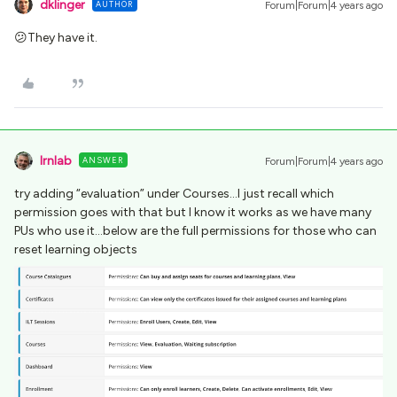
dklinger
AUTHOR
Forum|Forum|4 years ago
😕They have it.
lrnlab
ANSWER
Forum|Forum|4 years ago
try adding “evaluation” under Courses...I just recall which
permission goes with that but I know it works as we have many
PUs who use it...below are the full permissions for those who can
reset learning objects