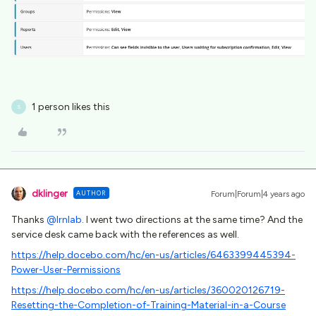
1 person likes this
S
dklinger
AUTHOR
Forum|Forum|4 years ago
Thanks
@lrnlab
. I went two directions at the same time? And the
service desk came back with the references as well.
https://help.docebo.com/hc/en-us/articles/6463399445394-
Power-User-Permissions
https://help.docebo.com/hc/en-us/articles/360020126719-
Resetting-the-Completion-of-Training-Material-in-a-Course