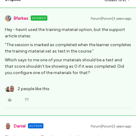
Bfarkas
ANSWER
Forum|Forum|3 years ago
Hey - havnt used the training material option, but the support
article states:
”The session is marked as completed when the learner completes
the training material set as test in the course.”
Which says to me one of your materials should be a test and
that score shouldn’t be showing as 0 if it was completed. Did
you configure one of the materials for that?
2 people like this
Daniel
AUTHOR
Forum|Forum|3 years ago