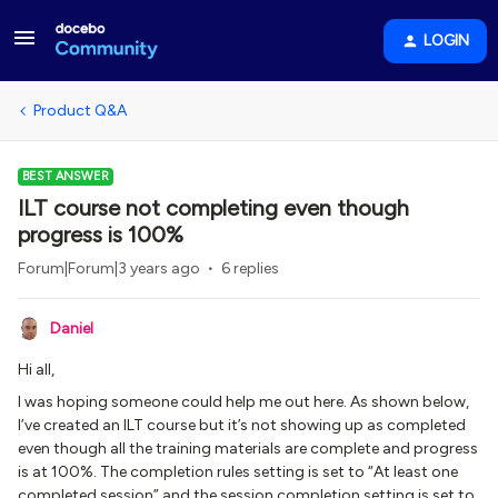
LOGIN
Product Q&A
BEST ANSWER
ILT course not completing even though
progress is 100%
Forum|Forum|3 years ago
6 replies
Daniel
Hi all,
I was hoping someone could help me out here. As shown below,
I’ve created an ILT course but it’s not showing up as completed
even though all the training materials are complete and progress
is at 100%. The completion rules setting is set to “At least one
completed session” and the session completion setting is set to