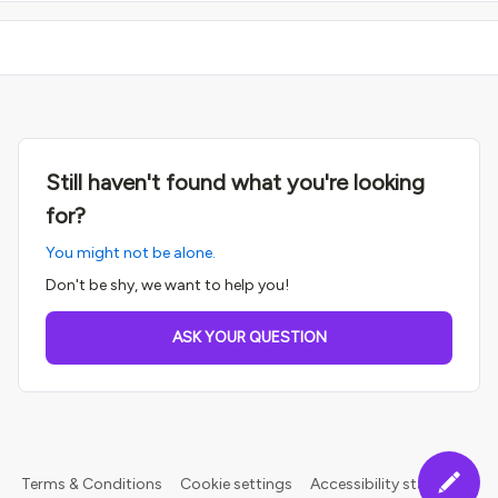
Still haven't found what you're looking
for?
You might not be alone.
Don't be shy, we want to help you!
ASK YOUR QUESTION
Terms & Conditions
Cookie settings
Accessibility statement