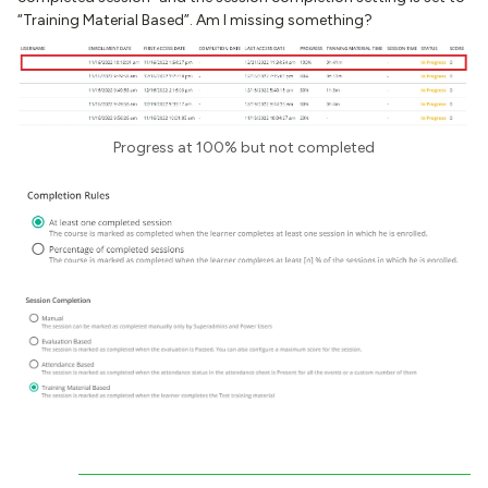
“Training Material Based”. Am I missing something?
Progress at 100% but not completed