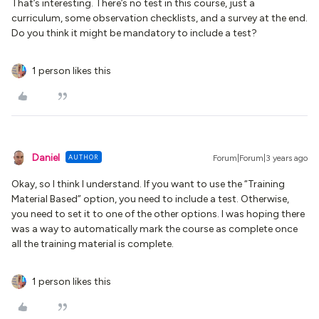
That’s interesting. There’s no test in this course, just a
curriculum, some observation checklists, and a survey at the end.
Do you think it might be mandatory to include a test?
1 person likes this
Daniel
AUTHOR
Forum|Forum|3 years ago
Okay, so I think I understand. If you want to use the “Training
Material Based” option, you need to include a test. Otherwise,
you need to set it to one of the other options. I was hoping there
was a way to automatically mark the course as complete once
all the training material is complete.
1 person likes this