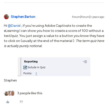
Stephen.Barton
Forum|Forum|3 years ago
Hi
@Daniel
, if you’re using Adobe Captivate to create the
eLearning I can show you how to create a score of 100 without a
test/quiz. You just assign a value to a button you know they have
to click on (usually at the end of the material ).
The term quiz here
is actually purely notional.
Stephen
3 people like this