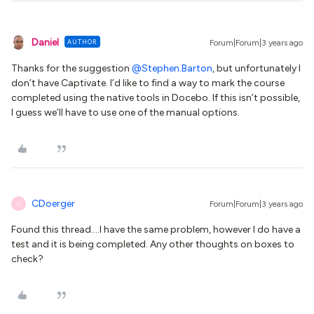
Daniel
AUTHOR
Forum|Forum|3 years ago
Thanks for the suggestion
@Stephen.Barton
, but unfortunately I
don’t have Captivate. I’d like to find a way to mark the course
completed using the native tools in Docebo. If this isn’t possible,
I guess we’ll have to use one of the manual options.
CDoerger
Forum|Forum|3 years ago
C
Found this thread….I have the same problem, however I do have a
test and it is being completed. Any other thoughts on boxes to
check?