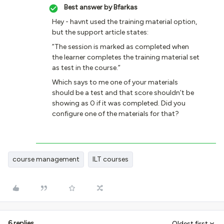
Best answer by
Bfarkas
Hey - havnt used the training material option,
but the support article states:
”The session is marked as completed when
the learner completes the training material set
as test in the course.”
Which says to me one of your materials
should be a test and that score shouldn’t be
showing as 0 if it was completed. Did you
configure one of the materials for that?
course management
ILT courses
6 replies
Oldest first