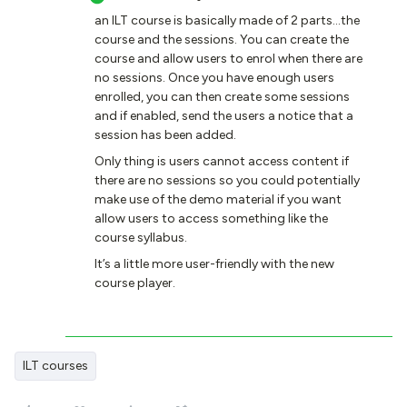
an ILT course is basically made of 2 parts...the
course and the sessions. You can create the
course and allow users to enrol when there are
no sessions. Once you have enough users
enrolled, you can then create some sessions
and if enabled, send the users a notice that a
session has been added.
Only thing is users cannot access content if
there are no sessions so you could potentially
make use of the demo material if you want
allow users to access something like the
course syllabus.
It’s a little more user-friendly with the new
course player.
ILT courses