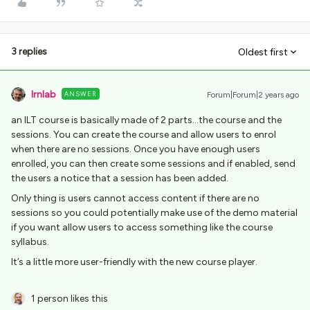
3 replies
Oldest first
lrnlab
ANSWER
Forum|Forum|2 years ago
an ILT course is basically made of 2 parts...the course and the
sessions. You can create the course and allow users to enrol
when there are no sessions. Once you have enough users
enrolled, you can then create some sessions and if enabled, send
the users a notice that a session has been added.
Only thing is users cannot access content if there are no
sessions so you could potentially make use of the demo material
if you want allow users to access something like the course
syllabus.
It’s a little more user-friendly with the new course player.
1 person likes this