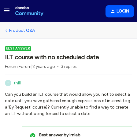
LOGIN
Product Q&A
BEST ANSWER
ILT course with no scheduled date
Forum|Forum|2 years ago
3 replies
thill
T
Can you build an ILT course that would allow you not to select a
date until you have gathered enough expressions of interest (e.g.
a ‘By Request’ course)? Currently unable to find a way to create
an ILT without being forced to select a date.
Best answer by
lrnlab