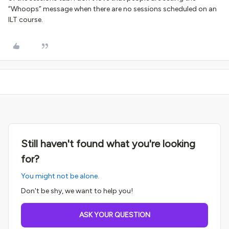
“Whoops” message when there are no sessions scheduled on an
ILT course.
Still haven't found what you're looking
for?
You might not be alone.
Don't be shy, we want to help you!
ASK YOUR QUESTION