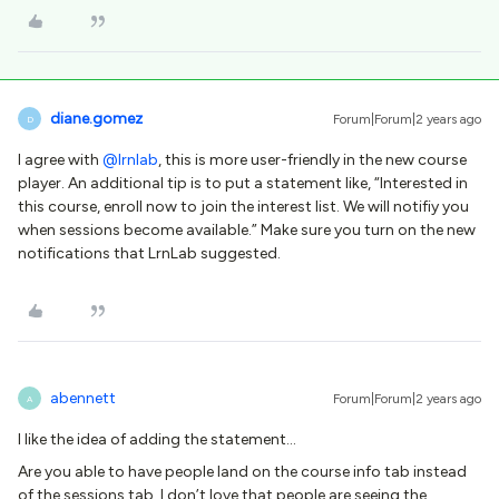
diane.gomez
Forum|Forum|2 years ago
D
I agree with
@lrnlab
, this is more user-friendly in the new course
player. An additional tip is to put a statement like, “Interested in
this course, enroll now to join the interest list. We will notifiy you
when sessions become available.” Make sure you turn on the new
notifications that LrnLab suggested.
abennett
Forum|Forum|2 years ago
A
I like the idea of adding the statement…
Are you able to have people land on the course info tab instead
of the sessions tab. I don’t love that people are seeing the