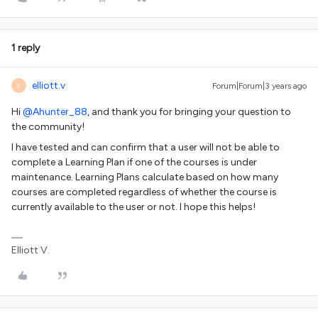
1 reply
elliott.v
Forum|Forum|3 years ago
E
Hi
@Ahunter_88
, and thank you for bringing your question to
the community!
I have tested and can confirm that a user will not be able to
complete a Learning Plan if one of the courses is under
maintenance. Learning Plans calculate based on how many
courses are completed regardless of whether the course is
currently available to the user or not. I hope this helps!
Elliott V.