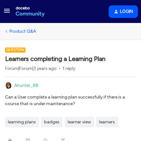
LOGIN
Product Q&A
QUESTION
Learners completing a Learning Plan
Forum|Forum|3 years ago
1 reply
Ahunter_88
Can a User complete a learning plan successfully if there is a
course that is under maintenance?
learning plans
badges
learner view
learners