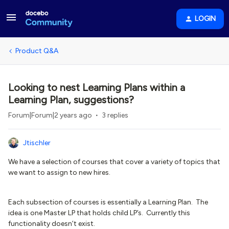
LOGIN
Product Q&A
Looking to nest Learning Plans within a
Learning Plan, suggestions?
Forum|Forum|2 years ago
3 replies
Jtischler
We have a selection of courses that cover a variety of topics that
we want to assign to new hires.
Each subsection of courses is essentially a Learning Plan. The
idea is one Master LP that holds child LP’s. Currently this
functionality doesn’t exist.