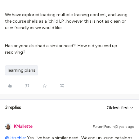
We have explored loading multiple training content, and using
the course shells as a ‘child LP’, however this is not as clean or
user friendly as we would like.
Has anyone else had a similar need? How did you end up
resolving?
learning plans
3 replies
Oldest first
KMallette
Forum|Forum|2 years ago
@Jtischler
Yes, I’ve had a similar need. We end up using catalogs,