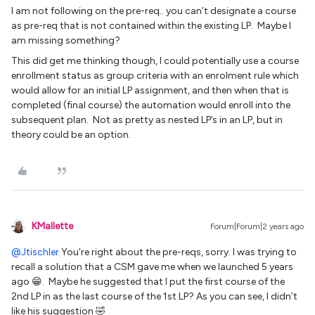
I am not following on the pre-req.. you can’t designate a course
as pre-req that is not contained within the existing LP. Maybe I
am missing something?
This did get me thinking though, I could potentially use a course
enrollment status as group criteria with an enrolment rule which
would allow for an initial LP assignment, and then when that is
completed (final course) the automation would enroll into the
subsequent plan. Not as pretty as nested LP’s in an LP, but in
theory could be an option.
KMallette
Forum|Forum|2 years ago
@Jtischler
You’re right about the pre-reqs, sorry. I was trying to
recall a solution that a CSM gave me when we launched 5 years
ago 😁. Maybe he suggested that I put the first course of the
2nd LP in as the last course of the 1st LP? As you can see, I didn’t
like his suggestion 🤣