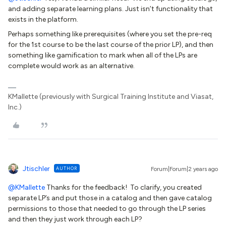
and adding separate learning plans. Just isn’t functionality that
exists in the platform.
Perhaps something like prerequisites (where you set the pre-req
for the 1st course to be the last course of the prior LP), and then
something like gamification to mark when all of the LPs are
complete would work as an alternative.
KMallette (previously with Surgical Training Institute and Viasat,
Inc.)
Jtischler
AUTHOR
Forum|Forum|2 years ago
@KMallette
Thanks for the feedback! To clarify, you created
separate LP’s and put those in a catalog and then gave catalog
permissions to those that needed to go through the LP series
and then they just work through each LP?