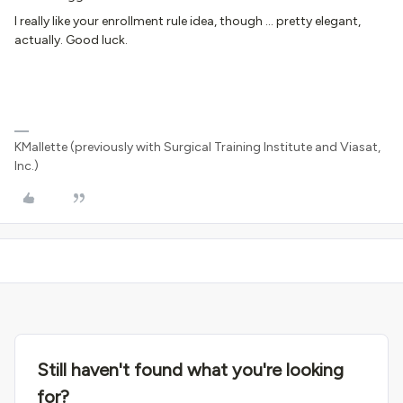
I really like your enrollment rule idea, though … pretty elegant,
actually. Good luck.
KMallette (previously with Surgical Training Institute and Viasat,
Inc.)
Still haven't found what you're looking
for?