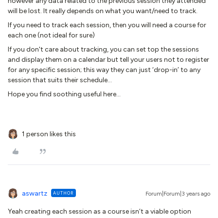
however any data related to the previous session they attended
will be lost. It really depends on what you want/need to track.
If you need to track each session, then you will need a course for
each one (not ideal for sure)
If you don't care about tracking, you can set top the sessions
and display them on a calendar but tell your users not to register
for any specific session; this way they can just ‘drop-in’ to any
session that suits their schedule…
Hope you find soothing useful here…
1 person likes this
aswartz
AUTHOR
Forum|Forum|3 years ago
Yeah creating each session as a course isn’t a viable option