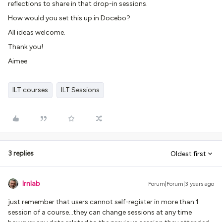
reflections to share in that drop-in sessions.
How would you set this up in Docebo?
All ideas welcome.
Thank you!
Aimee
ILT courses
ILT Sessions
3 replies
Oldest first
lrnlab
Forum|Forum|3 years ago
just remember that users cannot self-register in more than 1
session of a course...they can change sessions at any time