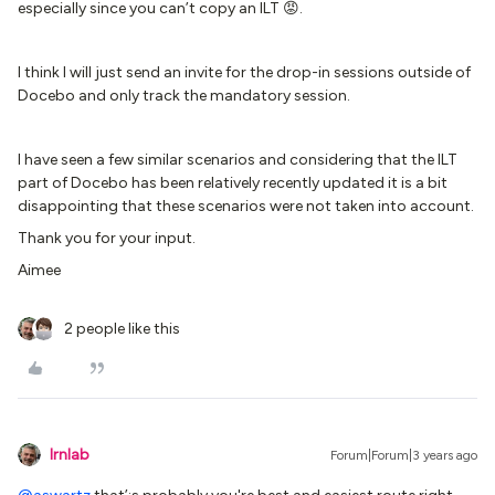
especially since you can’t copy an ILT 😡.
I think I will just send an invite for the drop-in sessions outside of
Docebo and only track the mandatory session.
I have seen a few similar scenarios and considering that the ILT
part of Docebo has been relatively recently updated it is a bit
disappointing that these scenarios were not taken into account.
Thank you for your input.
Aimee
2 people like this
lrnlab
Forum|Forum|3 years ago