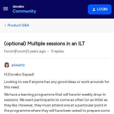
LOGIN
Product Q&A
(optional) Multiple sessions in an ILT
Forum|Forum|3 years ago
3 replies
aswartz
Hi Docebo Squad!
Looking to see if anyone has any good ideas or work arounds for
this need.
We have a learning programme that will have bi-weekly drop-in
sessions. We want participants to come as often (or as little) as
they like. However, they must attend one at a particular point in
the programme where they will have been asked to prepare some