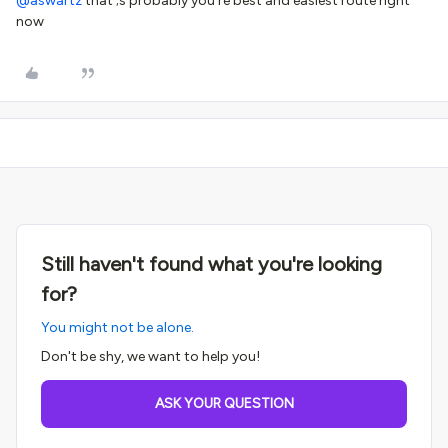
@aswartz
that’;s probably you're best and easiest route right
now
Still haven't found what you're looking
for?
You might not be alone.
Don't be shy, we want to help you!
ASK YOUR QUESTION