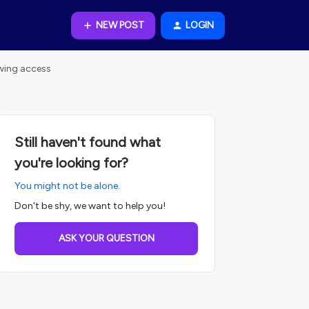
NEW POST
LOGIN
ewing access
Still haven't found what
you're looking for?
You might not be alone.
Don't be shy, we want to help you!
ASK YOUR QUESTION