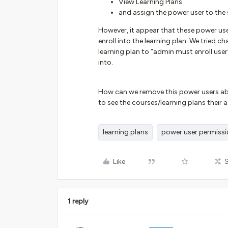
View Learning Plans
and assign the power user to the 
However, it appear that these power user
enroll into the learning plan. We tried 
learning plan to “admin must enroll user”
into.
How can we remove this power users abilit
to see the courses/learning plans their 
learning plans
power user permiss
Like
1 reply