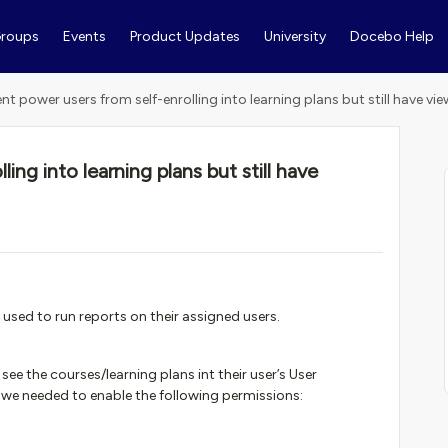
roups
Events
Product Updates
University
Docebo Help
ent power users from self-enrolling into learning plans but still have vi
ing into learning plans but still have
y used to run reports on their assigned users.
 see the courses/learning plans int their user’s User
we needed to enable the following permissions: