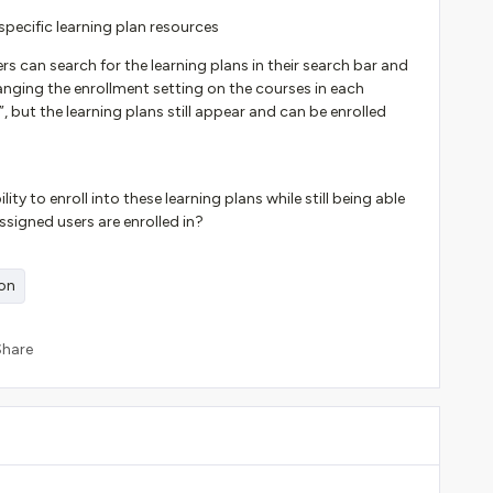
specific learning plan resources
s can search for the learning plans in their search bar and
changing the enrollment setting on the courses in each
, but the learning plans still appear and can be enrolled
y to enroll into these learning plans while still being able
assigned users are enrolled in?
ion
Share