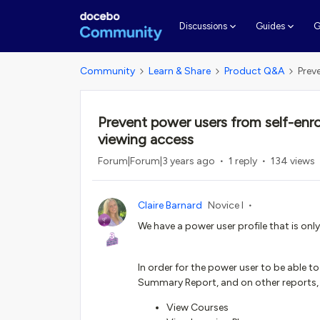
G
Discussions
Guides
Community
Learn & Share
Product Q&A
Prev
Prevent power users from self-enroll
viewing access
Forum|Forum|3 years ago
1 reply
134 views
Claire Barnard
Novice I
We have a power user profile that is onl
In order for the power user to be able to
Summary Report, and on other reports, 
View Courses