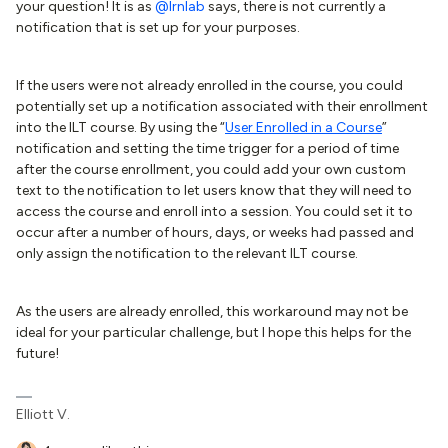
your question! It is as
@lrnlab
says, there is not currently a
notification that is set up for your purposes.
If the users were not already enrolled in the course, you could
potentially set up a notification associated with their enrollment
into the ILT course. By using the “
User Enrolled in a Course
”
notification and setting the time trigger for a period of time
after the course enrollment, you could add your own custom
text to the notification to let users know that they will need to
access the course and enroll into a session. You could set it to
occur after a number of hours, days, or weeks had passed and
only assign the notification to the relevant ILT course.
As the users are already enrolled, this workaround may not be
ideal for your particular challenge, but I hope this helps for the
future!
Elliott V.