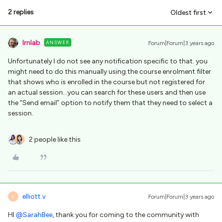
2 replies
Oldest first
lrnlab
ANSWER
Forum|Forum|3 years ago
Unfortunately I do not see any notification specific to that. you
might need to do this manually using the course enrolment filter
that shows who is enrolled in the course but not registered for
an actual session...you can search for these users and then use
the “Send email” option to notify them that they need to select a
session.
2 people like this
elliott.v
Forum|Forum|3 years ago
E
HI
@SarahBee
, thank you for coming to the community with