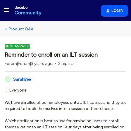
LOGIN
Product Q&A
BEST ANSWER
Reminder to enroll on an ILT session
Forum|Forum|3 years ago
2 replies
SarahBee
S
Hi Everyone
We have enrolled all our employees onto a ILT course and they are
required to book themselves into a session of their choice.
Which notification is best to use for reminding users to enroll
themselves onto an ILT session i.e. # days after being enrolled on