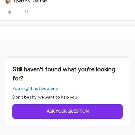
1 person likes this
Still haven't found what you're looking
for?
You might not be alone.
Don't be shy, we want to help you!
ASK YOUR QUESTION