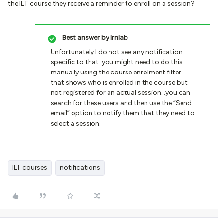
the ILT course they receive a reminder to enroll on a session?
Best answer by
lrnlab
Unfortunately I do not see any notification
specific to that. you might need to do this
manually using the course enrolment filter
that shows who is enrolled in the course but
not registered for an actual session...you can
search for these users and then use the “Send
email” option to notify them that they need to
select a session.
ILT courses
notifications