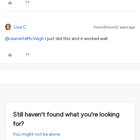
Lisa C.
Forum|Forum|3 years ago
@JeanetteMcVeigh
I just did this and it worked well.
Still haven't found what you're looking
for?
You might not be alone.