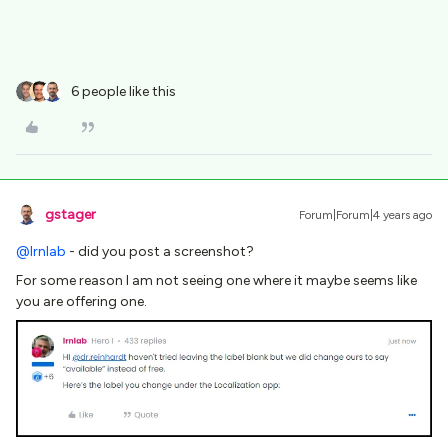
6 people like this
gstager
Forum|Forum|4 years ago
@lrnlab
- did you post a screenshot?
For some reason I am not seeing one where it maybe seems like
you are offering one.