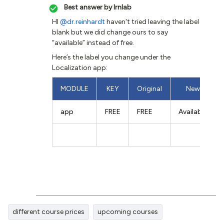
Best answer by
lrnlab
HI
@dr.reinhardt
haven't tried leaving the label
blank but we did change ours to say
“available” instead of free.
Here’s the label you change under the
Localization app:
MODULE
KEY
Original
New
app
FREE
FREE
Available
different course prices
upcoming courses