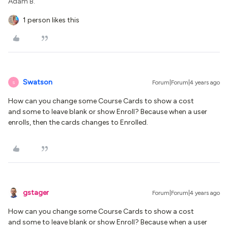
Adam B.
1 person likes this
Swatson
Forum|Forum|4 years ago
S
How can you change some Course Cards to show a cost
and some to leave blank or show Enroll? Because when a user
enrolls, then the cards changes to Enrolled.
gstager
Forum|Forum|4 years ago
How can you change some Course Cards to show a cost
and some to leave blank or show Enroll? Because when a user