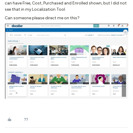
can have Free, Cost, Purchased and Enrolled shown, but I did not
see that in my Localization Tool.
Can someone please direct me on this?