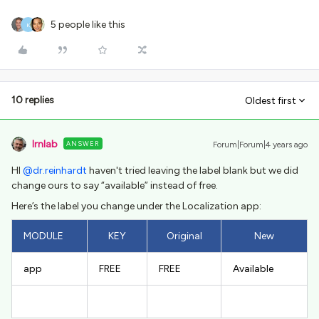
5 people like this
K
10 replies
Oldest first
lrnlab
ANSWER
Forum|Forum|4 years ago
HI
@dr.reinhardt
haven't tried leaving the label blank but we did
change ours to say “available” instead of free.
Here’s the label you change under the Localization app:
MODULE
KEY
Original
New
app
FREE
FREE
Available