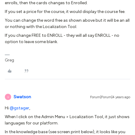
enrolls, then the cards changes to Enrolled.
If you set a price for the course, it would display the course fee.
You can change the word free as shown above but it will be an all
or nothing with the Localization Tool.
If you change FREE to ENROLL - they will all say ENROLL - no
option to leave some blank.
Greg
Swatson
Forum|Forum|4 years ago
S
Hi
@gstager
,
When I click on the Admin Menu > Localization Tool, it just shows
languages for our platform.
In the knowledge base (see screen print below), it looks like you