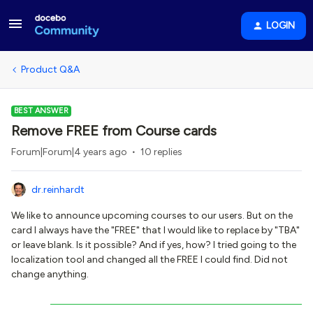
LOGIN
Product Q&A
BEST ANSWER
Remove FREE from Course cards
Forum|Forum|4 years ago
10 replies
dr.reinhardt
We like to announce upcoming courses to our users. But on the
card I always have the "FREE" that I would like to replace by "TBA"
or leave blank. Is it possible? And if yes, how? I tried going to the
localization tool and changed all the FREE I could find. Did not
change anything.