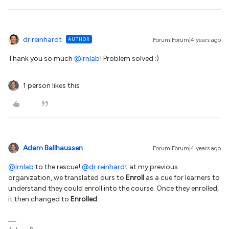
dr.reinhardt
AUTHOR
Forum|Forum|4 years ago
Thank you so much
@lrnlab
! Problem solved :)
1 person likes this
Adam Ballhaussen
Forum|Forum|4 years ago
@lrnlab
to the rescue!
@dr.reinhardt
at my previous
organization, we translated ours to
Enroll
as a cue for learners to
understand they could enroll into the course. Once they enrolled,
it then changed to
Enrolled
.