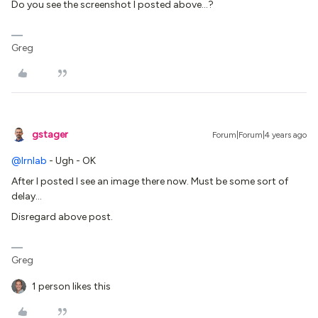
Do you see the screenshot I posted above…?
Greg
gstager
Forum|Forum|4 years ago
@lrnlab
- Ugh - OK
After I posted I see an image there now. Must be some sort of
delay…
Disregard above post.
Greg
1 person likes this