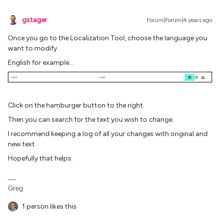
gstager
Forum|Forum|4 years ago
Once you go to the Localization Tool, choose the language you
want to modify.
English for example…
Click on the hamburger button to the right.
Then you can search for the text you wish to change.
I recommend keeping a log of all your changes with original and
new text.
Hopefully that helps.
Greg
1 person likes this