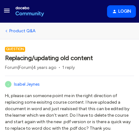
LOGIN
Product Q&A
QUESTION
Replacing/updating old content
Forum|Forum|4 years ago
1 reply
Isabel Jeynes
I
Hi, please can someone point me in the right direction of
replacing some exisitng course content. I have uploaded a
document in word and just realsised that this can be edited by
the learner which we don’t want. Do I have to delete the course
and start again with the new .pdf version or is there a quick way
to replace to word doc with the .pdf doc? Thank you.