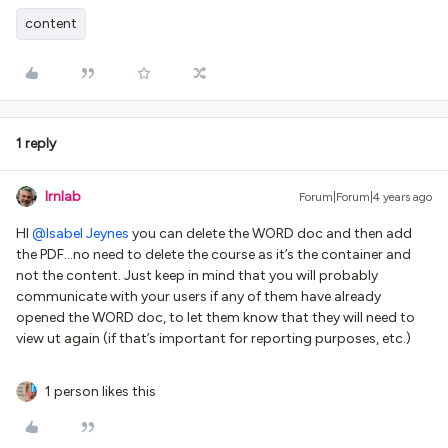
content
1 reply
lrnlab
Forum|Forum|4 years ago
HI
@Isabel Jeynes
you can delete the WORD doc and then add
the PDF...no need to delete the course as it’s the container and
not the content. Just keep in mind that you will probably
communicate with your users if any of them have already
opened the WORD doc, to let them know that they will need to
view ut again (if that’s important for reporting purposes, etc.)
1 person likes this