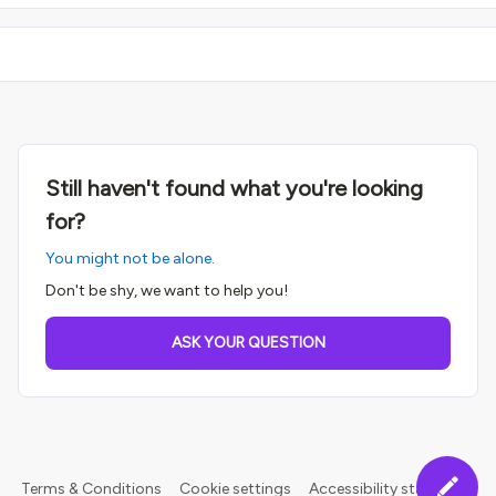
Still haven't found what you're looking
for?
You might not be alone.
Don't be shy, we want to help you!
ASK YOUR QUESTION
Terms & Conditions
Cookie settings
Accessibility statement