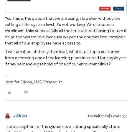
Yes, this is the option that we are using. However, without the
setting at the system level, it’s not working. We use course
enrollment links successfully all the time without having to turn it
on at the system level because we put the courses into catalogs
that all of our employees have access to.
If we turn it on at the system level, what’s to stop a customer
from accessing one of the learning plans intended for employees
if they somehow get hold of one of our enrollment links?
Jennifer Gildea, LMS Strategist
JGildea
Forum|Forum|3 years ago
The description for the system level setting specifically starts