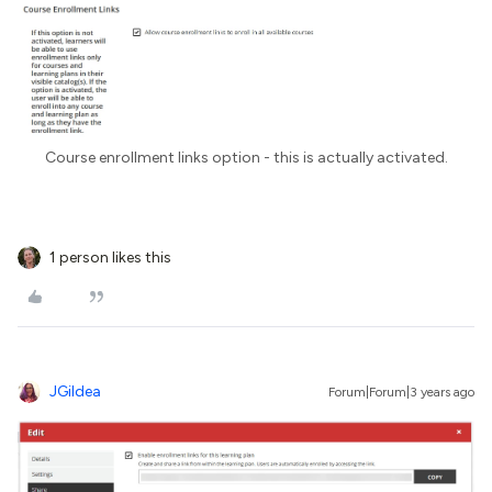
Course enrollment links option - this is actually activated.
1 person likes this
JGildea
Forum|Forum|3 years ago