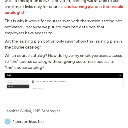
with “If this option is NOT activated, learning will be able to use
enrollment links only for courses
and learning plans in their visible
catalog(s)
.”
This is why it works for courses even with the system setting not
activated - because we put courses into catalogs that
employees have access to.
But the learning plan option only says “Show this learning plan in
the course catalog
.”
Which course catalog? How do I give my employee users access
to “the” course catalog without giving customers access to
“the” course catalog?
Jennifer Gildea, LMS Strategist
1 person likes this
C