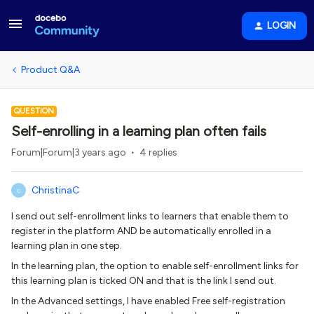
LOGIN
Product Q&A
QUESTION
Self-enrolling in a learning plan often fails
Forum|Forum|3 years ago
4 replies
ChristinaC
C
I send out self-enrollment links to learners that enable them to
register in the platform AND be automatically enrolled in a
learning plan in one step.
In the learning plan, the option to enable self-enrollment links for
this learning plan is ticked ON and that is the link I send out.
In the Advanced settings, I have enabled Free self-registration