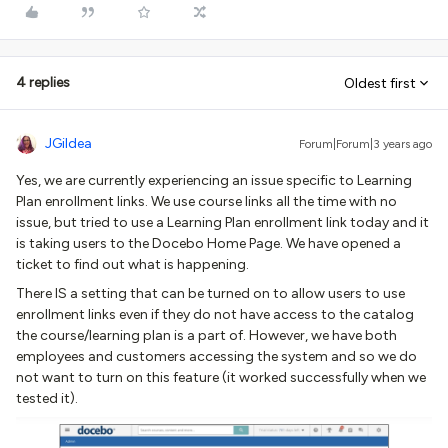
4 replies
Oldest first
JGildea
Forum|Forum|3 years ago
Yes, we are currently experiencing an issue specific to Learning
Plan enrollment links. We use course links all the time with no
issue, but tried to use a Learning Plan enrollment link today and it
is taking users to the Docebo Home Page. We have opened a
ticket to find out what is happening.
There IS a setting that can be turned on to allow users to use
enrollment links even if they do not have access to the catalog
the course/learning plan is a part of. However, we have both
employees and customers accessing the system and so we do
not want to turn on this feature (it worked successfully when we
tested it).