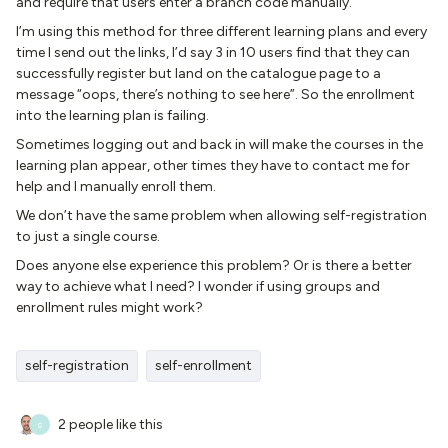
and require that users enter a branch code manually.
I’m using this method for three different learning plans and every
time I send out the links, I’d say 3 in 10 users find that they can
successfully register but land on the catalogue page to a
message “oops, there’s nothing to see here”. So the enrollment
into the learning plan is failing.
Sometimes logging out and back in will make the courses in the
learning plan appear, other times they have to contact me for
help and I manually enroll them.
We don’t have the same problem when allowing self-registration
to just a single course.
Does anyone else experience this problem? Or is there a better
way to achieve what I need? I wonder if using groups and
enrollment rules might work?
self-registration
self-enrollment
2 people like this
S