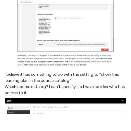
I believe it has something to do with the setting to “show this
learning plan in the course catalog.”
Which course catalog? I can’t specifiy, so I have no idea who has
access to it.