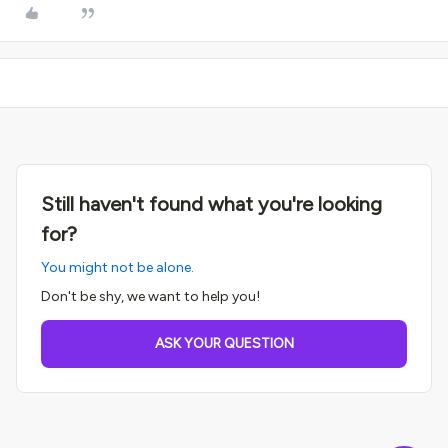
Still haven't found what you're looking
for?
You might not be alone.
Don't be shy, we want to help you!
ASK YOUR QUESTION