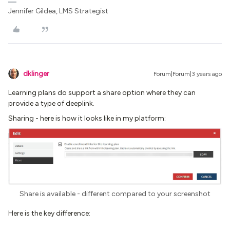
Jennifer Gildea, LMS Strategist
dklinger
Forum|Forum|3 years ago
Learning plans do support a share option where they can
provide a type of deeplink.
Sharing - here is how it looks like in my platform:
Share is available - different compared to your screenshot
Here is the key difference: