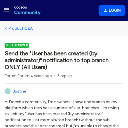
LOGIN
Product Q&A
BEST ANSWER
Send the "User has been created (by
administrator)" notification to top branch
ONLY (All Users)
Forum|Forum|4 years ago
3 replies
Justine
J
Hi Docebo community, I’m new here. I have one branch on my
platform which then has a number of sub-branches. I’m trying
to limit my “User has been created (by administrator)”
notification to just my main/top branch (without the sub-
branches and their descendants) but
I
’m unable to change the