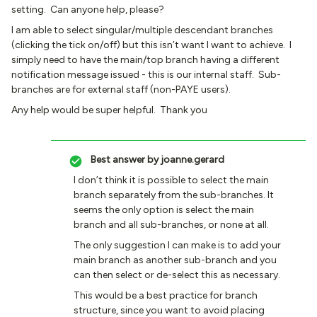
setting. Can anyone help, please?
I am able to select singular/multiple descendant branches
(clicking the tick on/off) but this isn’t want I want to achieve. I
simply need to have the main/top branch having a different
notification message issued - this is our internal staff. Sub-
branches are for external staff (non-PAYE users).
Any help would be super helpful. Thank you
Best answer by
joanne.gerard
I don’t think it is possible to select the main
branch separately from the sub-branches. It
seems the only option is select the main
branch and all sub-branches, or none at all.
The only suggestion I can make is to add your
main branch as another sub-branch and you
can then select or de-select this as necessary.
This would be a best practice for branch
structure, since you want to avoid placing