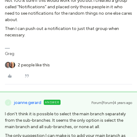
Not 100% sure if this would work for you but I created a group
called “Notifications” and placed only those people in it who
need to see notifications for the random things no one else cares
about.
Then I can push out a notification to just that group when
necessary.
Greg
2 people like this
joanne.gerard
ANSWER
Forum|Forum|4 years ago
J
I don’t think it is possible to select the main branch separately
from the sub-branches. It seems the only option is select the
main branch and all sub-branches, or none at all.
The only suggestion I can make is to add your main branch as