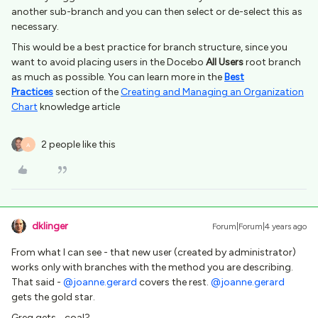
another sub-branch and you can then select or de-select this as
necessary.
This would be a best practice for branch structure, since you
want to avoid placing users in the Docebo
All Users
root branch
as much as possible. You can learn more in the
Best
Practices
section of the
Creating and Managing an Organization
Chart
knowledge article
2 people like this
A
dklinger
Forum|Forum|4 years ago
From what I can see - that new user (created by administrator)
works only with branches with the method you are describing.
That said -
@joanne.gerard
covers the rest.
@joanne.gerard
gets the gold star.
Greg gets….coal?