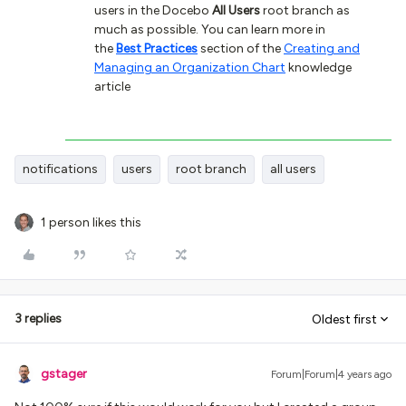
users in the Docebo
All Users
root branch as
much as possible. You can learn more in
the
Best Practices
section of the
Creating and
Managing an Organization Chart
knowledge
article
notifications
users
root branch
all users
1 person likes this
3 replies
Oldest first
gstager
Forum|Forum|4 years ago