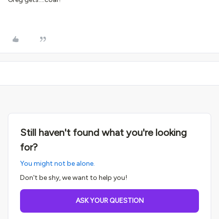
Still haven't found what you're looking
for?
You might not be alone.
Don't be shy, we want to help you!
ASK YOUR QUESTION