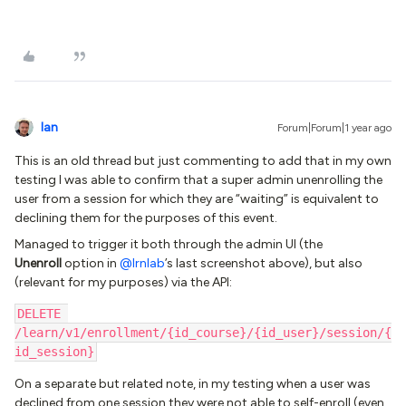
Ian
Forum|Forum|1 year ago
This is an old thread but just commenting to add that in my own
testing I was able to confirm that a super admin unenrolling the
user from a session for which they are “waiting” is equivalent to
declining them for the purposes of this event.
Managed to trigger it both through the admin UI (the
Unenroll
option in ​
@lrnlab
’s last screenshot above), but also
(relevant for my purposes) via the API:
DELETE 
/learn/v1/enrollment/{id_course}/{id_user}/session/{
id_session}
On a separate but related note, in my testing when a user was
declined from one session they were not able to self-enroll (even