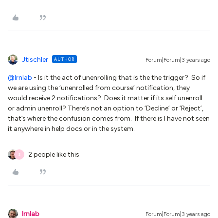
Jtischler
AUTHOR
Forum|Forum|3 years ago
@lrnlab
- Is it the act of unenrolling that is the the trigger? So if
we are using the ‘unenrolled from course’ notification, they
would receive 2 notifications? Does it matter if its self unenroll
or admin unenroll? There’s not an option to ‘Decline’ or ‘Reject’,
that’s where the confusion comes from. If there is I have not seen
it anywhere in help docs or in the system.
2 people like this
S
lrnlab
Forum|Forum|3 years ago