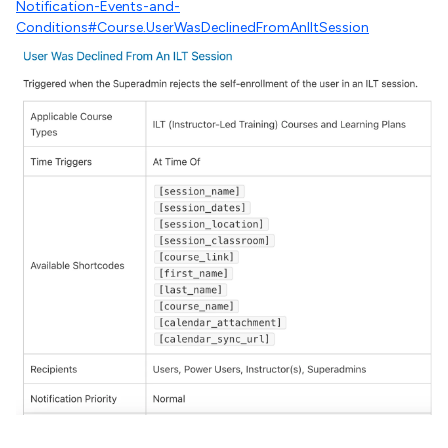
Notification-Events-and-
Conditions#Course.UserWasDeclinedFromAnIltSession