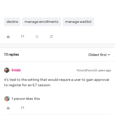
decline
manage enrollments
manage waitlist
13 replies
Oldest first
lrnlab
Forum|Forum|3 years ago
it’s tied to the setting that would require a user to gain approval
to register for an ILT session.
1 person likes this