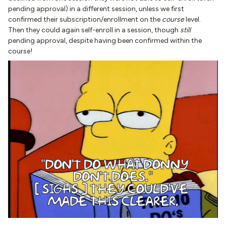
pending approval) in a different session, unless we first
confirmed their subscription/enrollment on the
course
level.
Then they could again self-enroll in a session, though
still
pending approval, despite having been confirmed within the
course!