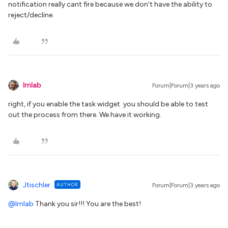
notification really cant fire because we don’t have the ability to
reject/decline.
lrnlab
Forum|Forum|3 years ago
right, if you enable the task widget you should be able to test
out the process from there. We have it working.
Jtischler
AUTHOR
Forum|Forum|3 years ago
@lrnlab
Thank you sir!!! You are the best!