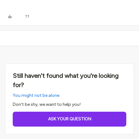
Still haven't found what you're looking
for?
You might not be alone.
Don't be shy, we want to help you!
ASK YOUR QUESTION