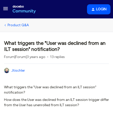
LOGIN
Product Q&A
What triggers the "User was declined from an
ILT session" notification?
Forum|Forum|3 years ago
13 replies
Jtischler
What triggers the "User was declined from an ILT session"
notification?
How does the User was declined from an ILT session trigger differ
from the User has unenrolled from ILT session?