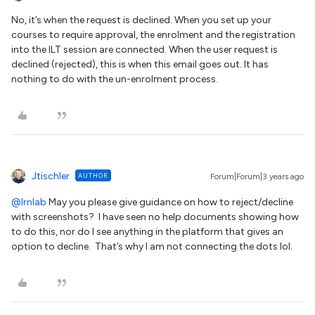
No, it’s when the request is declined. When you set up your
courses to require approval, the enrolment and the registration
into the ILT session are connected. When the user request is
declined (rejected), this is when this email goes out. It has
nothing to do with the un-enrolment process.
Jtischler
AUTHOR
Forum|Forum|3 years ago
@lrnlab
May you please give guidance on how to reject/decline
with screenshots? I have seen no help documents showing how
to do this, nor do I see anything in the platform that gives an
option to decline. That’s why I am not connecting the dots lol.