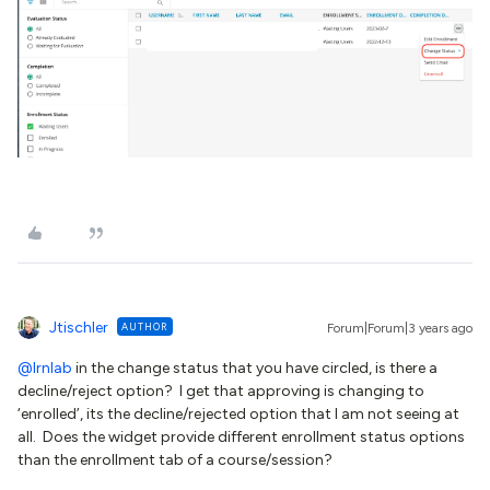
Jtischler
AUTHOR
Forum|Forum|3 years ago
@lrnlab
in the change status that you have circled, is there a
decline/reject option? I get that approving is changing to
‘enrolled’, its the decline/rejected option that I am not seeing at
all. Does the widget provide different enrollment status options
than the enrollment tab of a course/session?