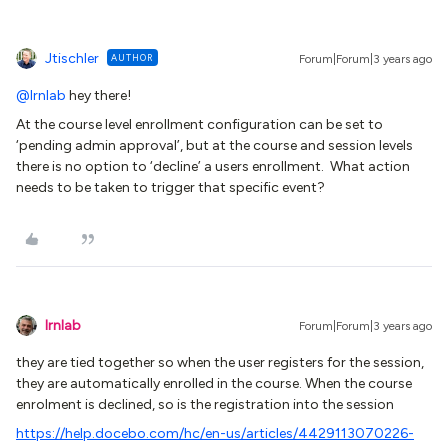
Jtischler
AUTHOR
Forum|Forum|3 years ago
@lrnlab
hey there!
At the course level enrollment configuration can be set to
‘pending admin approval’, but at the course and session levels
there is no option to ‘decline’ a users enrollment. What action
needs to be taken to trigger that specific event?
lrnlab
Forum|Forum|3 years ago
they are tied together so when the user registers for the session,
they are automatically enrolled in the course. When the course
enrolment is declined, so is the registration into the session
https://help.docebo.com/hc/en-us/articles/4429113070226-