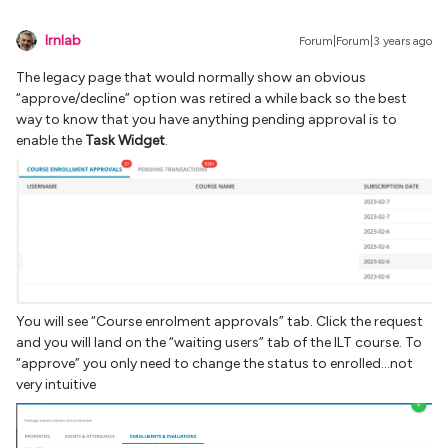
lrnlab
Forum|Forum|3 years ago
The legacy page that would normally show an obvious
“approve/decline” option was retired a while back so the best
way to know that you have anything pending approval is to
enable the
Task Widget
.
You will see “Course enrolment approvals” tab. Click the request
and you will land on the “waiting users” tab of the ILT course. To
“approve” you only need to change the status to enrolled...not
very intuitive