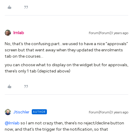
lrnlab
Forum|Forum|3 years ago
No, that’s the confusing part...we used to have a nice “approvals”
screen but that went away when they updated the enrolments
tab on the courses…
you can choose what to display on the widget but for approvals,
there’s only 1 tab (depicted above)
Jtischler
AUTHOR
Forum|Forum|3 years ago
@lrnlab
so I am not crazy then, there’s no reject/decline button
now, and that’s the trigger for the notification, so that