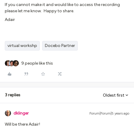
If you cannot make it and would like to access the recording
please let me know. Happy to share.
Adair
virtual workshp
Docebo Partner
9 people like this
3 replies
Oldest first
dklinger
Forum|Forum|5 years ago
Will be there Adair!