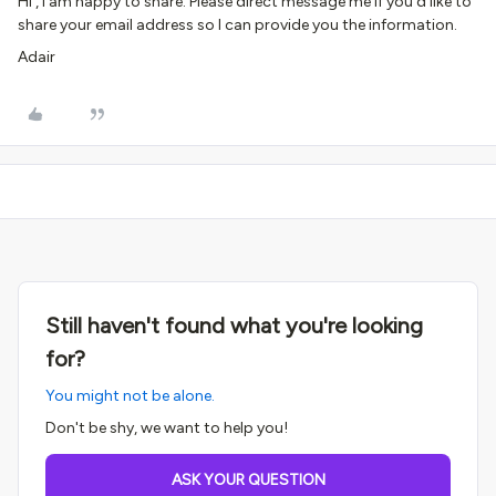
Hi , I am happy to share. Please direct message me if you’d like to
share your email address so I can provide you the information.
Adair
Still haven't found what you're looking
for?
You might not be alone.
Don't be shy, we want to help you!
ASK YOUR QUESTION