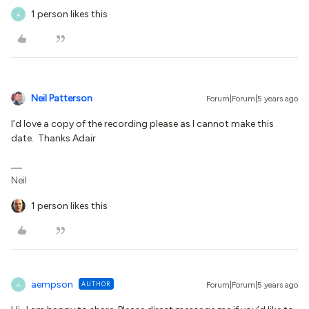
1 person likes this
A
Neil Patterson
Forum|Forum|5 years ago
I’d love a copy of the recording please as I cannot make this
date. Thanks Adair
Neil
1 person likes this
aempson
AUTHOR
Forum|Forum|5 years ago
A