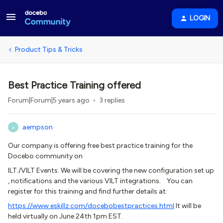
LOGIN
Product Tips & Tricks
Best Practice Training offered
Forum|Forum|5 years ago
3 replies
aempson
A
Our company is offering free best practice training for the
Docebo community on
ILT./VILT Events. We will be covering the new configuration set up
, notifications and the various VILT integrations. You can
register for this training and find further details at:
https://www.eskillz.com/docebobestpractices.html
It will be
held virtually on June 24th 1pm EST.