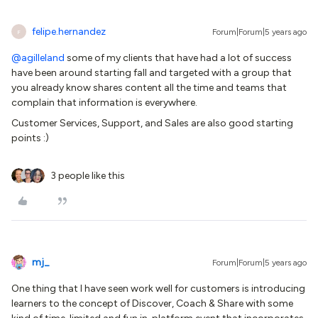
felipe.hernandez
Forum|Forum|5 years ago
F
@agilleland
some of my clients that have had a lot of success
have been around starting fall and targeted with a group that
you already know shares content all the time and teams that
complain that information is everywhere.
Customer Services, Support, and Sales are also good starting
points :)
3 people like this
mj_
Forum|Forum|5 years ago
One thing that I have seen work well for customers is introducing
learners to the concept of Discover, Coach & Share with some