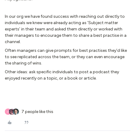
In our org we have found success with reaching out directly to
individuals we knew were already acting as ‘Subject matter
experts’ in their team and asked them directly or worked with
their managers to encourage them to share a best practise in a
channel.
Often managers can give prompts for best practises they’d like
to see replicated across the team, or they can even encourage
the sharing of wins.
Other ideas: ask specific individuals to post a podcast they
enjoyed recently on a topic, or a book or article.
7 people like this
H