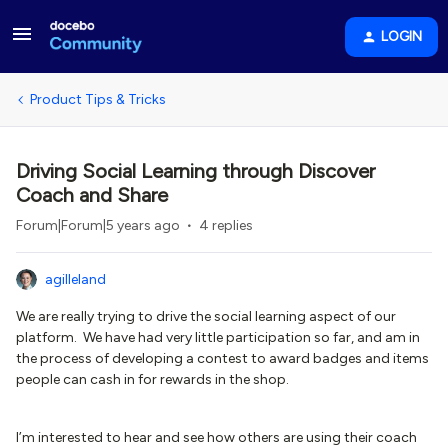
LOGIN
Product Tips & Tricks
Driving Social Learning through Discover
Coach and Share
Forum|Forum|5 years ago
4 replies
agilleland
We are really trying to drive the social learning aspect of our
platform. We have had very little participation so far, and am in
the process of developing a contest to award badges and items
people can cash in for rewards in the shop.
I’m interested to hear and see how others are using their coach