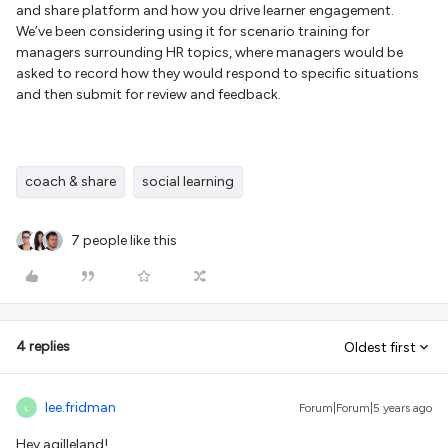
and share platform and how you drive learner engagement.
We’ve been considering using it for scenario training for
managers surrounding HR topics, where managers would be
asked to record how they would respond to specific situations
and then submit for review and feedback.
coach & share
social learning
7 people like this
4 replies
Oldest first
lee.fridman
Forum|Forum|5 years ago
L
Hey agilleland!