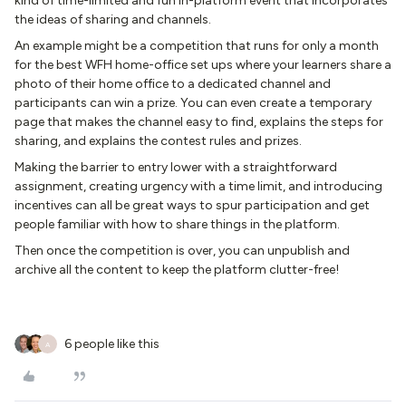
kind of time-limited and fun in-platform event that incorporates
the ideas of sharing and channels.
An example might be a competition that runs for only a month
for the best WFH home-office set ups where your learners share a
photo of their home office to a dedicated channel and
participants can win a prize. You can even create a temporary
page that makes the channel easy to find, explains the steps for
sharing, and explains the contest rules and prizes.
Making the barrier to entry lower with a straightforward
assignment, creating urgency with a time limit, and introducing
incentives can all be great ways to spur participation and get
people familiar with how to share things in the platform.
Then once the competition is over, you can unpublish and
archive all the content to keep the platform clutter-free!
6 people like this
A