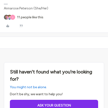
Annarose Peterson (She/Her)
11 people like this
S
Still haven't found what you're looking
for?
You might not be alone.
Don't be shy, we want to help you!
ASK YOUR QUESTION