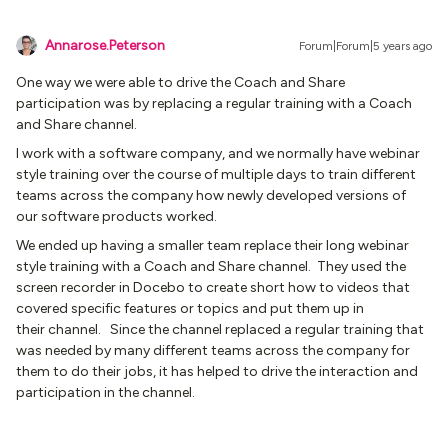
Annarose.Peterson
Forum|Forum|5 years ago
One way we were able to drive the Coach and Share
participation was by replacing a regular training with a Coach
and Share channel.
I work with a software company, and we normally have webinar
style training over the course of multiple days to train different
teams across the company how newly developed versions of
our software products worked.
We ended up having a smaller team replace their long webinar
style training with a Coach and Share channel. They used the
screen recorder in Docebo to create short how to videos that
covered specific features or topics and put them up in
their channel. Since the channel replaced a regular training that
was needed by many different teams across the company for
them to do their jobs, it has helped to drive the interaction and
participation in the channel.