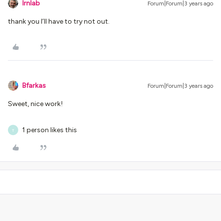
lrnlab
Forum|Forum|3 years ago
thank you I’ll have to try not out.
Bfarkas
Forum|Forum|3 years ago
Sweet, nice work!
1 person likes this
T