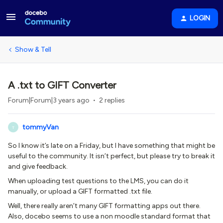
LOGIN
Show & Tell
A .txt to GIFT Converter
Forum|Forum|3 years ago
2 replies
tommyVan
T
So I know it’s late on a Friday, but I have something that might be
useful to the community. It isn’t perfect, but please try to break it
and give feedback.
When uploading test questions to the LMS, you can do it
manually, or upload a GIFT formatted .txt file.
Well, there really aren’t many GIFT formatting apps out there.
Also, docebo seems to use a non moodle standard format that