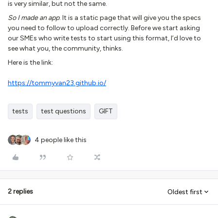
is very similar, but not the same.
So I made an app
. It is a static page that will give you the specs
you need to follow to upload correctly. Before we start asking
our SMEs who write tests to start using this format, I’d love to
see what you, the community, thinks.
Here is the link:
https://tommyvan23.github.io/
tests
test questions
GIFT
4 people like this
2 replies
Oldest first